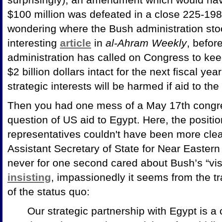
$100 million was defeated in a close 225-198 
wondering where the Bush administration stoo
interesting
article
in
al-Ahram Weekly
, befor
administration has called on Congress to kee
$2 billion dollars intact for the next fiscal ye
strategic interests will be harmed if aid to th
Then you had one mess of a May 17th congr
question of US aid to Egypt. Here, the positi
representatives couldn't have been more clear
Assistant Secretary of State for Near Eastern
never for one second cared about Bush’s “visi
insisting
, impassionedly it seems from the tr
of the status quo:
Our strategic partnership with
Egypt is a