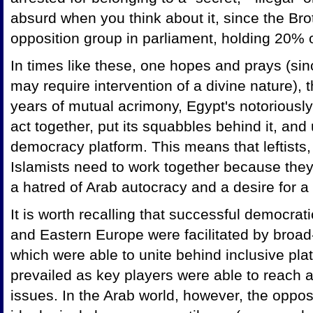
absurd when you think about it, since the Bro
opposition group in parliament, holding 20% o
In times like these, one hopes and prays (since
may require intervention of a divine nature)
years of mutual acrimony, Egypt's notoriously f
act together, put its squabbles behind it, and
democracy platform. This means that leftists, 
Islamists need to work together because the
a hatred of Arab autocracy and a desire for 
It is worth recalling that successful democrati
and
Eastern Europe were facilitated by broad
which were able to unite behind inclusive pla
prevailed as key players were able to reach
issues. In the Arab world, however, the oppo