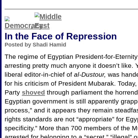
,
In the Face of Repression
Posted by Shadi Hamid
The regime of Egyptian President-for-Eternity 
arresting pretty much anyone it doesn’t like. 
liberal editor-in-chief of
al-Dustour,
was hande
for his criticism of President Mubarak. Today,
Party
shoved
through parliament the horrend
Egyptian government is still apparently grappl
process,” and it appears they remain steadfas
rights standards are not “appropriate” for
Egyp
specificity.” More than 700 members of the 
arrested for belonging to a “secret,” “illegal” 