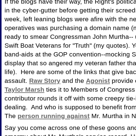
If the blogs have their way, the Right's politi
in the cyber-gutter before getting their scree
week, left leaning blogs were afire with the 
operatives was purchasing a domain name (m
ready to smear Congressman John Murtha-- usi
Swift Boat Veterans for "Truth" (my quotes). Y
band-aids at the GOP convention--mocking Se
display that so angered my veteran father tha
life). Here are some of the links that give b
assault.
Raw Story
and the
Agonist
provide 
Taylor Marsh
ties it to Members of Congress 
contributor rounds it off with some creepy tie-
dealing. And who is supposed to benefit from
The
person running against
Mr. Murtha in 
Say you come across one of these goons and 