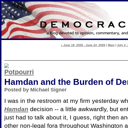
« June 18, 2006 - June 24, 2006
|
Main
|
July 2, 
Hamdan and the Burden of D
Posted by Michael Signer
I was in the restroom at my firm yesterday w
Hamdan
decision -- a little awkwardly, but e
just had to talk about it, I guess, right then
other non-legal fora throughout Washington an