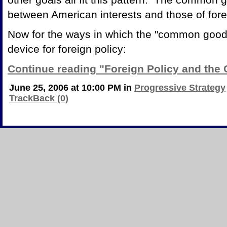
between American interests and those of fore
Now for the ways in which the "common good"
device for foreign policy:
Continue reading "Foreign Policy and th
June 25, 2006 at 10:00 PM in
Progressive Strategy
TrackBack (0)