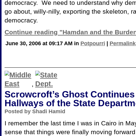
democracy. We need to understand why dem
go about, willy-nilly, exporting the skeleton, 
democracy.
Continue reading "Hamdan and the Burden
June 30, 2006 at 09:17 AM in
Potpourri
|
Permalink
,
Scrowcroft’s Ghost Continues 
Hallways of the State Departm
Posted by Shadi Hamid
I remember the last time I was in
Cairo in Ma
sense that things were finally moving forward