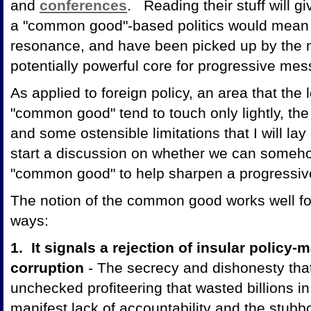
and
conferences
. Reading their stuff will 
a "common good"-based politics would mean 
resonance, and have been picked up by the
potentially powerful core for progressive mes
As applied to foreign policy, an area that the 
"common good" tend to touch only lightly, the
and some ostensible limitations that I will lay
start a discussion on whether we can someho
"common good" to help sharpen a progressiv
The notion of the common good works well for 
ways:
1. It signals a rejection of insular policy
corruption
- The secrecy and dishonesty that 
unchecked profiteering that wasted billions i
manifest lack of accountability and the stubb