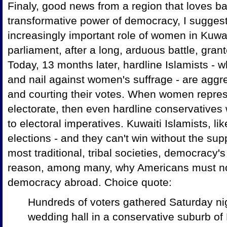
Finaly, good news from a region that loves ba
transformative power of democracy, I sugges
increasingly important role of women in Kuwai
parliament, after a long, arduous battle, gran
Today, 13 months later, hardline Islamists - 
and nail against women's suffrage - are aggr
and courting their votes. When women repre
electorate, then even hardline conservatives 
to electoral imperatives. Kuwaiti Islamists, li
elections - and they can't win without the su
most traditional, tribal societies, democracy
reason, among many, why Americans must not
democracy abroad. Choice quote:
Hundreds of voters gathered Saturday ni
wedding hall in a conservative suburb of 