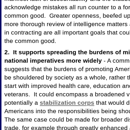
acknowledge mistakes all run counter to a for
common good. Greater openness, beefed up 
more thorough review of intelligence matter
in contracting are all important goals that c
the common good.
2. It supports spreading the burdens of mi
national imperatives more widely
- A commo
suggests that the burdens of promoting Ameri
be shouldered by society as a whole, rather 
start with improved health care, education a
veterans. It could encompass a broadened vis
potentially a
stabilization corps
that would d
Americans into the responsibilities being sho
The same case could be made for broader distr
trade, for example through greatly enhanced 