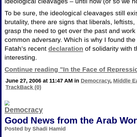
ideological cleavages – until now (or so we ho
To be sure, the ideological cleavages still exi
brutality, there are signs that liberals, leftist
grasp the need to get over the past and work 
common adversary. Which is why I found the b
Fatah’s recent
declaration
of solidarity with
interesting.
Continue reading "In the Face of Repressi
June 27, 2006 at 11:47 AM in
Democracy
,
Middle E
TrackBack (0)
Good News from the Arab Wor
Posted by Shadi Hamid