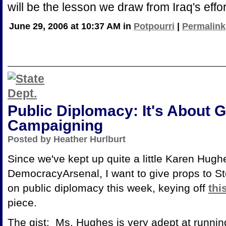
will be the lesson we draw from Iraq's effo
June 29, 2006 at 10:37 AM in
Potpourri
|
Permalink
Public Diplomacy: It's About 
Campaigning
Posted by Heather Hurlburt
Since we've kept up quite a little Karen Hugh
DemocracyArsenal, I want to give props to S
on public diplomacy this week, keying off
thi
piece.
The gist: Ms. Hughes is very adept at runni