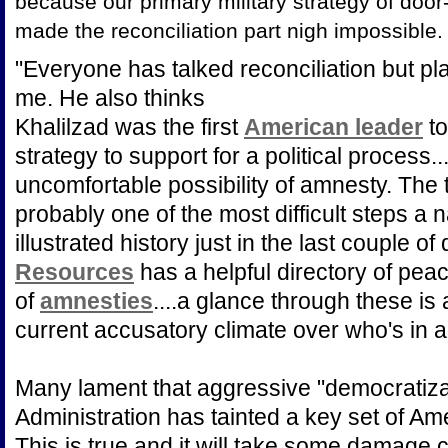
because our primary military strategy of door-
made the reconciliation part nigh impossible.
"Everyone has talked reconciliation but pl
me. He also thinks
Khalilzad was the first
American leader
to
strategy to support for a political process.
uncomfortable possibility of amnesty. The t
probably one of the most difficult steps a n
illustrated history just in the last couple o
Resources
has a helpful directory of peac
of
amnesties
....a glance through these is
current accusatory climate over who's in a
Many lament that aggressive "democratiza
Administration has tainted a key set of Am
This is true and it will take some damage c