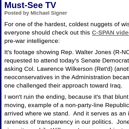
Must-See TV
Posted by Michael Signer
For one of the hardest, coldest nuggets of w
everyone should check out this
C-SPAN vide
pre-war intelligence:
It's footage showing Rep. Walter Jones (R-N
requested to attend today's Senate Democrat
asking Col. Lawrence Wilkerson (Ret'd) (ano
neoconservatives in the Administration beca
one challenged their approach toward Iraq.
I won't ruin the ending, because it's that blunt.
moving, example of a non-party-line Republi
arrived where we stand. And it serves as an i
rareness of transparency in our politics. Jon