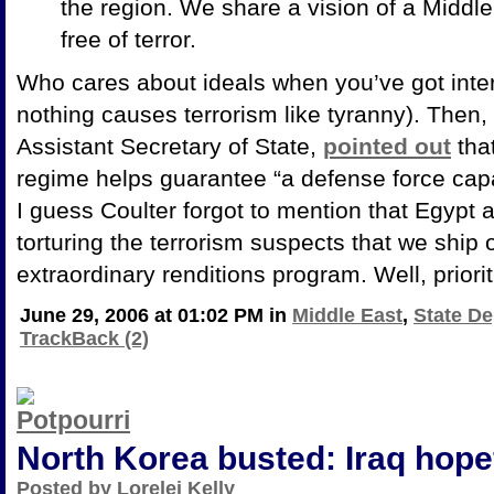
the region. We share a vision of a
Middle
free of terror.
Who cares about ideals when you’ve got inter
nothing causes terrorism like tyranny). Then,
Assistant Secretary of State,
pointed out
that
regime helps guarantee “a defense force cap
I guess Coulter forgot to mention that
Egypt a
torturing the terrorism suspects that we ship 
extraordinary renditions program. Well, prioriti
June 29, 2006 at 01:02 PM in
Middle East
,
State De
TrackBack (2)
North Korea busted: Iraq hope
Posted by Lorelei Kelly