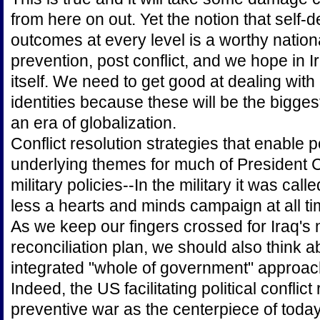
from here on out. Yet the notion that self-d
outcomes at every level is a worthy nationa
prevention, post conflict, and we hope in I
itself. We need to get good at dealing with
identities because these will be the bigges
an era of globalization.
Conflict resolution strategies that enable p
underlying themes for much of President Cl
military policies--In the military it was call
less a hearts and minds campaign at all ti
As we keep our fingers crossed for Iraq's 
reconciliation plan, we should also think a
integrated "whole of government" approach
Indeed, the US facilitating political conflic
preventive war as the centerpiece of today