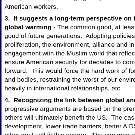
American workers.
3. It suggests a long-term perspective on i
global warming
- The common good, at least
good of future generations. Adopting policies
proliferation, the environment, alliance and in
engagement with the Muslim world that reflec
ensure American security for decades to com
forward. This would force the hard work of f
and bodies, restraining the worst of our envi
heavily in international relationships, etc.
4. Recognizing the link between global an
progressive arguments are based on the prem
others will ultimately benefit the US. The cas
development, lower trade barriers, better AI
other goals all fit this pattern. The common g