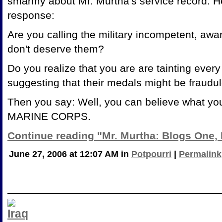
smarmy about Mr. Murtha's service record. H
response:
Are you calling the military incompetent, awa
don't deserve them?
Do you realize that you are are tainting eve
suggesting that their medals might be fraudu
Then you say: Well, you can believe what yo
MARINE CORPS.
Continue reading "Mr. Murtha: Blogs One,
June 27, 2006 at 12:07 AM in
Potpourri
|
Permalink