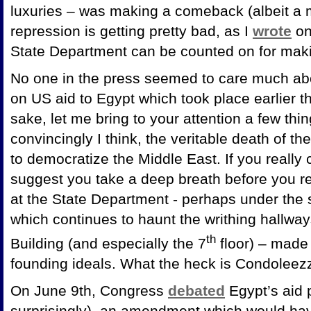
luxuries – was making a comeback (albeit a m
repression is getting pretty bad, as I
wrote
on
State Department can be counted on for mak
No one in the press seemed to care much ab
on US aid to Egypt which took place earlier th
sake, let me bring to your attention a few thi
convincingly I think, the veritable death of th
to democratize the Middle East. If you really
suggest you take a deep breath before you re
at the State Department - perhaps under the sp
which continues to haunt the writhing hallway
th
Building (and especially the 7
floor) – made
founding ideals. What the heck is Condoleez
On June 9th, Congress
debated
Egypt’s aid 
surprisingly), an amendment which would ha