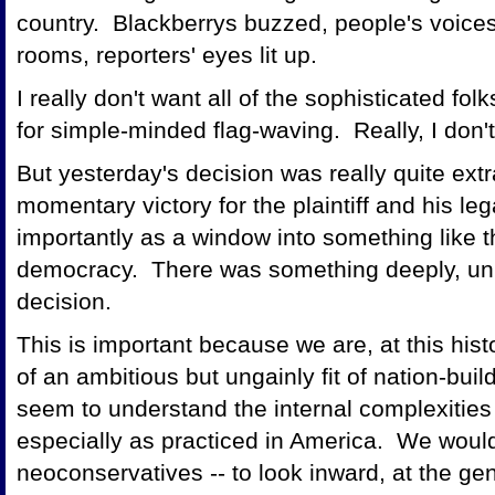
country. Blackberrys buzzed, people's voice
rooms, reporters' eyes lit up.
I really don't want all of the sophisticated 
for simple-minded flag-waving. Really, I don'
But yesterday's decision was really quite extr
momentary victory for the plaintiff and his le
importantly as a window into something like 
democracy. There was something deeply, uni
decision.
This is important because we are, at this his
of an ambitious but ungainly fit of nation-bui
seem to understand the internal complexities
especially as practiced in America. We would 
neoconservatives -- to look inward, at the g