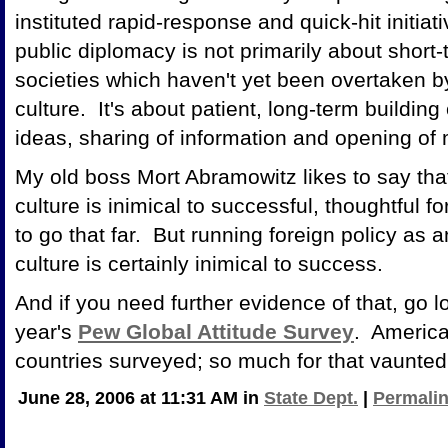
instituted rapid-response and quick-hit initia
public diplomacy is not primarily about short-t
societies which haven't yet been overtaken b
culture. It's about patient, long-term building
ideas, sharing of information and opening of
My old boss Mort Abramowitz likes to say th
culture is inimical to successful, thoughtful f
to go that far. But running foreign policy as
culture is certainly inimical to success.
And if you need further evidence of that, go l
year's
Pew Global Attitude Survey
. America
countries surveyed; so much for that vaunte
June 28, 2006 at 11:31 AM in
State Dept.
|
Permali