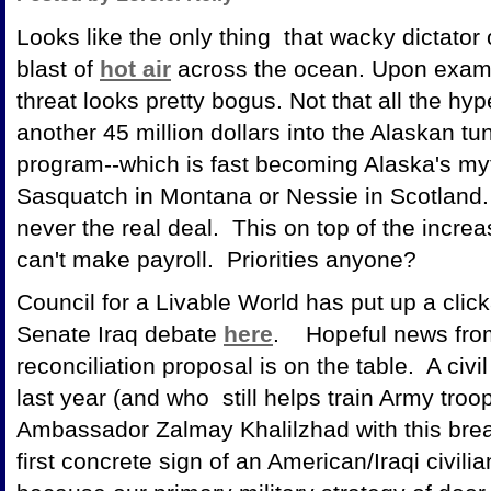
Looks like the only thing that wacky dictato
blast of
hot air
across the ocean. Upon examin
threat looks pretty bogus. Not that all the 
another 45 million dollars into the Alaskan tu
program--which is fast becoming Alaska's myth
Sasquatch in Montana or Nessie in Scotland. 
never the real deal. This on top of the increas
can't make payroll. Priorities anyone?
Council for a Livable World has put up a click
Senate Iraq debate
here
. Hopeful news from I
reconciliation proposal is on the table. A civil
last year (and who still helps train Army tro
Ambassador Zalmay Khalilzhad with this brea
first concrete sign of an American/Iraqi civilian