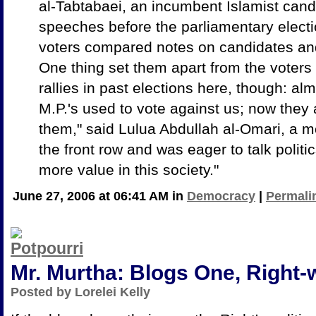
al-Tabtabaei, an incumbent Islamist candi
speeches before the parliamentary elect
voters compared notes on candidates and
One thing set them apart from the voters 
rallies in past elections here, though: a
M.P.'s used to vote against us; now they 
them," said Lulua Abdullah al-Omari, a mo
the front row and was eager to talk poli
more value in this society."
June 27, 2006 at 06:41 AM in
Democracy
|
Permali
Mr. Murtha: Blogs One, Right
Posted by Lorelei Kelly