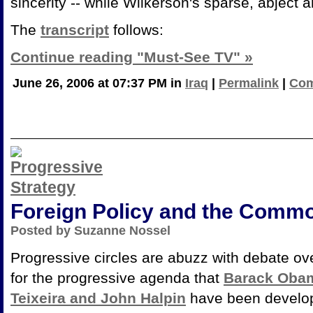
sincerity -- while Wilkerson's sparse, abject 
The
transcript
follows:
Continue reading "Must-See TV" »
June 26, 2006 at 07:37 PM in
Iraq
|
Permalink
|
Com
Foreign Policy and the Comm
Posted by Suzanne Nossel
Progressive circles are abuzz with debate o
for the progressive agenda that
Barack Oba
Teixeira and John Halpin
have been developi