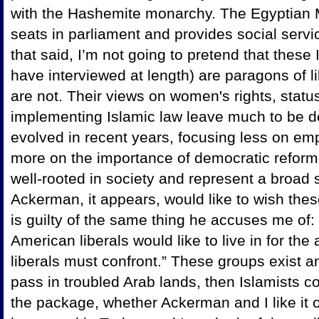
with the Hashemite monarchy. The Egyptian
seats in parliament and provides social servic
that said, I’m not going to pretend that thes
have interviewed at length) are paragons of l
are not. Their views on women's rights, status
implementing Islamic law leave much to be d
evolved in recent years, focusing less on em
more on the importance of democratic reform.
well-rooted in society and represent a broad s
Ackerman, it appears, would like to wish the
is guilty of the same thing he accuses me of: 
American liberals would like to live in for th
liberals must confront.” These groups exist 
pass in troubled Arab lands, then Islamists co
the package, whether Ackerman and I like it 