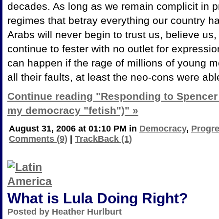
decades. As long as we remain complicit in 
regimes that betray everything our country ha
Arabs will never begin to trust us, believe us, 
continue to fester with no outlet for expressi
can happen if the rage of millions of young me
all their faults, at least the neo-cons were a
Continue reading "Responding to Spencer 
my democracy "fetish")" »
August 31, 2006 at 01:10 PM in
Democracy
,
Progre
Comments (9)
|
TrackBack (1)
What is Lula Doing Right?
Posted by Heather Hurlburt