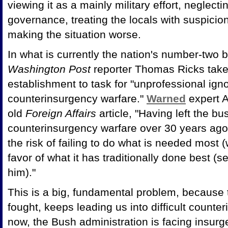
viewing it as a mainly military effort, neglecti
governance, treating the locals with suspici
making the situation worse.
In what is currently the nation's number-two b
Washington Post
reporter Thomas Ricks take
establishment to task for "unprofessional igno
counterinsurgency warfare."
Warned
expert A
old
Foreign Affairs
article, "Having left the b
counterinsurgency warfare over 30 years ago, 
the risk of failing to do what is needed most (
favor of what it has traditionally done best 
him)."
This is a big, fundamental problem, because t
fought, keeps leading us into difficult counte
now, the Bush administration is facing insurge