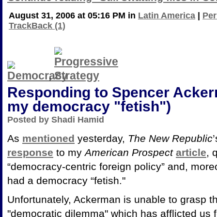
August 31, 2006 at 05:16 PM in
Latin America
|
Per
TrackBack (1)
,
Responding to Spencer Ackerm
my democracy "fetish")
Posted by Shadi Hamid
As
mentioned
yesterday,
The New Republic
response
to my
American Prospect
article
, 
“democracy-centric foreign policy” and, more
had a democracy “fetish."
Unfortunately, Ackerman is unable to grasp t
"democratic dilemma" which has afflicted us f