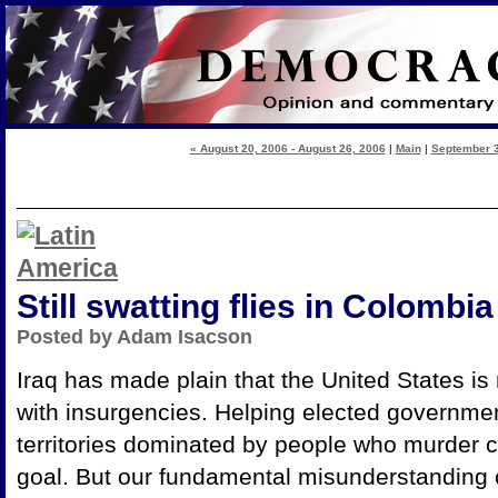
« August 20, 2006 - August 26, 2006
|
Main
|
September 3
Still swatting flies in Colombia
Posted by Adam Isacson
Iraq has made plain that the United States is r
with insurgencies. Helping elected governmen
territories dominated by people who murder ci
goal. But our fundamental misunderstanding o