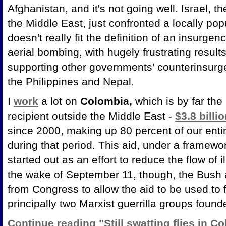
Afghanistan, and it's not going well. Israel, th
the Middle East, just confronted a locally pop
doesn't really fit the definition of an insurge
aerial bombing, with hugely frustrating resul
supporting other governments' counterinsur
the Philippines and Nepal.
I
work
a lot on
Colombia,
which is by far the 
recipient outside the Middle East -
$3.8 billi
since 2000, making up 80 percent of our ent
during that period. This aid, under a framewo
started out as an effort to reduce the flow of 
the wake of September 11, though, the Bush 
from Congress to allow the aid to be used to 
principally two Marxist guerrilla groups foun
Continue reading "Still swatting flies in C