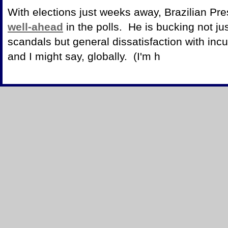
With elections just weeks away, Brazilian Pres
well-ahead
in the polls. He is bucking not jus
scandals but general dissatisfaction with in
and I might say, globally. (I'm h