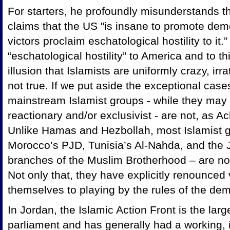
For starters, he profoundly misunderstands the
claims that the US "is insane to promote demo
victors proclaim eschatological hostility to it.
“eschatological hostility” to America
and to thi
illusion that Islamists are uniformly crazy, irra
not true. If we put aside the exceptional ca
mainstream Islamist groups - while they may
reactionary and/or exclusivist - are not, as 
Unlike Hamas and Hezbollah, most Islamist g
Morocco’s PJD, Tunisia’s Al-Nahda, and the 
branches of the Muslim Brotherhood – are not
Not only that, they have explicitly renounce
themselves to playing by the rules of the de
In
Jordan, the Islamic Action Front is the larg
parliament and has generally had a working, 