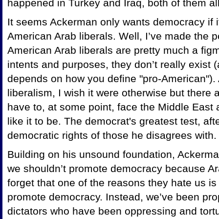
happened in Turkey and Iraq, both of them all
It seems Ackerman only wants democracy if it
American Arab liberals. Well, I’ve made the p
American Arab liberals are pretty much a figm
intents and purposes, they don’t really exist 
depends on how you define "pro-American"). A
liberalism, I wish it were otherwise but there
have to, at some point, face the Middle East 
like it to be. The democrat's greatest test, afte
democratic rights of those he disagrees with.
Building on his unsound foundation, Ackerman 
we shouldn’t promote democracy because Ar
forget that one of the reasons they hate us is
promote democracy. Instead, we’ve been pro
dictators who have been oppressing and tortu