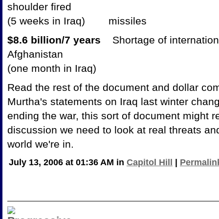
shoulder fired
(5 weeks in Iraq) missiles
$8.6 billion/7 years
Shortage of internation
Afghanistan
(one month in Iraq)
Read the rest of the document and dollar c
Murtha's statements on Iraq last winter chang
ending the war, this sort of document might re
discussion we need to look at real threats an
world we're in.
July 13, 2006 at 01:36 AM in
Capitol Hill
|
Permalin