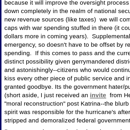
because it will improve the oversight proces
down completely in the realm of national sec
new revenue sources (like taxes) we will com
caps with war spending stuffed in there (it co
dollars more in coming years). Supplementa
emergency, so doesn't have to be offset by re
spending. If this comes to pass and the curr
distinct possibility given gerrymandered dist
and astonishingly--citizens who would contin
kiss every other piece of public service and in
granted goodbye. Its the government hater/pu
(short aside, I just received an
invite
from He
"moral reconstruction" post Katrina--the blurb
spirit was responsible for the hurricane's af
stripped and demoralized federal government s