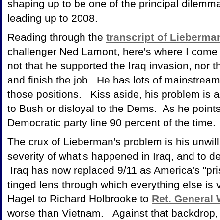
shaping up to be one of the principal dilemma
leading up to 2008.
Reading through the
transcript of Lieberma
challenger Ned Lamont, here's where I come
not that he supported the Iraq invasion, nor t
and finish the job. He has lots of mainstre
those positions. Kiss aside, his problem is a
to Bush or disloyal to the Dems. As he points
Democratic party line 90 percent of the time.
The crux of Lieberman's problem is his unwil
severity of what's happened in Iraq, and to de
Iraq has now replaced 9/11 as America's "pris
tinged lens through which everything else i
Hagel to Richard Holbrooke to
Ret. General
worse than Vietnam. Against that backdrop, i