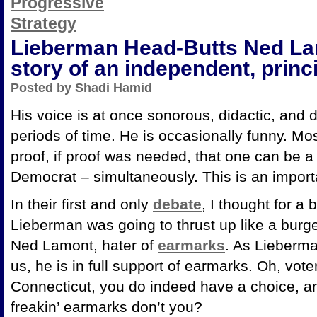
Lieberman Head-Butts Ned Lam
story of an independent, prin
Posted by Shadi Hamid
His voice is at once sonorous, didactic, and dif
periods of time. He is occasionally funny. Mos
proof, if proof was needed, that one can be a
Democrat – simultaneously. This is an impor
In their first and only
debate
, I thought for a
Lieberman was going to thrust up like a bur
Ned Lamont, hater of
earmarks
. As Lieberma
us, he is in full support of earmarks. Oh, vote
Connecticut, you do indeed have a choice, a
freakin’ earmarks don’t you?