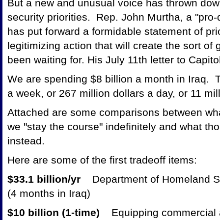
But a new and unusual voice has thrown down
security priorities. Rep. John Murtha, a "pr
has put forward a formidable statement of pri
legitimizing action that will create the sort o
been waiting for. His July 11th letter to Capit
We are spending $8 billion a month in Iraq. Th
a week, or 267 million dollars a day, or 11 mi
Attached are some comparisons between what
we "stay the course" indefinitely and what th
instead.
Here are some of the first tradeoff items:
$33.1 billion/yr
Department of Homeland Se
(4 months in Iraq)
$10 billion (1-time)
Equipping commercial ai