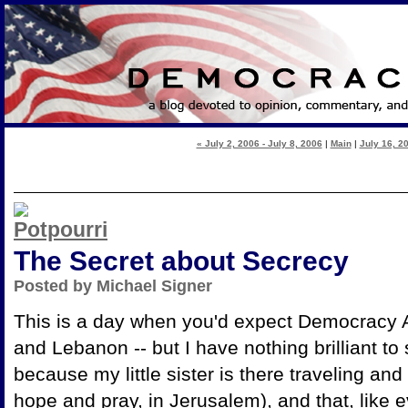
« July 2, 2006 - July 8, 2006
|
Main
|
July 16, 20
The Secret about Secrecy
Posted by Michael Signer
This is a day when you'd expect Democracy Ar
and Lebanon -- but I have nothing brilliant to 
because my little sister is there traveling and
hope and pray, in Jerusalem), and that, like 