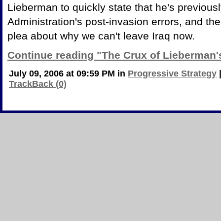
Lieberman to quickly state that he's previously
Administration's post-invasion errors, and t
plea about why we can't leave Iraq now.
Continue reading "The Crux of Lieberman'
July 09, 2006 at 09:59 PM in
Progressive Strategy
TrackBack (0)