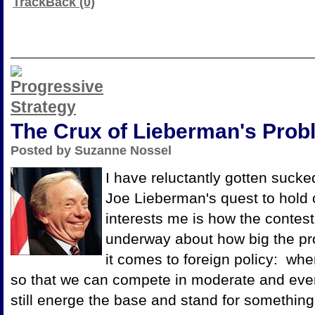
TrackBack (0)
The Crux of Lieberman's Prob
Posted by Suzanne Nossel
I have reluctantly gotten sucked
Joe Lieberman's quest to hold 
interests me is how the contest 
underway about how big the pr
it comes to foreign policy: wh
so that we can compete in moderate and even
still energe the base and stand for something 