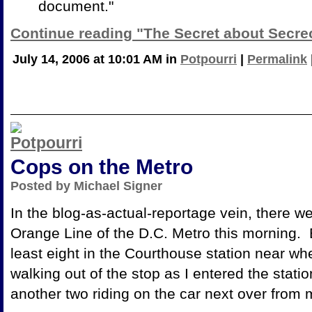
document."
Continue reading "The Secret about Secre
July 14, 2006 at 10:01 AM in
Potpourri
|
Permalink
Cops on the Metro
Posted by Michael Signer
In the blog-as-actual-reportage vein, there we
Orange Line of the D.C. Metro this morning. 
least eight in the Courthouse station near wher
walking out of the stop as I entered the statio
another two riding on the car next over from 