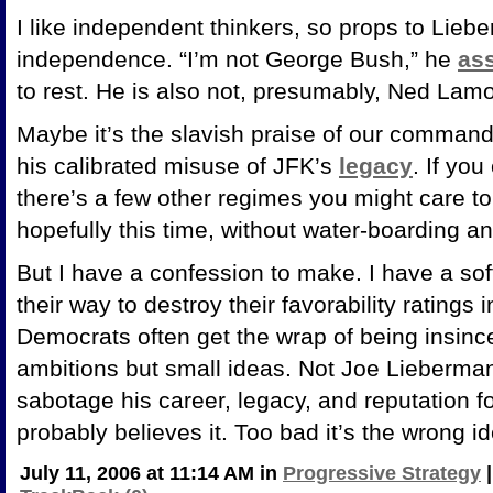
I like independent thinkers, so props to Lieb
independence. “I’m not George Bush,” he
as
to rest. He is also not, presumably, Ned Lam
Maybe it’s the slavish praise of our commande
his calibrated misuse of JFK’s
legacy
. If yo
there’s a few other regimes you might care to
hopefully this time, without water-boarding 
But I have a confession to make. I have a sof
their way to destroy their favorability ratings 
Democrats often get the wrap of being insincer
ambitions but small ideas. Not Joe Lieberman.
sabotage his career, legacy, and reputation f
probably believes it. Too bad it’s the wrong i
July 11, 2006 at 11:14 AM in
Progressive Strategy
|