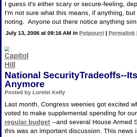
I guess it's either scary or secure-feeling, 
I'm not sure what this means, if anything, but
noting. Anyone out there notice anything sim
July 13, 2006 at 09:16 AM in
Potpourri
|
Permalink
National SecurityTradeoffs--Its
Anymore
Posted by Lorelei Kelly
Last month, Congress weenies got excited 
voted to make supplemental spending for our
regular budget
--and several House Armed S
this was an important discussion. This news