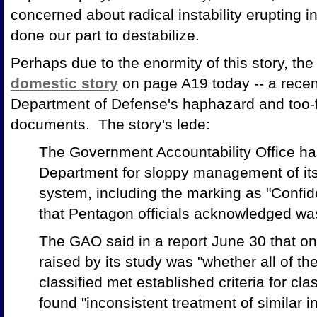
concerned about radical instability erupting i
done our part to destabilize.
Perhaps due to the enormity of this story, t
domestic story
on page A19 today -- a recen
Department of Defense's haphazard and too-fr
documents. The story's lede:
The Government Accountability Office has
Department for sloppy management of its 
system, including the marking as "Confide
that Pentagon officials acknowledged was
The GAO said in a report June 30 that on
raised by its study was "whether all of t
classified met established criteria for cl
found "inconsistent treatment of similar 