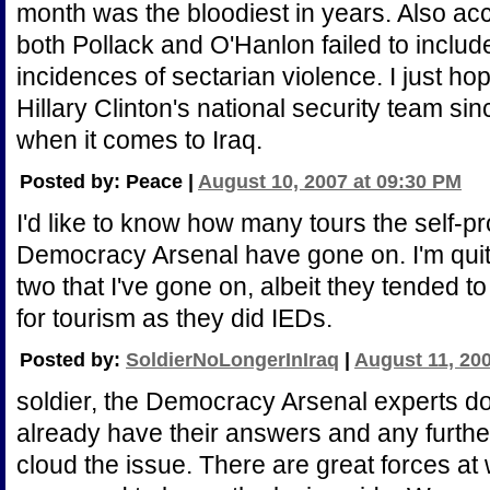
month was the bloodiest in years. Also a
both Pollack and O'Hanlon failed to inclu
incidences of sectarian violence. I just hope
Hillary Clinton's national security team s
when it comes to Iraq.
Posted by: Peace |
August 10, 2007 at 09:30 PM
I'd like to know how many tours the self-pr
Democracy Arsenal have gone on. I'm quit
two that I've gone on, albeit they tended t
for tourism as they did IEDs.
Posted by:
SoldierNoLongerInIraq
|
August 11, 20
soldier, the Democracy Arsenal experts don
already have their answers and any furthe
cloud the issue. There are great forces at