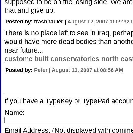
supposed to be on the losing side. We ar
that and give up.
Posted by: trashhauler |
August 12, 2007 at 09:32
There is no place left to see in Iraq, perh
would have more dead bodies than another 
near future...
custome built conservatories north eas
Posted by:
Peter
|
August 13, 2007 at 08:56 AM
If you have a TypeKey or TypePad accoun
Name:
Email Address:
(Not displayed with comme