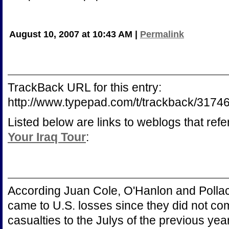
August 10, 2007 at 10:43 AM
|
Permalink
TrackBack URL for this entry:
http://www.typepad.com/t/trackback/317
Listed below are links to weblogs that ref
Your Iraq Tour
:
According Juan Cole, O'Hanlon and Polla
came to U.S. losses since they did not com
casualties to the Julys of the previous year