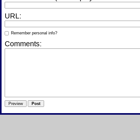
URL:
Remember personal info?
Comments: