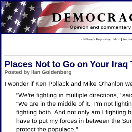
« Hillary's Hypocrisy
|
Main
|
Anothe
Places Not to Go on Your Iraq
Posted by Ilan Goldenberg
I wonder if Ken Pollack and Mike O'hanlon w
"We're fighting in multiple directions," sai
"We are in the middle of it. I'm not fighti
fighting both. And not only am I fighting bo
have to put my forces in between the Sun
protect the populace."