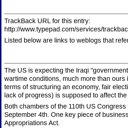
TrackBack URL for this entry:
http://www.typepad.com/services/trac
Listed below are links to weblogs that ref
The US is expecting the Iraqi "government
wartime conditions, much more than ours i
terms of structuring an economy, fair electi
lack of progress) is supposed to affect the
Both chambers of the 110th US Congress 
September 4th. One key piece of business
Appropriations Act.