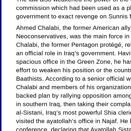
commission which had been used as a pl
government to exact revenge on Sunnis f
Ahmed Chalabi, the former American ally
Neoconservatives, was the main force in d
Chalabi, the former Pentagon protégé, re
an official role in Iraq’s government. Hav
spacious office in the Green Zone, he h
effort to weaken his position or the count
Baathists. According to a senior official 
Chalabi and members of his organizatio
backed plan by rallying opposition among
in southern Iraq, then taking their compla
al-Sistani, Iraq’s most powerful Shia cleri
visited the ayatollah’s office in Najaf. H
conference, declaring that Ayatollah Sist