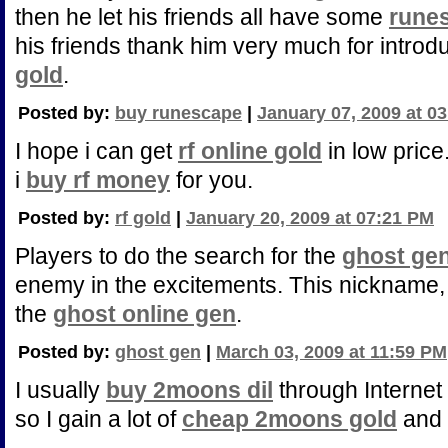
then he let his friends all have some
rune
his friends thank him very much for intro
gold
.
Posted by:
buy runescape
|
January 07, 2009 at 0
I hope i can get
rf online gold
in low price
i
buy rf money
for you.
Posted by:
rf gold
|
January 20, 2009 at 07:21 PM
Players to do the search for the
ghost ge
enemy in the excitements. This nickname, 
the
ghost online gen
.
Posted by:
ghost gen
|
March 03, 2009 at 11:59 PM
I usually
buy 2moons dil
through Internet
so I gain a lot of
cheap 2moons gold
and h