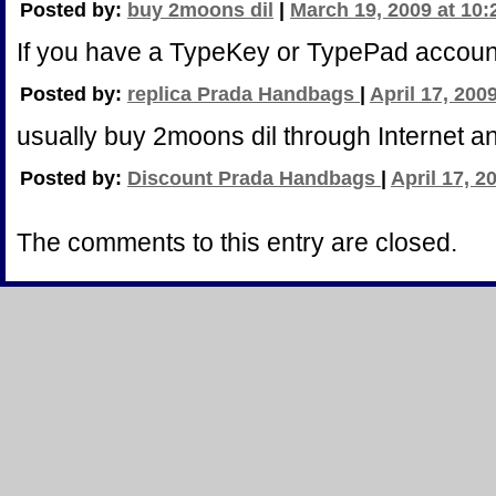
Posted by:
buy 2moons dil
|
March 19, 2009 at 10
If you have a TypeKey or TypePad accoun
Posted by:
replica Prada Handbags
|
April 17, 200
usually buy 2moons dil through Internet a
Posted by:
Discount Prada Handbags
|
April 17, 2
The comments to this entry are closed.