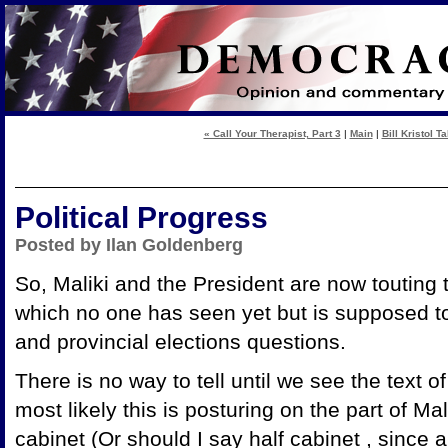
« Call Your Therapist, Part 3
|
Main
|
Bill Kristol T
Political Progress
Posted by Ilan Goldenberg
So, Maliki and the President are now touting 
which no one has seen yet but is supposed to 
and provincial elections questions.
There is no way to tell until we see the text o
most likely this is posturing on the part of Ma
cabinet (Or should I say half cabinet , since a