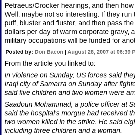
Petraeus/Crocker hearings, and then how t
Well, maybe not so interesting. If they run 
puff, bluster and fluster, and then pass the f
dollars per day of warm corporate gravy, 
military occupations will be funded for ano
Posted by:
Don Bacon
|
August 28, 2007 at 06:39 
From the article you linked to:
In violence on Sunday, US forces said th
Iraqi city of Samarra on Sunday after figh
said five children and two women were a
Saadoun Mohammad, a police officer at S
said the hospital's morgue had received th
two women killed in the strike. He said e
including three children and a woman.