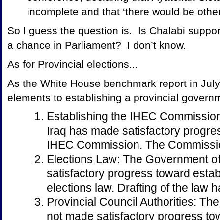
incomplete and that ‘there would be other 
So I guess the question is. Is Chalabi support
a chance in Parliament? I don’t know.
As for Provincial elections...
As the White House benchmark report in Jul
elements to establishing a provincial govern
Establishing the IHEC Commissio
Iraq has made satisfactory progre
IHEC Commission. The Commissio
Elections Law: The Government of
satisfactory progress toward estab
elections law. Drafting of the law 
Provincial Council Authorities: Th
not made satisfactory progress to