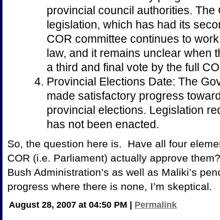
provincial council authorities. Th
legislation, which has had its sec
COR committee continues to work o
law, and it remains unclear when th
a third and final vote by the full C
Provincial Elections Date: The Go
made satisfactory progress toward 
provincial elections. Legislation re
has not been enacted.
So, the question here is. Have all four elem
COR (i.e. Parliament) actually approve them?
Bush Administration’s as well as Maliki’s pen
progress where there is none, I’m skeptical.
August 28, 2007 at 04:50 PM
|
Permalink