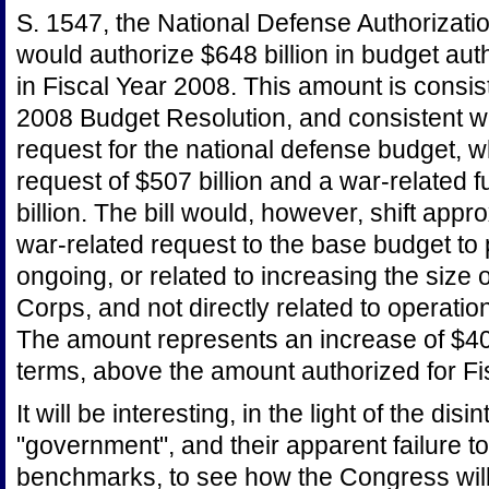
S. 1547, the National Defense Authorizatio
would authorize $648 billion in budget aut
in Fiscal Year 2008. This amount is consist
2008 Budget Resolution, and consistent wit
request for the national defense budget, 
request of $507 billion and a war-related 
billion. The bill would, however, shift appr
war-related request to the base budget to 
ongoing, or related to increasing the size
Corps, and not directly related to operatio
The amount represents an increase of $40 b
terms, above the amount authorized for Fi
It will be interesting, in the light of the disi
"government", and their apparent failure 
benchmarks, to see how the Congress will, f