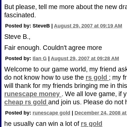
But please, tell me more about the new draf
fascinated.
Posted by: SteveB |
August 29, 2007 at 09:19 AM
Steve B.,
Fair enough. Couldn't agree more
Posted by:
Ilan G
|
August 29, 2007 at 09:28 AM
Welcome to our game world, my friend as
do not know how to use the
rs gold
; my f
will thank for my friends bringing me in thi
runescape money
. We all love game, if 
cheap rs gold
and join us. Please do not 
Posted by:
runescape gold
|
December 24, 2008 at
he usually can win a lot of
rs gold