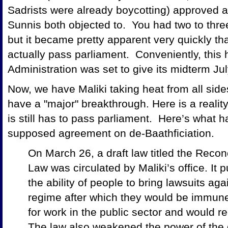
Sadrists were already boycotting) approved a
Sunnis both objected to. You had two to three
but it became pretty apparent very quickly th
actually pass parliament. Conveniently, thi
Administration was set to give its midterm Jul
Now, we have Maliki taking heat from all sid
have a "major" breakthrough. Here is a realit
is still has to pass parliament. Here’s what
supposed agreement on de-Baathficiation.
On March 26, a draft law titled the Reconc
Law was circulated by Maliki’s office. It 
the ability of people to bring lawsuits a
regime after which they would be immune 
for work in the public sector and would r
The law also weakened the power of the 