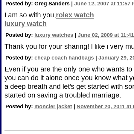
Posted by: Greg Sanders |
June 12, 2007 at 11:57
I am so with you,
rolex watch
luxury watch
Posted by:
luxury watches
|
June 02, 2009 at 11:4
Thank you for your sharing! I like i very m
Posted by:
cheap coach handbags
|
January 29, 2
Even if you are the only one who wants to
you can do it alone once you know what yo
a deep breath and let's get started with s
started on saving a troubled marriage.
Posted by:
moncler jacket
|
November 20, 2011 at