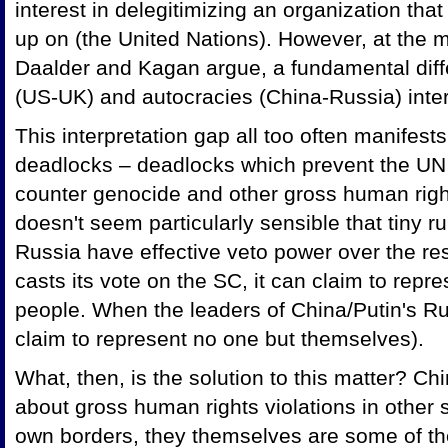
interest in delegitimizing an organization th
up on (the United Nations). However, at the m
Daalder and Kagan argue, a fundamental dif
(US-UK) and autocracies (China-Russia) inter
This interpretation gap all too often manifests
deadlocks – deadlocks which prevent the UN f
counter genocide and other gross human rights v
doesn't seem particularly sensible that tiny r
Russia have effective veto power over the re
casts its vote on the SC, it can claim to repre
people. When the leaders of China/Putin's Ru
claim to represent no one but themselves).
What, then, is the solution to this matter? C
about gross human rights violations in other s
own borders, they themselves are some of t