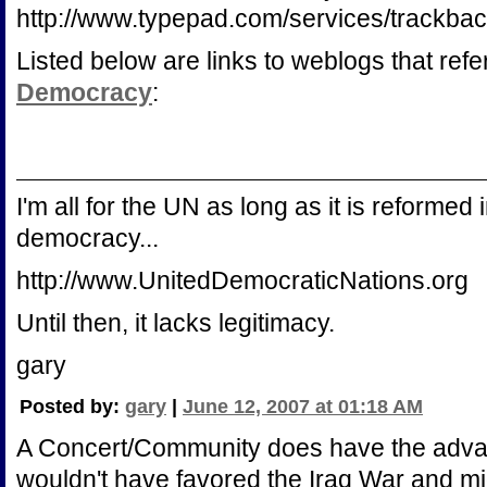
http://www.typepad.com/services/track
Listed below are links to weblogs that ref
Democracy
:
I'm all for the UN as long as it is reforme
democracy...
http://www.UnitedDemocraticNations.org
Until then, it lacks legitimacy.
gary
Posted by:
gary
|
June 12, 2007 at 01:18 AM
A Concert/Community does have the advant
wouldn't have favored the Iraq War and mi