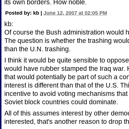
its own borders. How noble.
Posted by: kb |
June 12, 2007 at 02:05 PM
kb:
Of course the Bush administration would h
The question is whether the trashing would
than the U.N. trashing.
I think it would be quite sensible to oppos
would have rubber stamped the Iraq war. 
that would potentially be part of such a co
interest is different than that of the U.S. 
incentive to avoid voting mechanisms that 
Soviet block countries could dominate.
All of this assumes interest by other democ
interested, that's another reason to drop t