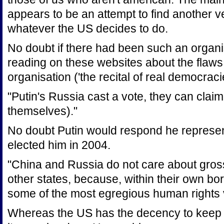
appears to be an attempt to find another 
whatever the US decides to do.
No doubt if there had been such an organ
reading on these websites about the flaws
organisation ('the recital of real democra
"Putin's Russia cast a vote, they can clai
themselves)."
No doubt Putin would respond he represe
elected him in 2004.
"China and Russia do not care about gross
other states, because, within their own bo
some of the most egregious human rights v
Whereas the US has the decency to keep i