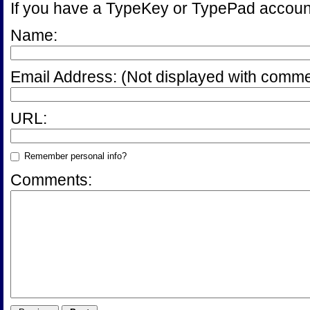
If you have a TypeKey or TypePad accoun
Name:
Email Address:
(Not displayed with comme
URL:
Remember personal info?
Comments: