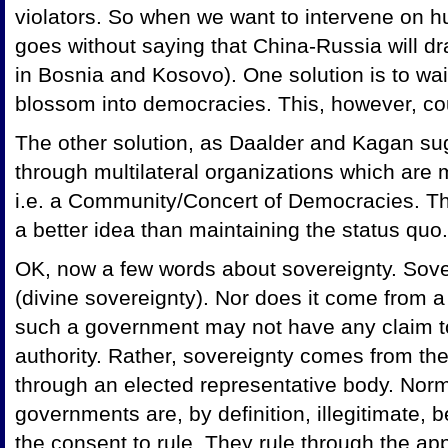
violators. So when we want to intervene on hu
goes without saying that China-Russia will dr
in
Bosnia and Kosovo). One solution is to wai
blossom into democracies. This, however, cou
The other solution, as Daalder and Kagan sugg
through multilateral organizations which are 
i.e. a Community/Concert of Democracies. This 
a better idea than maintaining the status quo.
OK, now a few words about sovereignty. Sov
(divine sovereignty). Nor does it come from 
such a government may not have any claim to
authority. Rather, sovereignty comes from th
through an elected representative body. Norm
governments are, by definition, illegitimate
the consent to rule. They rule through the app