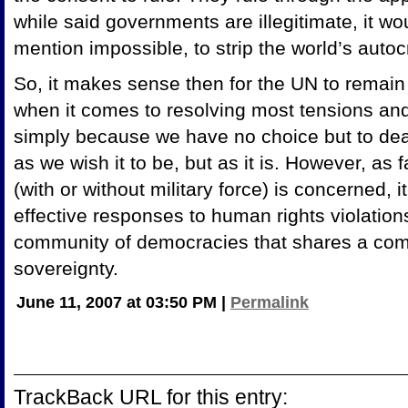
while said governments are illegitimate, it wo
mention impossible, to strip the world’s autocr
So, it makes sense then for the UN to remain 
when it comes to resolving most tensions and
simply because we have no choice but to deal 
as we wish it to be, but as it is. However, as 
(with or without military force) is concerned,
effective responses to human rights violations
community of democracies that shares a co
sovereignty.
June 11, 2007 at 03:50 PM
|
Permalink
TrackBack URL for this entry: