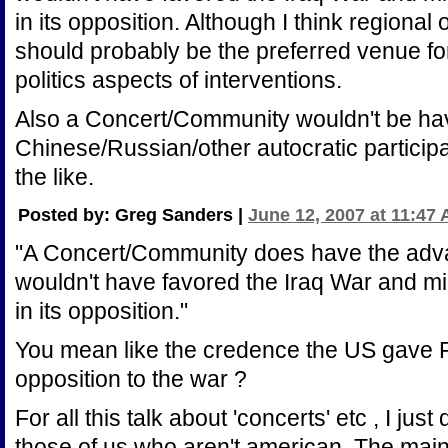
in its opposition. Although I think regional
should probably be the preferred venue f
politics aspects of interventions.
Also a Concert/Community wouldn't be h
Chinese/Russian/other autocratic participa
the like.
Posted by: Greg Sanders |
June 12, 2007 at 11:47
"A Concert/Community does have the advant
wouldn't have favored the Iraq War and mi
in its opposition."
You mean like the credence the US gave
opposition to the war ?
For all this talk about 'concerts' etc , I just
those of us who aren't american. The main