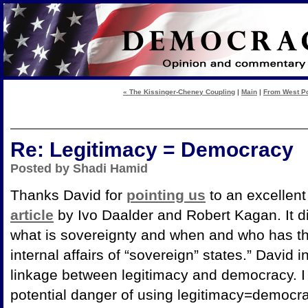
« The Kissinger-Cheney Coupling
|
Main
|
From West Poi
Re: Legitimacy = Democracy
Posted by Shadi Hamid
Thanks David for
pointing us
to an excellent
article
by Ivo Daalder and Robert Kagan. It d
what is sovereignty and when and who has the 
internal affairs of “sovereign” states.” David i
linkage between legitimacy and democracy. I 
potential danger of using legitimacy=democr