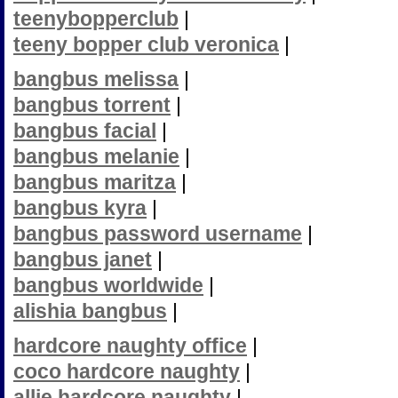
teenybopperclub
|
teeny bopper club veronica
|
bangbus melissa
|
bangbus torrent
|
bangbus facial
|
bangbus melanie
|
bangbus maritza
|
bangbus kyra
|
bangbus password username
|
bangbus janet
|
bangbus worldwide
|
alishia bangbus
|
hardcore naughty office
|
coco hardcore naughty
|
allie hardcore naughty
|