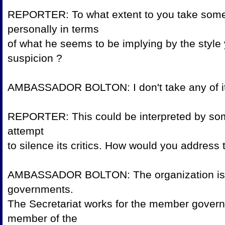
REPORTER: To what extent to you take som
personally in terms
of what he seems to be implying by the style
suspicion
AMBASSADOR BOLTON: I don't take 
REPORTER: This could be interpreted by some 
attempt
to silence its critics. How would you a
AMBASSADOR BOLTON: The organization is 
governments.
The Secretariat works for the member gover
member of the