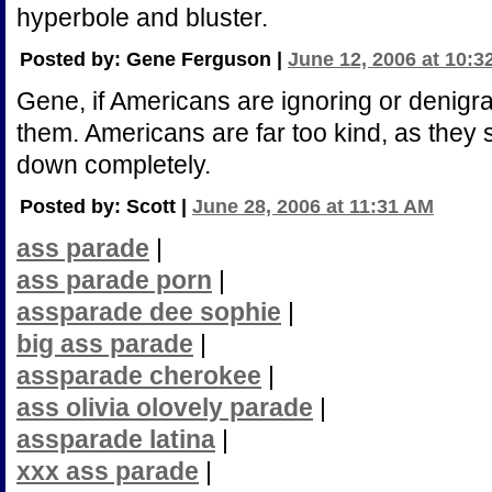
hyperbole and bluster.
Posted by: Gene Ferguson |
June 12, 2006 at 10:3
Gene, if Americans are ignoring or denigra
them. Americans are far too kind, as they 
down completely.
Posted by: Scott |
June 28, 2006 at 11:31 AM
ass parade
|
ass parade porn
|
assparade dee sophie
|
big ass parade
|
assparade cherokee
|
ass olivia olovely parade
|
assparade latina
|
xxx ass parade
|