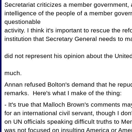
Secretariat criticizes a member government,
intelligence of the people of a member govern
questionable
activity. I think it's important to rescue the r
institution that Secretary General needs to m
did not represent his opinion about the Unit
much.
Annan refused Bolton's demand that he repu
remarks. Here's what I make of the thing:
- It's true that Malloch Brown's comments ma
for an international civil servant, though I do
on UN officials speaking difficult truths to 
was not focused on insulting America or Ame