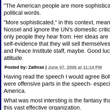
"The American people are more sophistica
political words.
"More sophisticated," in this context, mean
Nossel and ignore the UN's domestic critics
only people they hear from. Her ideas are
self-evidence that they will sell themselve
and Peace Institute staff, maybe. Good luck
attitude.
Posted by: Zathras |
June 07, 2006 at 11:14 PM
Having read the speech I would agree Bolt
were offensive parts in the speech- especi
America.
What was most intersting is the fantasy t
this vast effective organization.