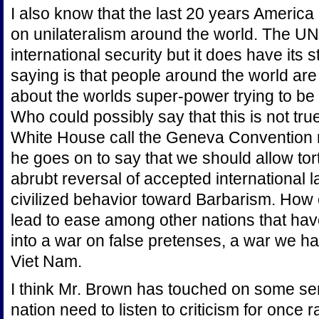
I also know that the last 20 years Americ
on unilateralism around the world. The UN i
international security but it does have it
saying is that people around the world a
about the worlds super-power trying to be 
Who could possibly say that this is not true
White House call the Geneva Convention ru
he goes on to say that we should allow tort
abrubt reversal of accepted international l
civilized behavior toward Barbarism. How 
lead to ease among other nations that hav
into a war on false pretenses, a war we 
Viet Nam.
I think Mr. Brown has touched on some se
nation need to listen to criticism for once 