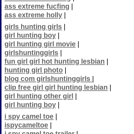
ass extreme fucfing
|
ass extreme holly
|
girls hunting girls
|
girl hunting boy
|
girl hunting girl movie
|
girlshuntinggirls
|
fun girl girl hot hunting lesbian
|
hunting girl photo
|
blog com girlshuntinggirls
|
clip free girl girl hunting lesbian
|
girl hunting other girl
|
girl hunting boy
|
i spy camel toe
|
ispycameltoe
|
i spy camel toe trailer
|