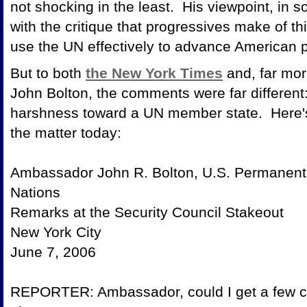
not shocking in the least. His viewpoint, in 
with the critique that progressives make of thi
use the UN effectively to advance American p
But to both
the New York Times
and, far mor
John Bolton, the comments were far different
harshness toward a UN member state. Here's
the matter to
Ambassador John R. Bolton, U.S. Permanent 
Nations
Remarks at the Security Cou
New York C
June 7, 2
REPORTER: Ambassador, could I get a few c