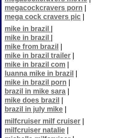
megacockcravers porn
|
mega cock cravers pic
|
mike in brazil
|
mike in brazil
|
mike from brazil
|
mike in brazil trailer
|
mike in brazil com
|
luanna mike in brazil
|
mike in brazil porn
|
brazil in mike sara
|
mike does brazil
|
brazil in july mike
|
milfcruiser milf cruiser
|
milfcruiser natalie
|