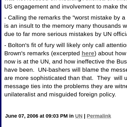
US engagement and involvement to make th
- Calling the remarks the "worst mistake by a 
is an insult to the memory many thousands 
due to far more serious mistakes by UN off
- Bolton's fit of fury will likely only call atte
Brown's remarks (excerpted
here
) about how
now is at the UN, and how ineffective the Bus
have been. UN-bashers will blame the messe
are more sophisticated than that. They will 
message ties into the problems they are witne
unilateralist and misguided
June 07, 2006 at 09:03 PM in
UN
|
Permalink