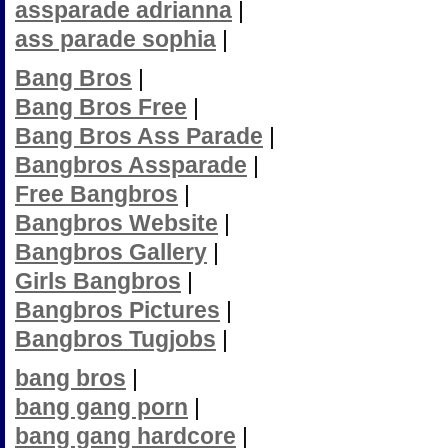
assparade adrianna
|
ass parade sophia
|
Bang Bros
|
Bang Bros Free
|
Bang Bros Ass Parade
|
Bangbros Assparade
|
Free Bangbros
|
Bangbros Website
|
Bangbros Gallery
|
Girls Bangbros
|
Bangbros Pictures
|
Bangbros Tugjobs
|
bang bros
|
bang gang porn
|
bang gang hardcore
|