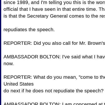
since 1989, and I'm telling you this is the
official that I have seen in that entire time. T
is that the Secretary General comes to the 
repudiates the s
REPORTER: Did you also call for Mr.
AMBASSADOR BOLTON: I've said what I have t
now.
REPORTER: What do you mean, "come to the
United States
do next if he does not repudia
AMBASSADOR BOLTON: I am concerned at thi