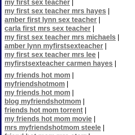
my first sex teacher
|
my first sex teacher mrs hayes
|
amber first lynn sex teacher
|
carla first mrs sex teacher
|
my first sex teacher mrs michaels
|
amber lynn myfirstsexteacher
|
my first sex teacher mrs lee
|
myfirstsexteacher carmen hayes
|
my friends hot mom
|
myfriendshotmom
|
my friends hot mom
|
blog myfriendshotmom
|
friends hot mom torrent
|
my friends hot mom movie
|
mrs myfriendshotmom steele
|