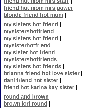
friend hot mom mrs starr
|
friend hot mom mrs power
|
blonde friend hot mom
|
my sisters hot friend
|
mysistershotfriend
|
my sisters hot friend
|
mysisterhotfriend
|
my sister hot friend
|
mysistershotfriends
|
my sisters hot friends
|
brianna friend hot love sister
|
dani friend hot sister
|
friend hot karina kay sister
|
round and brown
|
brown lori round
|