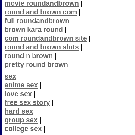
movie roundandbrown
|
round and brown com
|
full roundandbrown
|
brown kara round
|
com roundandbrown site
|
round and brown sluts
|
round n brown
|
pretty round brown
|
sex
|
anime sex
|
love sex
|
free sex story
|
hard sex
|
group sex
|
college sex
|