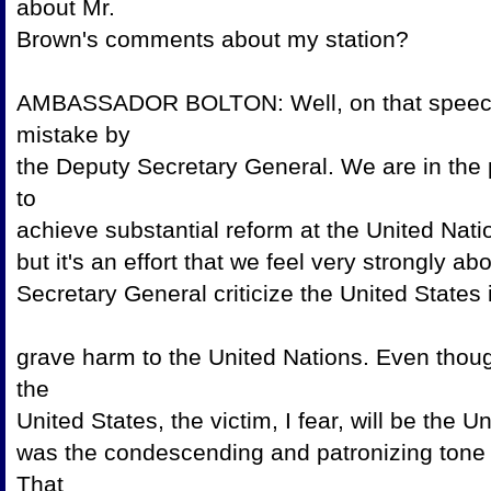
about Mr.
Brown's comments about 
AMBASSADOR BOLTON: Well, on that speech, t
mistake by
the Deputy Secretary General. We are in the 
to
achieve substantial reform at the United Nations
but it's an effort that we feel very strongly
Secretary General criticize the United State
grave harm to the United Nations. Even thoug
the
United States, the victim, I fear, will be the
was the condescending and patronizing tone
That