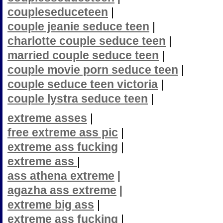
coupleseduceteen
|
couple jeanie seduce teen
|
charlotte couple seduce teen
|
married couple seduce teen
|
couple movie porn seduce teen
|
couple seduce teen victoria
|
couple lystra seduce teen
|
extreme asses
|
free extreme ass pic
|
extreme ass fucking
|
extreme ass
|
ass athena extreme
|
agazha ass extreme
|
extreme big ass
|
extreme ass fucking
|