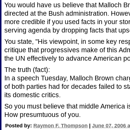
You would have us believe that Malloch 
directed at the Bush administration. Howev
more credible if you used facts in your stor
serving agenda by dropping facts that up
You state, "His viewpoint, in some key res
critique that progressives make of this Admi
the UN effectively to advance American pol
The truth (fact):
In a speech Tuesday, Malloch Brown charg
of both parties had for decades failed to s
its domestic critics.
So you must believe that middle America i
How presumtuous of you.
Posted by:
Raymon F. Thompson
|
June 07, 2006 