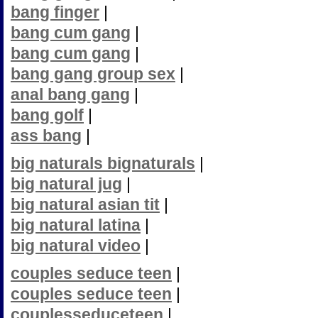
bang finger
|
bang cum gang
|
bang cum gang
|
bang gang group sex
|
anal bang gang
|
bang golf
|
ass bang
|
big naturals bignaturals
|
big natural jug
|
big natural asian tit
|
big natural latina
|
big natural video
|
couples seduce teen
|
couples seduce teen
|
couplesseduceteen
|