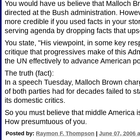
You would have us believe that Malloch 
directed at the Bush administration. Howev
more credible if you used facts in your stor
serving agenda by dropping facts that up
You state, "His viewpoint, in some key res
critique that progressives make of this Admi
the UN effectively to advance American pol
The truth (fact):
In a speech Tuesday, Malloch Brown charg
of both parties had for decades failed to s
its domestic critics.
So you must believe that middle America i
How presumtuous of you.
Posted by:
Raymon F. Thompson
|
June 07, 2006 