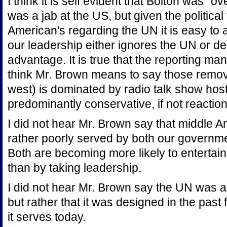
I think it is self evident that Bolton was 
was a jab at the US, but given the politic
American's regarding the UN it is easy to 
our leadership either ignores the UN or deni
advantage. It is true that the reporting ma
think Mr. Brown means to say those remov
west) is dominated by radio talk show hos
predominantly conservative, if not reactio
I did not hear Mr. Brown say that middle A
rather poorly served by both our governm
Both are becoming more likely to entertain
than by taking leadership.
I did not hear Mr. Brown say the UN was a
but rather that it was designed in the past
it serves today.