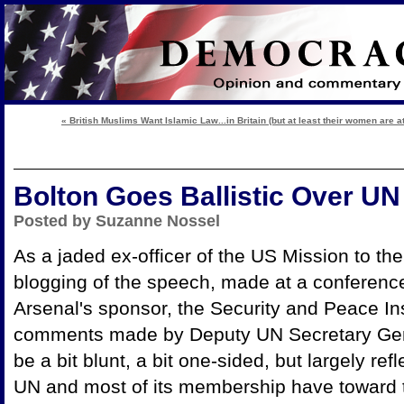
« British Muslims Want Islamic Law...in Britain (but at least their women are at
Bolton Goes Ballistic Over UN
Posted by Suzanne Nossel
As a jaded ex-officer of the US Mission to the
blogging of the speech, made at a conferen
Arsenal's sponsor, the Security and Peace In
comments made by Deputy UN Secretary Gen
be a bit blunt, a bit one-sided, but largely refl
UN and most of its membership have toward 