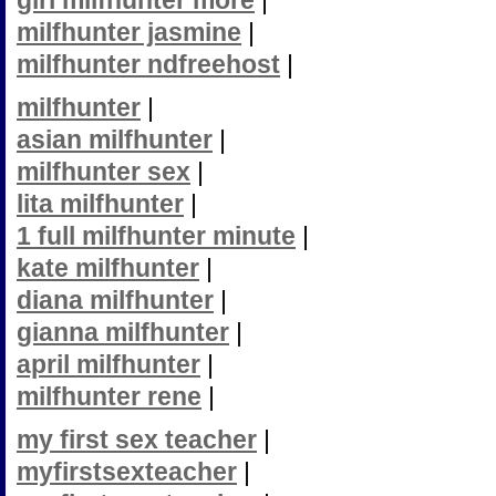
girl milfhunter more
|
milfhunter jasmine
|
milfhunter ndfreehost
|
milfhunter
|
asian milfhunter
|
milfhunter sex
|
lita milfhunter
|
1 full milfhunter minute
|
kate milfhunter
|
diana milfhunter
|
gianna milfhunter
|
april milfhunter
|
milfhunter rene
|
my first sex teacher
|
myfirstsexteacher
|