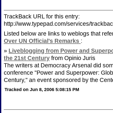
TrackBack URL for this entry:
http://www.typepad.com/services/trac
Listed below are links to weblogs that ref
Over UN Official's Remarks
:
»
Liveblogging from Power and Superpo
the 21st Century
from Opinio Juris
The writers at Democracy Arsenal did som
conference "Power and Superpower: Globa
Century," an event sponsored by the Cente
Tracked on Jun 8, 2006 5:08:15 PM