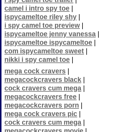
camel i intro spy toe
|
ispycameltoe riley shy
|
i spy camel toe preview
|
ispycameltoe jenny vanessa
|
ispycameltoe ispycameltoe
|
com ispycameltoe sweet
|
nikki i spy camel toe
|
mega cock cravers
|
megacockcravers black
|
cock cravers cum mega
|
megacockcravers free
|
megacockcravers porn
|
mega cock cravers pic
|
cock cravers cum mega
|
megacockcravers movie
|