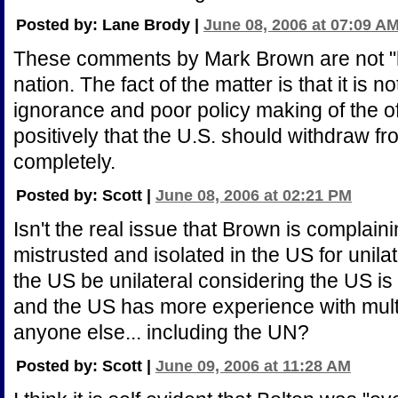
Posted by: Lane Brody |
June 08, 2006 at 07:09 A
These comments by Mark Brown are not "
nation. The fact of the matter is that it is n
ignorance and poor policy making of the off
positively that the U.S. should withdraw fr
completely.
Posted by: Scott |
June 08, 2006 at 02:21 PM
Isn't the real issue that Brown is complaini
mistrusted and isolated in the US for unil
the US be unilateral considering the US is it
and the US has more experience with multil
anyone else... including the UN?
Posted by: Scott |
June 09, 2006 at 11:28 AM