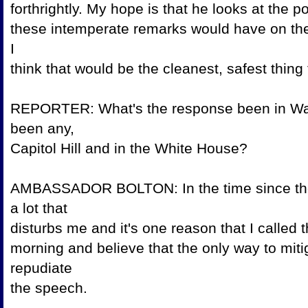
forthrightly. My hope is that he looks at the 
these intemperate remarks would have on the 
I
think that would be the cleanest, safest th
REPORTER: What's the response been in Was
been any,
Capitol Hill and in the Wh
AMBASSADOR BOLTON: In the time since the
a lot that
disturbs me and it's one reason that I call
morning and believe that the only way to miti
repudiate
the speec