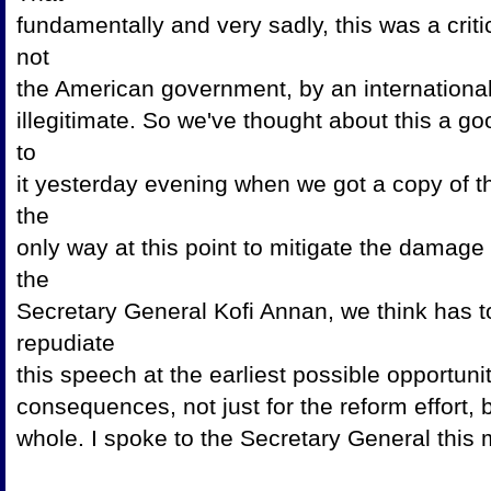
fundamentally and very sadly, this was a crit
not
the American government, by an internationa
illegitimate. So we've thought about this a g
to
it yesterday evening when we got a copy of t
the
only way at this point to mitigate the damage 
the
Secretary General Kofi Annan, we think has t
repudiate
this speech at the earliest possible opportuni
consequences, not just for the reform effort,
whole. I spoke to the Secretary General this 