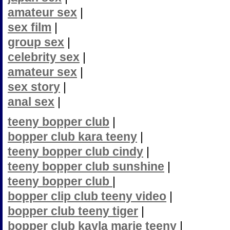
amateur sex
|
sex film
|
group sex
|
celebrity sex
|
amateur sex
|
sex story
|
anal sex
|
teeny bopper club
|
bopper club kara teeny
|
teeny bopper club cindy
|
teeny bopper club sunshine
|
teeny bopper club
|
bopper clip club teeny video
|
bopper club teeny tiger
|
bopper club kayla marie teeny
|