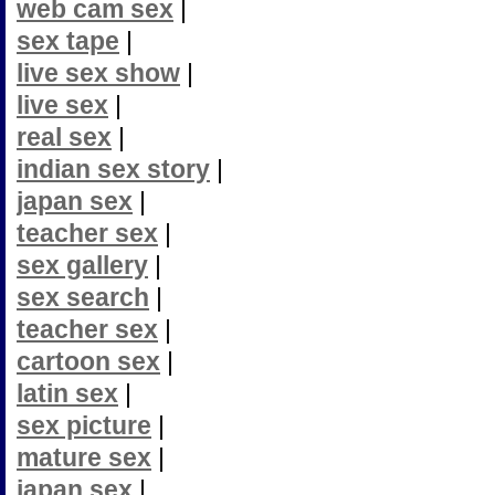
web cam sex
|
sex tape
|
live sex show
|
live sex
|
real sex
|
indian sex story
|
japan sex
|
teacher sex
|
sex gallery
|
sex search
|
teacher sex
|
cartoon sex
|
latin sex
|
sex picture
|
mature sex
|
japan sex
|