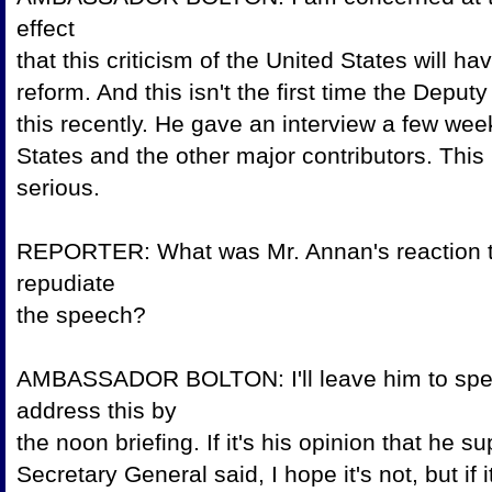
effect
that this criticism of the United States will h
reform. And this isn't the first time the De
this recently. He gave an interview a few week
States and the other major contributors. This
seriou
REPORTER: What was Mr. Annan's reaction to
repudiate
the speec
AMBASSADOR BOLTON: I'll leave him to spea
address this by
the noon briefing. If it's his opinion that 
Secretary General said, I hope it's not, but i