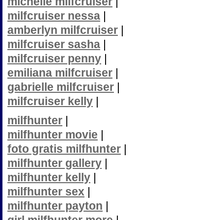
michelle milfcruiser
|
milfcruiser nessa
|
amberlyn milfcruiser
|
milfcruiser sasha
|
milfcruiser penny
|
emiliana milfcruiser
|
gabrielle milfcruiser
|
milfcruiser kelly
|
milfhunter
|
milfhunter movie
|
foto gratis milfhunter
|
milfhunter gallery
|
milfhunter kelly
|
milfhunter sex
|
milfhunter payton
|