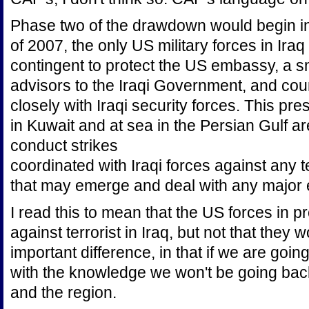
Phase two of the drawdown would begin i
of 2007, the only US military forces in Ira
contingent to protect the US embassy, a sm
advisors to the Iraqi Government, and coun
closely with Iraqi security forces. This pr
in Kuwait and at sea in the Persian Gulf area
conduct strikes
coordinated with Iraqi forces against any 
that may emerge and deal with any major ex
I read this to mean that the US forces in p
against terrorist in Iraq, but not that they w
important difference, in that if we are goin
with the knowledge we won't be going bac
and the region.