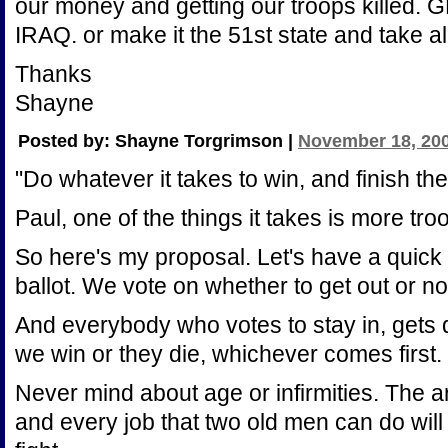
our money and getting our troops kille
IRAQ. or make it the 51st state and take all
Thanks
Shayne
Posted by: Shayne Torgrimson |
November 18, 200
"Do whatever it takes to win, and finish the
Paul, one of the things it takes is more tro
So here's my proposal. Let's have a quick
ballot. We vote on whether to get out or no
And everybody who votes to stay in, gets dr
we win or they die, whichever comes first.
Never mind about age or infirmities. The a
and every job that two old men can do wil