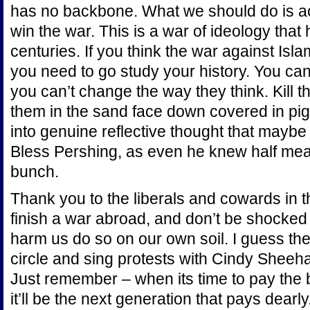
has no backbone. What we should do is ac
win the war. This is a war of ideology that
centuries. If you think the war against Isl
you need to go study your history. You can’
you can’t change the way they think. Kill 
them in the sand face down covered in pig
into genuine reflective thought that mayb
Bless Pershing, as even he knew half mea
bunch.
Thank you to the liberals and cowards in t
finish a war abroad, and don’t be shocked
harm us do so on our own soil. I guess then
circle and sing protests with Cindy Sheeha
Just remember – when its time to pay the bu
it’ll be the next generation that pays dearly