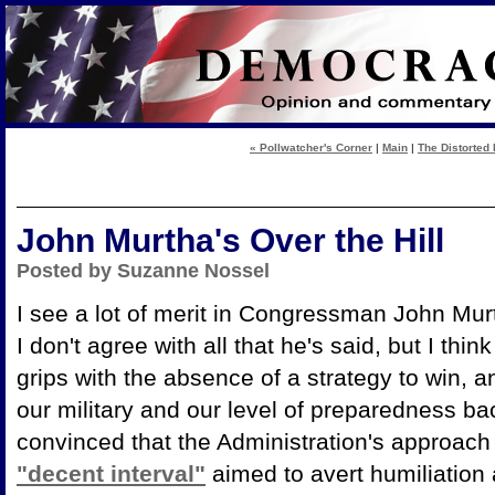
« Pollwatcher's Corner
|
Main
|
The Distorted 
John Murtha's Over the Hill
Posted by Suzanne Nossel
I see a lot of merit in Congressman John Mur
I don't agree with all that he's said, but I thi
grips with the absence of a strategy to win, an
our military and our level of preparedness 
convinced that the Administration's approach
"decent interval"
aimed to avert humiliation a