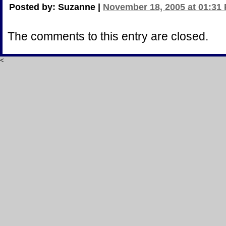
Posted by: Suzanne |
November 18, 2005 at 01:31
The comments to this entry are closed.
<