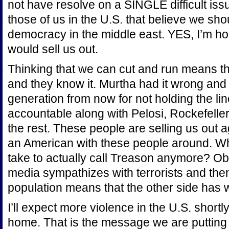
not have resolve on a SINGLE difficult is
those of us in the U.S. that believe we sho
democracy in the middle east. YES, I’m ho
would sell us out.
Thinking that we can cut and run means tha
and they know it. Murtha had it wrong an
generation from now for not holding the lin
accountable along with Pelosi, Rockefelle
the rest. These people are selling us out 
an American with these people around. Wh
take to actually call Treason anymore? Obv
media sympathizes with terrorists and then
population means that the other side has 
I’ll expect more violence in the U.S. shortl
home. That is the message we are putting 