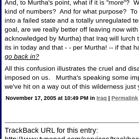
And, to Murtha's point, what if it is "
more
"? Wi
kind of numbers? And for what purpose? To 
into a failed state and a totally unregulated t
goal, are we really better off leaving now with t
acknowledged by Murtha) that Iraq will lurch
its in today and that - - per Murtha! -- if th
go back in?
All this confusion illustrates the cruel and 
imposed on us. Murtha's speaking some import
we've hit on a way out of this wilderness just 
November 17, 2005 at 10:49 PM in
Iraq
|
Permalink
TrackBack URL for this entry: