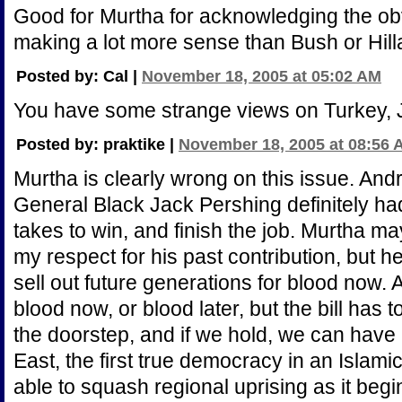
Good for Murtha for acknowledging the obv
making a lot more sense than Bush or Hill
Posted by: Cal |
November 18, 2005 at 05:02 AM
You have some strange views on Turkey, 
Posted by: praktike |
November 18, 2005 at 08:56 
Murtha is clearly wrong on this issue. And
General Black Jack Pershing definitely had 
takes to win, and finish the job. Murtha m
my respect for his past contribution, but he 
sell out future generations for blood now. An
blood now, or blood later, but the bill has 
the doorstep, and if we hold, we can have 
East, the first true democracy in an Islami
able to squash regional uprising as it begin