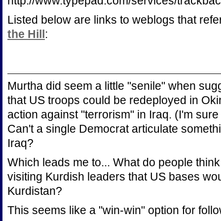
http://www.typepad.com/services/trac
Listed below are links to weblogs that ref
the Hill
:
Murtha did seem a little "senile" when su
that US troops could be redeployed in Oki
action against "terrorism" in Iraq. (I'm sur
Can't a single Democrat articulate somet
Iraq?
Which leads me to... What do people think 
visiting Kurdish leaders that US bases w
Kurdistan?
This seems like a "win-win" option for foll