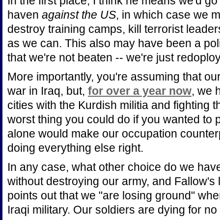
In the first place, I think he means we'd go 
haven
against the US
, in which case we m
destroy training camps, kill terrorist leader
as we can. This also may have been a poli
that we're not beaten -- we're just redoploy
More importantly, you're assuming that our
war in Iraq, but,
for over a year now
, we 
cities with the Kurdish militia and fighting 
worst thing you could do if you wanted to p
alone would make our occupation counterp
doing everything else right.
In any case, what other choice do we have
without destroying our army, and Fallow's l
points out that we "are losing ground" whe
Iraqi military. Our soldiers are dying for n