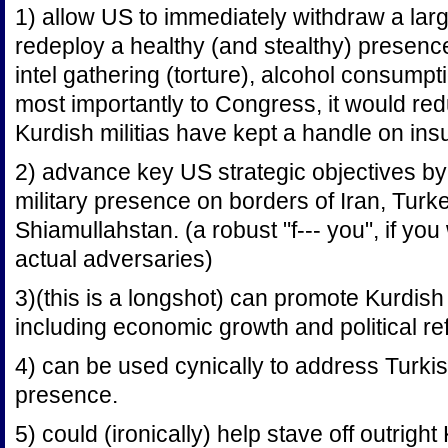
1) allow US to immediately withdraw a lar
redeploy a healthy (and stealthy) presence 
intel gathering (torture), alcohol consumpti
most importantly to Congress, it would re
Kurdish militias have kept a handle on ins
2) advance key US strategic objectives by
military presence on borders of Iran, Turk
Shiamullahstan. (a robust "f--- you", if you w
actual adversaries)
3)(this is a longshot) can promote Kurdish
including economic growth and political re
4) can be used cynically to address Turk
presence.
5) could (ironically) help stave off outrigh