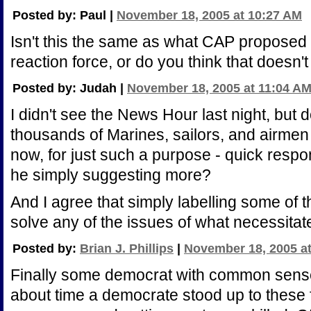
Posted by: Paul |
November 18, 2005 at 10:27 AM
Isn't this the same as what CAP proposed
reaction force, or do you think that doesn
Posted by: Judah |
November 18, 2005 at 11:04 A
I didn't see the News Hour last night, but d
thousands of Marines, sailors, and airmen
now, for just such a purpose - quick respo
he simply suggesting more?
And I agree that simply labelling some of t
solve any of the issues of what necessita
Posted by:
Brian J. Phillips
|
November 18, 2005 a
Finally some democrat with common sense. I
about time a democrate stood up to these 