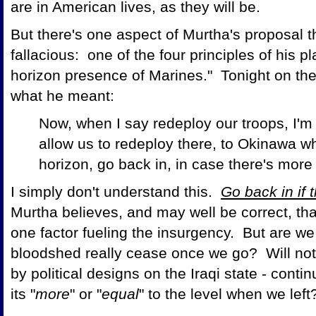
are in American lives, as they will be.
But there's one aspect of Murtha's proposal th
fallacious: one of the four principles of his pl
horizon presence of Marines." Tonight on th
what he meant:
Now, when I say redeploy our troops, I'm t
allow us to redeploy there, to Okinawa w
horizon, go back in, in case there's more te
I simply don't understand this.
Go back in if
Murtha believes, and may well be correct, tha
one factor fueling the insurgency. But are we 
bloodshed really cease once we go? Will not th
by political designs on the Iraqi state - con
its "
more
" or "
equal
" to the level when we lef