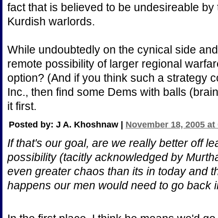
fact that is believed to be undesireable b
Kurdish warlords.
While undoubtedly on the cynical side and
remote possibility of larger regional warfa
option? (And if you think such a strategy 
Inc., then find some Dems with balls (brai
it first.
Posted by: J A. Khoshnaw |
November 18, 2005 at
If that's our goal, are we really better off l
possibility (tacitly acknowledged by Murtha)
even greater chaos than its in today and that
happens our men would need to go back 