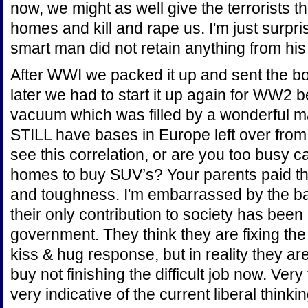
now, we might as well give the terrorists t
homes and kill and rape us. I'm just surpr
smart man did not retain anything from hi
After WWI we packed it up and sent the b
later we had to start it up again for WW2 
vacuum which was filled by a wonderful man
STILL have bases in Europe left over fr
see this correlation, or are you too busy c
homes to buy SUV’s? Your parents paid the
and toughness. I'm embarrassed by the b
their only contribution to society has been c
government. They think they are fixing the
kiss & hug response, but in reality they are
buy not finishing the difficult job now. Ver
very indicative of the current liberal thinking