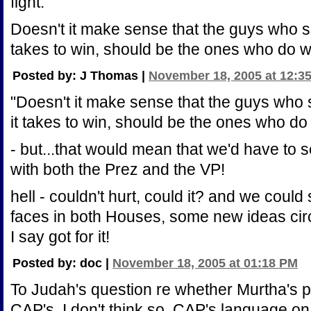
fight.
Doesn't it make sense that the guys who s
takes to win, should be the ones who do w
Posted by: J Thomas |
November 18, 2005 at 12:3
"Doesn't it make sense that the guys who
it takes to win, should be the ones who do
- but...that would mean that we'd have to
with both the Prez and the VP!
hell - couldn't hurt, could it? and we could
faces in both Houses, some new ideas circ
I say got for it!
Posted by: doc |
November 18, 2005 at 01:18 PM
To Judah's question re whether Murtha's p
CAP's, I don't think so. CAP's language on 