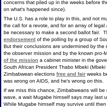
concerns that piled up in the weeks before t
on what's happened since).
The U.S. has a role to play in this, and not
the call for a revote, and for an array of legal
be necessary to make a second ballot fair. T
endorsement
of the polling by a group of So
But their conclusions are undermined by the 
the observer mission and by the known pro-M
of the mission
a cabinet minister in the gov
South African President Thabo Mbeki (Mbeki e
Zimbabwean elections
free and fair
weeks be
was wrong on AIDS, and he's wrong on this.
If we miss this chance, Zimbabweans will be s
wave, a wait Mugabe himself says may last un
While Mugabe himself may survive until then - 