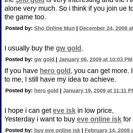
alone very much. So i think if you join ue t
the game too.
Posted by:
Sho Online Mun
|
December 24, 2008 a
I usually buy the
gw gold
.
Posted by:
gw gold
|
January 06, 2009 at 10:03 PM
If you have
hero gold
, you can get more. 
to me, I still have my idea to achieve.
Posted by:
hero gold
|
January 19, 2009 at 11:11 
I hope i can get
eve isk
in low price,
Yesterday i want to buy
eve online isk
for
Posted by:
buy eve online isk
|
February 14, 2009 