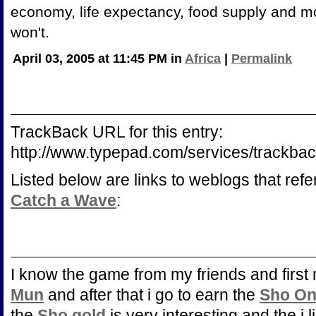
economy, life expectancy, food supply and mor
won't.
April 03, 2005 at 11:45 PM in
Africa
|
Permalink
TrackBack URL for this entry:
http://www.typepad.com/services/trac
Listed below are links to weblogs that ref
Catch a Wave
:
I know the game from my friends and first 
Mun
and after that i go to earn the
Sho On
the
Sho gold
is very interesting and the i l