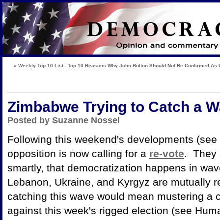
« Weekly Top 10 List - Top 10 Reasons Why John Bolton Should Not Be Confirmed As 
Zimbabwe Trying to Catch a 
Posted by Suzanne Nossel
Following this weekend's developments (see 
opposition is now calling for a
re-vote
. They
smartly, that democratization happens in wav
Lebanon, Ukraine, and Kyrgyz are mutually r
catching this wave would mean mustering a ch
against this week's rigged election (see Hu