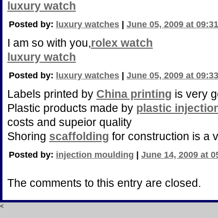
luxury watch
Posted by:
luxury watches
|
June 05, 2009 at 09:3
I am so with you,
rolex watch
luxury watch
Posted by:
luxury watches
|
June 05, 2009 at 09:3
Labels printed by
China printing
is very g
Plastic products made by
plastic injecti
costs and supeior quality
Shoring
scaffolding
for construction is a v
Posted by:
injection moulding
|
June 14, 2009 at 
The comments to this entry are closed.
<