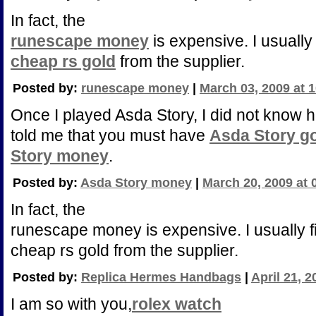
In fact, the
runescape money
is expensive. I usually 
cheap rs gold
from the supplier.
Posted by:
runescape money
|
March 03, 2009 at 
Once I played Asda Story, I did not know 
told me that you must have
Asda Story g
Story money
.
Posted by:
Asda Story money
|
March 20, 2009 at 
In fact, the
runescape money is expensive. I usually f
cheap rs gold from the supplier.
Posted by:
Replica Hermes Handbags
|
April 21, 
I am so with you,
rolex watch