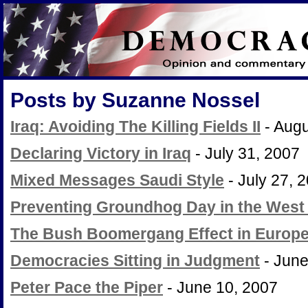
Posts by Suzanne Nossel
Iraq: Avoiding The Killing Fields II
- Augu
Declaring Victory in Iraq
- July 31, 2007
Mixed Messages Saudi Style
- July 27, 
Preventing Groundhog Day in the West
The Bush Boomergang Effect in Europ
Democracies Sitting in Judgment
- June
Peter Pace the Piper
- June 10, 2007