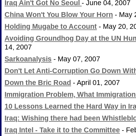
Iraq Ain't Got No Seoul
- June 04, 2007
China Won't You Blow Your Horn
- May 
Holding Mugabe to Account
- May 20, 2
Avoiding Groundhog Day at the UN Hum
14, 2007
Sarkoanalysis
- May 07, 2007
Don't Let Anti-Corruption Go Down Wit
Down the Bric Road
- April 01, 2007
Immigration Problem, What Immigratio
10 Lessons Learned the Hard Way in Ir
Iraq: Wishing there had been Whistleb
Iraq Intel - Take it to the Committee
- Fe