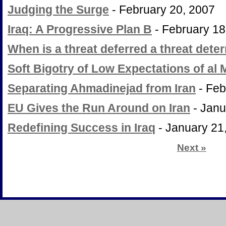
Judging the Surge
- February 20, 2007
Iraq: A Progressive Plan B
- February 18
When is a threat deferred a threat dete
Soft Bigotry of Low Expectations of al M
Separating Ahmadinejad from Iran
- Feb
EU Gives the Run Around on Iran
- Janu
Redefining Success in Iraq
- January 21
Next
»