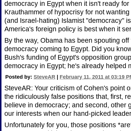
democracy in Egypt when it isn't ready for it
Krauthammer of hypocrisy for not wanting
(and Israel-hating) Islamist "democracy" is 
America's foreign policy is best when it se
By the way, Obama has been spouting off 
democracy coming to Egypt. Did you know 
Bush's funding of Egypt's opposition gr
democracy in Egypt; he's already helped 
Posted by:
SteveAR
|
February 11, 2011 at 03:19 
SteveAR: Your criticism of Cohen's point on
the ridiculously false positions that, first,
believe in democracy; and second, other 
our interests when our hand-picked leader
Unfortunately for you, those positions *are