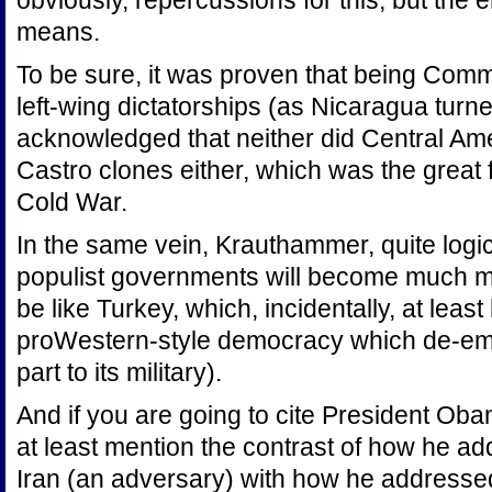
obviously, repercussions for this, but the 
means.
To be sure, it was proven that being Comm
left-wing dictatorships (as Nicaragua turne
acknowledged that neither did Central Ame
Castro clones either, which was the great fe
Cold War.
In the same vein, Krauthammer, quite logica
populist governments will become much mo
be like Turkey, which, incidentally, at leas
proWestern-style democracy which de-em
part to its military).
And if you are going to cite President Oba
at least mention the contrast of how he a
Iran (an adversary) with how he addressed