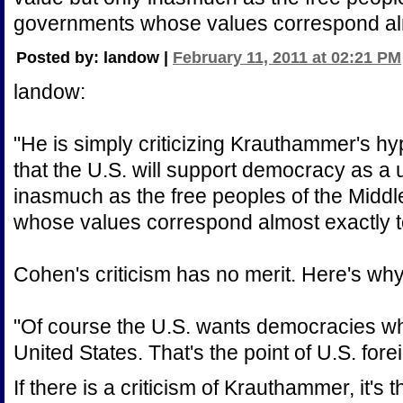
governments whose values correspond alm
Posted by: landow |
February 11, 2011 at 02:21 PM
landow:
"He is simply criticizing Krauthammer's hyp
that the U.S. will support democracy as a 
inasmuch as the free peoples of the Midd
whose values correspond almost exactly t
Cohen's criticism has no merit. Here's why,
"Of course the U.S. wants democracies whe
United States. That's the point of U.S. fore
If there is a criticism of Krauthammer, it's 