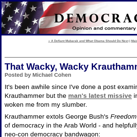
« A Defiant Mubarak and What Obama Should Do Next
|
Mai
That Wacky, Wacky Krautham
Posted by Michael Cohen
It's been awhile since I've done a post exam
Krauthammer but the
man's latest missive
i
woken me from my slumber.
Krauthammer extols George Bush's
Freedom
of democracy in the Arab World - and helpful
neo-con democracy bandwagon: