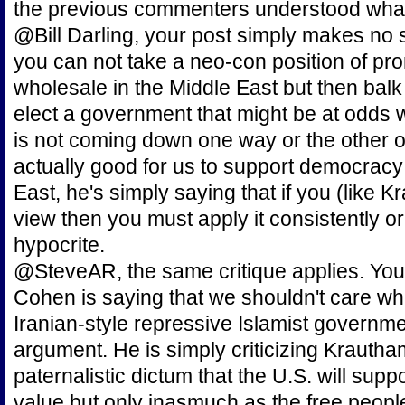
the previous commenters understood what
@Bill Darling, your post simply makes no 
you can not take a neo-con position of p
wholesale in the Middle East but then bal
elect a government that might be at odds
is not coming down one way or the other o
actually good for us to support democracy
East, he's simply saying that if you (like 
view then you must apply it consistently or
hypocrite.
@SteveAR, the same critique applies. You 
Cohen is saying that we shouldn't care wh
Iranian-style repressive Islamist govern
argument. He is simply criticizing Krautha
paternalistic dictum that the U.S. will sup
value but only inasmuch as the free people