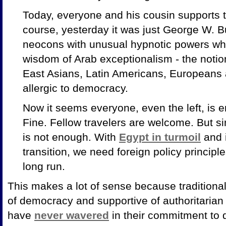
Today, everyone and his cousin supports 
course, yesterday it was just George W. B
neocons with unusual hypnotic powers wh
wisdom of Arab exceptionalism - the notio
East Asians, Latin Americans, Europeans 
allergic to democracy.
Now it seems everyone, even the left, is e
Fine. Fellow travelers are welcome. But si
is not enough. With
Egypt in turmoil
and i
transition, we need foreign policy princip
long run.
This makes a lot of sense because traditional
of democracy and supportive of authoritarian
have
never wavered
in their commitment to d