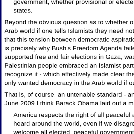
government, whether provisional or elected
states.
Beyond the obvious question as to whether 
Arab world if one tells Islamists they need no
that this tension between democratic aspirati
is precisely why Bush's Freedom Agenda fail
supported free and fair elections in Gaza, w
Palestinian people embraced an Islamist par
recognize it - which effectively made clear th
only wanted democracy in the Arab world if o
That is, of course, an untenable standard - a
June 2009 I think Barack Obama laid out a 
America respects the right of all peaceful
heard around the world, even if we disagr
welcome all elected, peaceful government