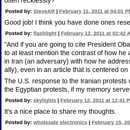
often recklessly?
Posted by:
SteveAR
|
February 11, 2011 at 04:01 
Good job! I think you have done ones res
Posted by:
flashlight
|
February 12, 2011 at 02:42 
"And if you are going to cite President Ob
to at least mention the contrast of how h
in Iran (an adversary) with how he addres
ally), even in an article that is centered o
The U.S. response to the Iranian protests w
the Egyptian protests, if my memory serve
Posted by:
skylights
|
February 12, 2011 at 12:41 
It's a nice place to share my thoughts.
Posted by:
wholesale electronics
|
February 15, 20