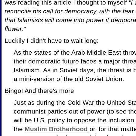
was reading this article I thought to myself
"I
reconcile his call for democracy with the fea
that Islamists will come into power if democra
flower
."
Luckily I didn't have to wait long:
As the states of the Arab Middle East thro
their democratic future faces a major threa
Islamism. As in Soviet days, the threat is b
a mini-version of the old Soviet Union.
Bingo! And there's more
Just as during the Cold War the United S
communist parties out of power (to see the
will be U.S. policy to oppose the inclusion o
the
Muslim Brotherhood
or, for that matt