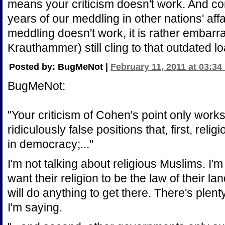
means your criticism doesn't work. And co
years of our meddling in other nations' aff
meddling doesn't work, it is rather embarr
Krauthammer) still cling to that outdated 
Posted by: BugMeNot |
February 11, 2011 at 03:34
BugMeNot:
"Your criticism of Cohen's point only works 
ridiculously false positions that, first, re
in democracy;..."
I'm not talking about religious Muslims. I
want their religion to be the law of their l
will do anything to get there. There's plen
I'm saying.