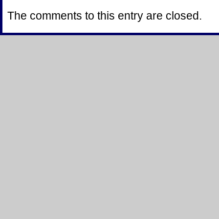
The comments to this entry are closed.