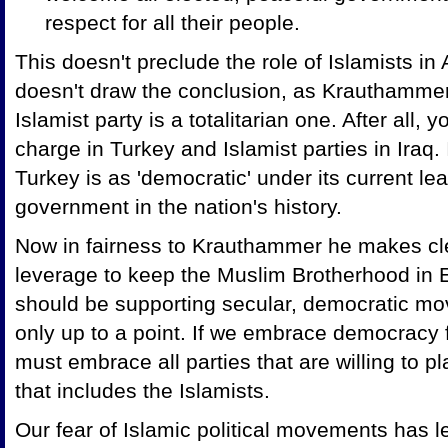
respect for all their people.
This doesn't preclude the role of Islamists i
doesn't draw the conclusion, as Krauthammer
Islamist party is a totalitarian one. After all, 
charge in Turkey and Islamist parties in Iraq
Turkey is as 'democratic' under its current l
government in the nation's history.
Now in fairness to Krauthammer he makes cle
leverage to keep the Muslim Brotherhood in 
should be supporting secular, democratic mo
only up to a point. If we embrace democracy 
must embrace all parties that are willing to p
that includes the Islamists.
Our fear of Islamic political movements has le