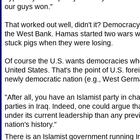
our guys won."
That worked out well, didn't it? Democracy
the West Bank. Hamas started two wars wit
stuck pigs when they were losing.
Of course the U.S. wants democracies when
United States. That's the point of U.S. foreig
newly democratic nation (e.g., West German
"After all, you have an Islamist party in ch
parties in Iraq. Indeed, one could argue th
under its current leadership than any pre
nation's history."
There is an Islamist government running Ir