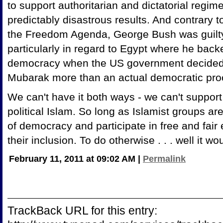
to support authoritarian and dictatorial regim
predictably disastrous results. And contrary 
the Freedom Agenda, George Bush was guilty
particularly in regard to Egypt where he back
democracy when the US government decided
Mubarak more than an actual democratic pr
We can't have it both ways - we can't suppor
political Islam. So long as Islamist groups are
of democracy and participate in free and fai
their inclusion. To do otherwise . . . well it w
February 11, 2011 at 09:02 AM
|
Permalink
TrackBack URL for this entry: