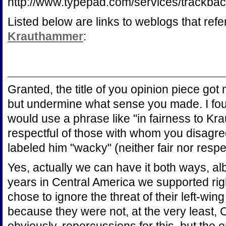
http://www.typepad.com/services/trac
Listed below are links to weblogs that ref
Krauthammer
:
Granted, the title of you opinion piece got m
but undermine what sense you made. I found
would use a phrase like "in fairness to Kr
respectful of those with whom you disagree
labeled him "wacky" (neither fair nor respec
Yes, actually we can have it both ways, alb
years in Central America we supported rig
chose to ignore the threat of their left-win
because they were not, at the very least,