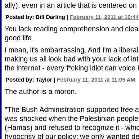
ally), even in an article that is centered o
Posted by: Bill Darling |
February 11, 2011 at 10:4
You lack reading comprehension and clea
good life.
I mean, it's embarrassing. And I'm a libera
making us all look bad with your lack of in
the internet - every f*cking idiot can voice 
Posted by: Taylor |
February 11, 2011 at 11:05 AM
The author is a moron.
"The Bush Administration supported free an
was shocked when the Palestinian people
(Hamas) and refused to recognize it - whic
hypocrisy of our policy: we only wanted de