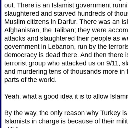
out. There is an Islamist government runn
slaughtered and starved hundreds of thous
Muslim citizens in Darfur. There was an I
Afghanistan, the Taliban; they were accompl
attacks and slaughtered their people as we
government in Lebanon, run by the terrori
democracy is dead there. And then there i
terrorist group who attacked us on 9/11, 
and murdering tens of thousands more in 
parts of the world.
Yeah, what a good idea it is to allow Islam
By the way, the only reason why Turkey is 
Islamists in charge is because of their mil