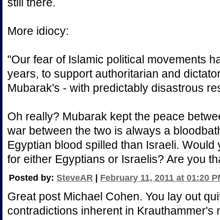
still there.
More idiocy:
"Our fear of Islamic political movements ha
years, to support authoritarian and dictator
Mubarak's - with predictably disastrous res
Oh really? Mubarak kept the peace betwee
war between the two is always a bloodbath
Egyptian blood spilled than Israeli. Would 
for either Egyptians or Israelis? Are you t
Posted by:
SteveAR
|
February 11, 2011 at 01:20 
Great post Michael Cohen. You lay out qui
contradictions inherent in Krauthammer's n