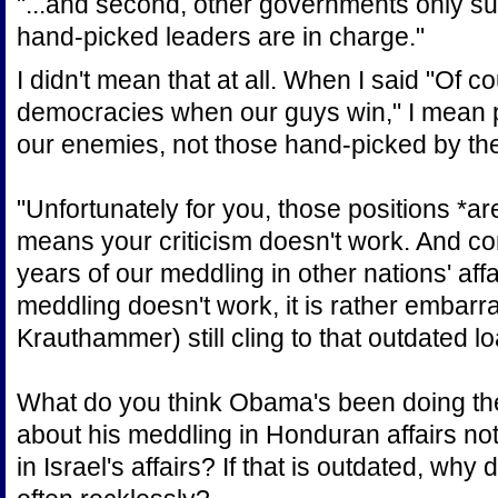
"...and second, other governments only su
hand-picked leaders are in charge."
I didn't mean that at all. When I said "Of 
democracies when our guys win," I mean p
our enemies, not those hand-picked by the 
"Unfortunately for you, those positions *are
means your criticism doesn't work. And co
years of our meddling in other nations' aff
meddling doesn't work, it is rather embarr
Krauthammer) still cling to that outdated l
What do you think Obama's been doing th
about his meddling in Honduran affairs no
in Israel's affairs? If that is outdated, why