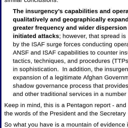
The insurgency’s capabilities and oper
qualitatively and geographically expan
greater frequency and wider dispersion 
initiated attacks
; however, that spread is
by the ISAF surge forces conducting opera
ANSF and ISAF capabilities to counter insu
tactics, techniques, and procedures (TTPs
in sophistication. In addition, the insurgen
expansion of a legitimate Afghan Governm
shadow governance process that provides d
and other traditional services in a numbe
Keep in mind, this is a Pentagon report - and i
the words of the President and the Secretary
So what you have is a mountain of evidence in