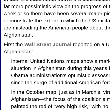
far more pessimistic view on the progress of t
week or so there have been several major pi
demonstrate the extent to which the US mili
are misleading the American people about the
Afghanistan.
First the
Wall Street Journal
reported on a UN
Afghanistan:
Internal United Nations maps show a marke
situation in Afghanistan during this year's
Obama administration's optimistic assessm
since the surge of additional American fo
In the October map, just as in March's, virt
Afghanistan—the focus of the coalition's 
painted the red of "very high risk," with 