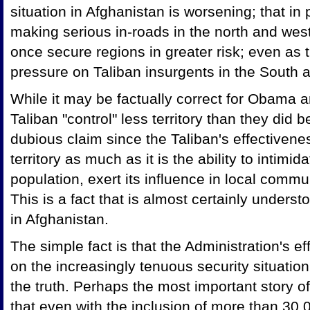
situation in Afghanistan is worsening; that in 
making serious in-roads in the north and west
once secure regions in greater risk; even as t
pressure on Taliban insurgents in the South 
While it may be factually correct for Obama a
Taliban "control" less territory than they did b
dubious claim since the Taliban's effectivenes
territory as much as it is the ability to intimi
population, exert its influence in local commun
This is a fact that is almost certainly under
in Afghanistan.
The simple fact is that the Administration's ef
on the increasingly tenuous security situation
the truth. Perhaps the most important story of
that even with the inclusion of more than 3