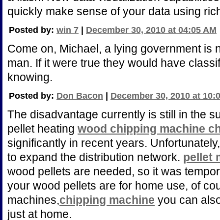
quickly make sense of your data using rich 
Posted by:
win 7
|
December 30, 2010 at 04:05 AM
Come on, Michael, a lying government is n
man. If it were true they would have classif
knowing.
Posted by:
Don Bacon
|
December 30, 2010 at 10:
The disadvantage currently is still in the
pellet heating
wood chipping machine ch
significantly in recent years. Unfortunately, 
to expand the distribution network.
pellet 
wood pellets are needed, so it was tempor
your wood pellets are for home use, of cou
machines,
chipping machine
you can also
just at home.