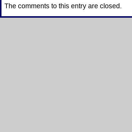
The comments to this entry are closed.