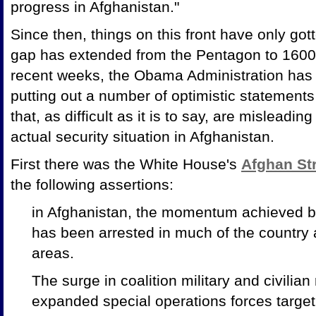
progress in Afghanistan."
Since then, things on this front have only got
gap has extended from the Pentagon to 1600
recent weeks, the Obama Administration has f
putting out a number of optimistic statements
that, as difficult as it is to say, are mislead
actual security situation in Afghanistan.
First there was the White House's
Afghan St
the following assertions:
in Afghanistan, the momentum achieved by
has been arrested in much of the country
areas.
The surge in coalition military and civilia
expanded special operations forces targ