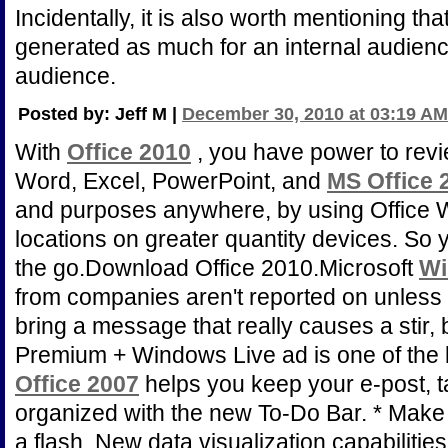
Incidentally, it is also worth mentioning that
generated as much for an internal audience 
audience.
Posted by: Jeff M |
December 30, 2010 at 03:19 AM
With
Office 2010
, you have power to revi
Word, Excel, PowerPoint, and
MS Office 
and purposes anywhere, by using Office
locations on greater quantity devices. So 
the go.Download Office 2010.Microsoft
Wi
from companies aren't reported on unless 
bring a message that really causes a stir, 
Premium + Windows Live ad is one of the b
Office 2007
helps you keep your e-post, 
organized with the new To-Do Bar. * Make
a flash. New data visualization capabilities