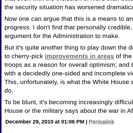
the security situation has worsened dramatica
Now one can argue that this is a means to an 
progress. I don't find that personally credible, 
argument for the Administration to make.
But it's quite another thing to play down the 
to cherry-pick
improvements in areas
of the
troops as a reason for overall optimism; and
with a decidedly one-sided and incomplete vi
This, unfortunately, is what the White House a
do.
To be blunt, it's becoming increasingly difficu
House or the military says about the war in A
December 29, 2010 at 01:06 PM
|
Permalink