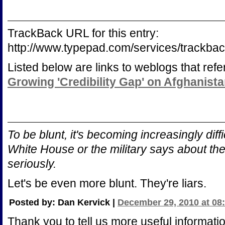
TrackBack URL for this entry:
http://www.typepad.com/services/track
Listed below are links to weblogs that ref
Growing 'Credibility Gap' on Afghanist
To be blunt, it's becoming increasingly diffi
White House or the military says about th
seriously.
Let's be even more blunt. They're liars.
Posted by: Dan Kervick |
December 29, 2010 at 08
Thank you to tell us more useful informatio