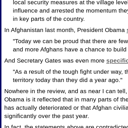
local security measures at the village leve
influence and arrested the momentum they
in key parts of the country.
In Afghanistan last month, President Obama
"Today we can be proud that there are few
and more Afghans have a chance to build 
And Secretary Gates was even more
specifi
"As a result of the tough fight under way, t
territory today than they did a year ago."
Nowhere in the review, and as near I can tell
Obama is it reflected that in many parts of the
has actually deteriorated or that Afghan civi
significantly over the past year.
In fact, the statements above are contradicted 