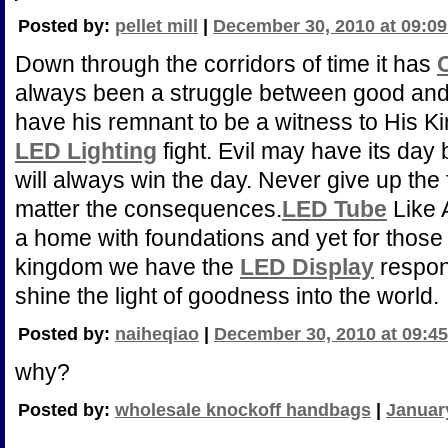
Posted by:
pellet mill
|
December 30, 2010 at 09:0
Down through the corridors of time it has
always been a struggle between good and 
have his remnant to be a witness to His K
LED Lighting
fight. Evil may have its day
will always win the day. Never give up the f
matter the consequences.
LED Tube
Like 
a home with foundations and yet for those 
kingdom we have the
LED Display
respons
shine the light of goodness into the world.
Posted by:
naiheqiao
|
December 30, 2010 at 09:4
why?
Posted by:
wholesale knockoff handbags
|
January