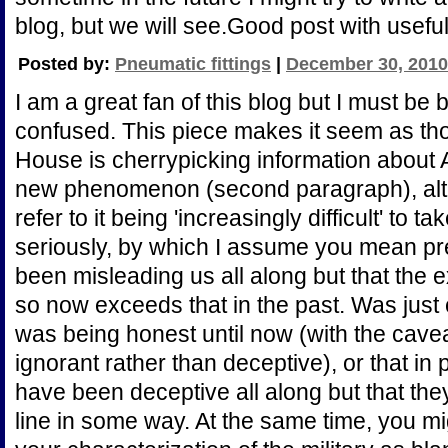
blog, but we will see.Good post with useful
Posted by:
Pneumatic fittings
|
December 30, 2010
I am a great fan of this blog but I must be
confused. This piece makes it seem as tho
House is cherrypicking information about
new phenomenon (second paragraph), altho
refer to it being 'increasingly difficult' to 
seriously, by which I assume you mean p
been misleading us all along but that the e
so now exceeds that in the past. Was just c
was being honest until now (with the cave
ignorant rather than deceptive), or that in 
have been deceptive all along but that th
line in some way. At the same time, you mi