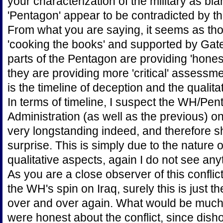
your characterization of the military as bl
'Pentagon' appear to be contradicted by t
From what you are saying, it seems as t
'cooking the books' and supported by Gates 
parts of the Pentagon are providing 'hones
they are providing more 'critical' assessm
is the timeline of deception and the qualita
In terms of timeline, I suspect the WH/Pen
Administration (as well as the previous) on
very longstanding indeed, and therefore 
surprise. This is simply due to the nature o
qualitative aspects, again I do not see an
As you are a close observer of this conflic
the WH's spin on Iraq, surely this is just 
over and over again. What would be much m
were honest about the conflict, since dis