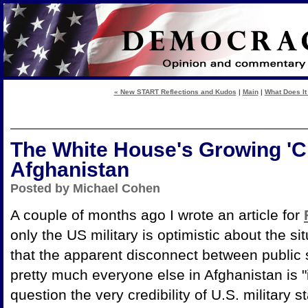
« New START Reflections and Kudos
|
Main
|
What Does It
The White House's Growing 'Cr
Afghanistan
Posted by Michael Cohen
A couple of months ago I wrote an article for
only the US military is optimistic about the si
that the apparent disconnect between public 
pretty much everyone else in Afghanistan is "
question the very credibility of U.S. military 