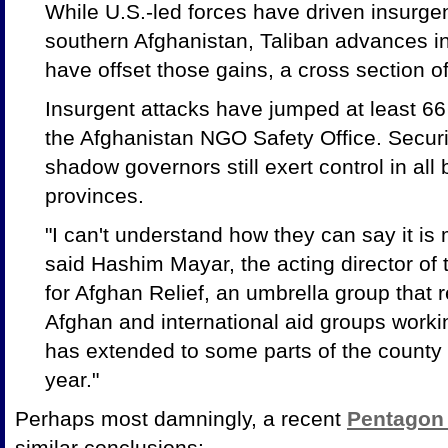
While U.S.-led forces have driven insurgen
southern Afghanistan, Taliban advances in
have offset those gains, a cross section 
Insurgent attacks have jumped at least 66 
the Afghanistan NGO Safety Office. Securi
shadow governors still exert control in all
provinces.
"I can't understand how they can say it is 
said Hashim Mayar, the acting director of
for Afghan Relief, an umbrella group that
Afghan and international aid groups workin
has extended to some parts of the county t
year."
Perhaps most damningly, a recent
Pentagon 
similar conclusions: