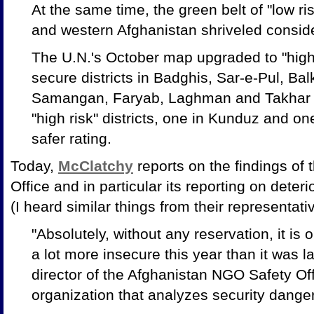
At the same time, the green belt of "low risk
and western Afghanistan shriveled conside
The U.N.'s October map upgraded to "high
secure districts in Badghis, Sar-e-Pul, Ba
Samangan, Faryab, Laghman and Takhar pr
"high risk" districts, one in Kunduz and on
safer rating.
Today,
McClatchy
reports on the findings of
Office and in particular its reporting on deter
(I heard similar things from their representat
"Absolutely, without any reservation, it is o
a lot more insecure this year than it was la
director of the Afghanistan NGO Safety Of
organization that analyzes security danger