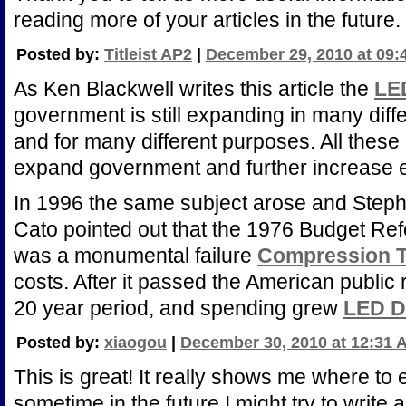
reading more of your articles in the future.
Posted by:
Titleist AP2
|
December 29, 2010 at 09:
As Ken Blackwell writes this article the
LE
government is still expanding in many dif
and for many different purposes. All these
expand government and further increase
In 1996 the same subject arose and Ste
Cato pointed out that the 1976 Budget R
was a monumental failure
Compression T
costs. After it passed the American public 
20 year period, and spending grew
LED D
Posted by:
xiaogou
|
December 30, 2010 at 12:31 
This is great! It really shows me where to 
sometime in the future I might try to write