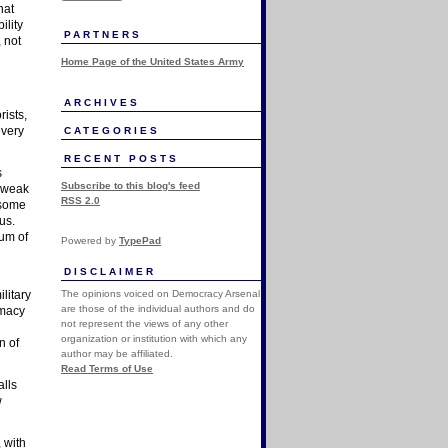
hat
ility
PARTNERS
, not
Home Page of the United States Army
ARCHIVES
rists,
every
CATEGORIES
RECENT POSTS
s
Subscribe to this blog's feed
l weak
RSS 2.0
 some
us.
sum of
Powered by
TypePad
DISCLAIMER
The opinions voiced on Democracy Arsenal
litary
are those of the individual authors and do
omacy
not represent the views of any other
organization or institution with which any
n of
author may be affiliated.
Read Terms of Use
alls
w
, with