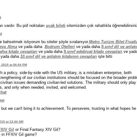
M
rı vardır. Bu püf noktaları
uçak bileti
sitemizden çok rahatlıkla öğrenebilirsini
PM
e bahsetmek istiyorum bu siteler şöyle sıralanıyor.
Metro Turizm Bilet Fiyatla
devu Alma
ve yada daha
Bodrum Otelleri
ve yada daha
9.sınıf dil ve anlat
afya kitabı cevapları
ve yada daha
9.sınıf edebiyat kitabı cevapları
ve yad
 yada daha
10.sınıf dil ve anlatım kitabının cevapları
işte bitti
, 2010 at 06:04 PM
ch a policy, side-by-side with the US military, is a mistaken enterprise, both
engthening of our civilian institutions should be focused on the broader prob
vilian issues demanding civilian-led solutions. The military should only play
rts, and only when needed, invited, and welcomed.
chat
 AM
but we can't bring it to achievement. To persevere, trusting in what hopes he
010 at 12:44 AM
XIV Gil
or Final Fantasy XIV Gil?
ie in FFXIV Gil game?