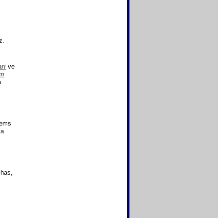
z.
rı
ve
ım
a
lems
 a
 has,