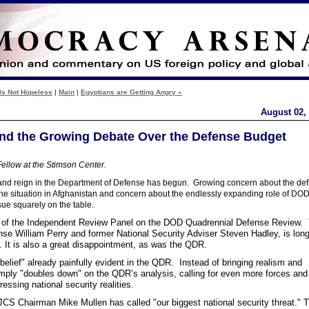
Is Not Hopeless
|
Main
|
Egyptians are Getting Angry »
August 02,
 and the Growing Debate Over the Defense Budget
ellow at the Stimson Center.
 and reign in the Department of Defense has begun. Growing concern about the defi
e situation in Afghanistan and concern about the endlessly expanding role of DOD
sue squarely on the table.
ort of the Independent Review Panel on the DOD Quadrennial Defense Review.
nse William Perry and former National Security Adviser Steven Hadley, is lon
. It is also a great disappointment, as was the QDR.
belief" already painfully evident in the QDR. Instead of bringing realism and
 simply "doubles down" on the QDR’s analysis, calling for even more forces an
ressing national security realities.
h JCS Chairman Mike Mullen has called "our biggest national security threat." 