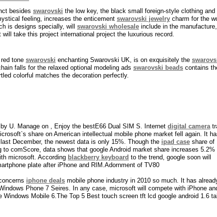
inct besides
swarovski
the low key, the black small foreign-style clothing and i
ystical feeling, increases the enticement
swarovski jewelry
charm for the wo
h is designs specially, will
swarovski wholesale
include in the manufacture,
will take this project international project the luxurious record.
 red tone
swarovski
enchanting Swarovski UK, is on exquisitely the
swarovs
hain falls for the relaxed optional modeling ads
swarovski beads
contains th
rtled colorful matches the decoration perfectly.
by U. Manage on , Enjoy the bestE66 Dual SIM S. Internet
digital camera
tr
osoft`s share on American intellectual mobile phone market fell again. It h
e last December, the newest data is only 15%. Though the
ipad case
share of
ding to comScore, data shows that google Android market share increases 5.2% 
ith microsoft. According
blackberry keyboard
to the trend, google soon will
martphone plate after iPhone and RIM.Adornment of TV80
t concerns
iphone deals
mobile phone industry in 2010 so much. It has alread
Windows Phone 7 Seires. In any case, microsoft will compete with iPhone and
he Windows Mobile 6.The Top 5 Best touch screen tft lcd google android 1.6 ta