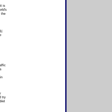
t is
rld's
 the
ki
e
affic
as
in
y
 try
blet