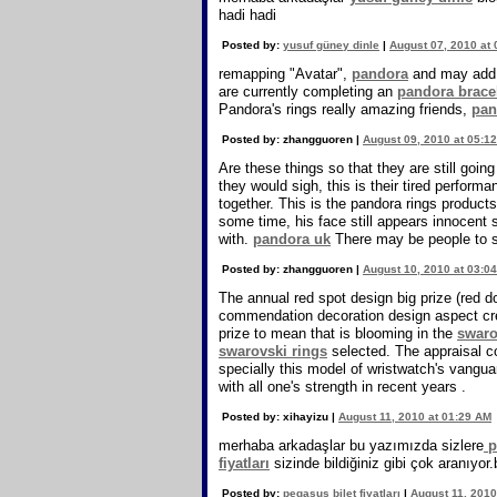
hadi hadi
Posted by:
yusuf güney dinle
|
August 07, 2010 at
remapping "Avatar",
pandora
and may add 
are currently completing an
pandora brace
Pandora's rings really amazing friends,
pan
Posted by: zhangguoren |
August 09, 2010 at 05:1
Are these things so that they are still goin
they would sigh, this is their tired perfor
together. This is the pandora rings products
some time, his face still appears innocent s
with.
pandora uk
There may be people to sa
Posted by: zhangguoren |
August 10, 2010 at 03:0
The annual red spot design big prize (red d
commendation decoration design aspect cr
prize to mean that is blooming in the
swaro
swarovski rings
selected. The appraisal 
specially this model of wristwatch's vangu
with all one's strength in recent years .
Posted by: xihayizu |
August 11, 2010 at 01:29 AM
merhaba arkadaşlar bu yazımızda sizlere
pe
fiyatları
sizinde bildiğiniz gibi çok aranıyor
Posted by:
pegasus bilet fiyatları
|
August 11, 2010