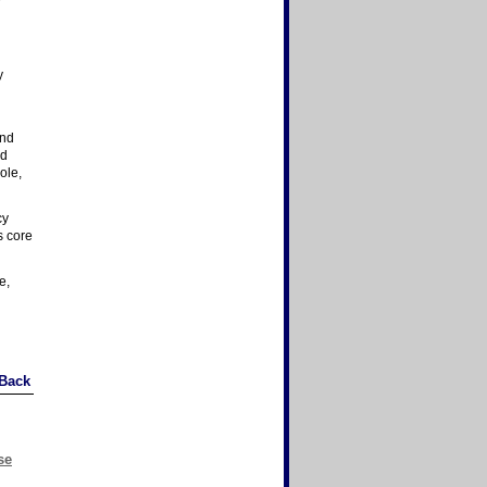
y
and
nd
ole,
cy
s core
e,
Back
se