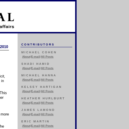
CONTRIBUTORS
 2010
MICHAEL COHEN
About
/
E-mail
/
All Posts
SHADI HAMID
About
/
E-mail
/
All Posts
MICHAEL HANNA
cit,
About
/
E-mail
/
All Posts
 in
KELSEY HARTIGAN
About
/
E-mail
/
All Posts
 This
ger
HEATHER HURLBURT
About
/
E-mail
/
All Posts
JAMES LAMOND
d more
About
/
E-mail
/
All Posts
ERIC MARTIN
The
About
/
E-mail
/
All Posts