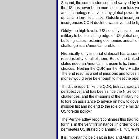
Second, the commission seemed swayed by headli
the US has never been more secure or less vulne
and technology relative to any global power, inc
up, as are terrorist attacks. Outside of insurge
insurgencies COIN doctrine was invented to fig
Oddly, the high level of US security has stop
military to be the cutting edge of US global enga
building states, restoring economies and all of
challenge is an American problem.
Historically, only imperial statecraft has assu
responsibility for all of them. But for the United
states need an American intrusion to fix them.
choices. Neither the QDR nor the Perry-Hadley 
The end result is a set of missions and forces t
money would ever be enough to meet the ope
Third, the report, like the QDR, betrays, sadly, 
perspective, and has been since the Nitze cont
challenges, and the missions of the military n
to foreign assistance to advice on how to gove
mission list and no end to the role of the mili
US foreign policy."
The Perry-Hadley report continues this tradition.
for this, in the very first instance, in order to 
permeates US strategic planning - all future wa
It is important to be clear: in Iraq and Afghani