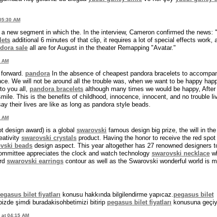
 05:30 AM
a new segment in which the. In the interview, Cameron confirmed the news:
lets
additional 6 minutes of that clip, it requires a lot of special effects work, 
dora sale
all are for August in the theater Remapping "Avatar."
2 AM
g forward.
pandora
In the absence of cheapest pandora bracelets to accompa
mance. We will not be around all the trouble was, when we want to be happy hap
to you all,
pandora bracelets
although many times we would be happy, After
mile. This is the benefits of childhood, innocence, innocent, and no trouble li
y their lives are like as long as pandora style beads.
4 AM
ot design award) is a global
swarovski
famous design big prize, the will in the
eativity
swarovski crystals
product. Having the honor to receive the red spot
vski beads
design aspect. This year altogether has 27 renowned designers t
committee appreciates the clock and watch technology
swarovski necklace
wh
ard
swarovski earrings
contour as well as the Swarovski wonderful world is 
gasus bilet fiyatları
konusu hakkında bilgilendirme yapıcaz.
pegasus bilet
.bizde şimdi buradakisohbetimizi bitirip
pegasus bilet fiyatları
konusuna geçiy
 at 04:15 AM