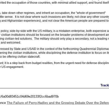
rited the occupation of those countries, with minimal allied support, and found itself
s, take down other regimes, and inherit an occupation, the "whole of government"
e sense. It is not clear where such invasions are likely, not clear any other countr
q and Afghanistan experiences), and not clear the American people are prepared to
a policy, side-by-side with the US military, is a mistaken enterprise, both expensive 
r civilian institutions should be focused on the broader problems of development a
g civilian-led solutions. The military should only play a secondary, not a leading r
d, and welcomed.
ddressed by State and USAID in the context of the forthcoming Quadrennial Diploma
g the civilian institutions, while disciplining the defense institution to focus on it
 be offering civilian statecraft.
 it is a step back from budget realities, from the urgent need for defense disciplin
 for US engagement.
Track
ack/6a00d83451c04d69e20133f2cc6bad970b
rence
The Failure of Perry-Hadley and the Growing Debate Over the Defen