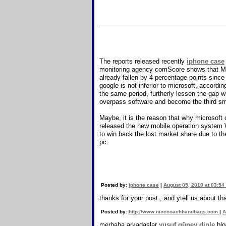
The reports released recently
iphone case
monitoring agency comScore shows that Micr
already fallen by 4 percentage points sinc
google is not inferior to microsoft, accor
the same period, furtherly lessen the gap w
overpass software and become the third s
Maybe, it is the reason that why microsof
released the new mobile operation system 
to win back the lost market share due to t
pc
Posted by:
iphone case
|
August 05, 2010 at 03:54
thanks for your post , and ytell us about th
Posted by:
http://www.nicecoachhandbags.com
|
A
merhaba arkadaşlar
yusuf güney dinle
blo