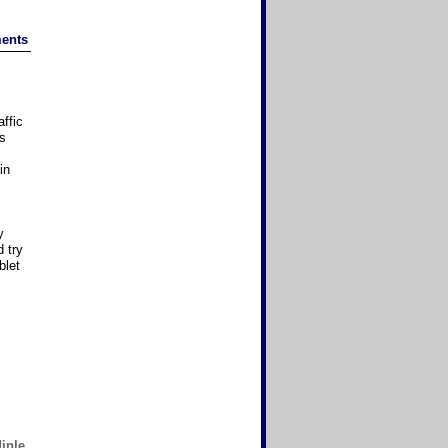
ents
affic
as
in
y
 try
blet
inle