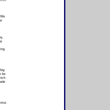
 "We
as
ny,
py
ving
 big
o be
ich
made
oruz.