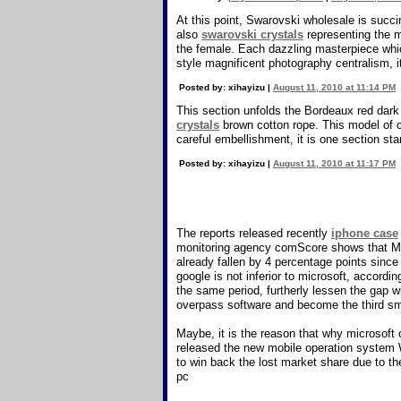
At this point, Swarovski wholesale is succ
also
swarovski crystals
representing the m
the female. Each dazzling masterpiece whic
style magnificent photography centralism, it 
Posted by: xihayizu |
August 11, 2010 at 11:14 PM
This section unfolds the Bordeaux red dark
crystals
brown cotton rope. This model of c
careful embellishment, it is one section sta
Posted by: xihayizu |
August 11, 2010 at 11:17 PM
The reports released recently
iphone case
monitoring agency comScore shows that Micr
already fallen by 4 percentage points sinc
google is not inferior to microsoft, accor
the same period, furtherly lessen the gap w
overpass software and become the third s
Maybe, it is the reason that why microsof
released the new mobile operation system 
to win back the lost market share due to t
pc