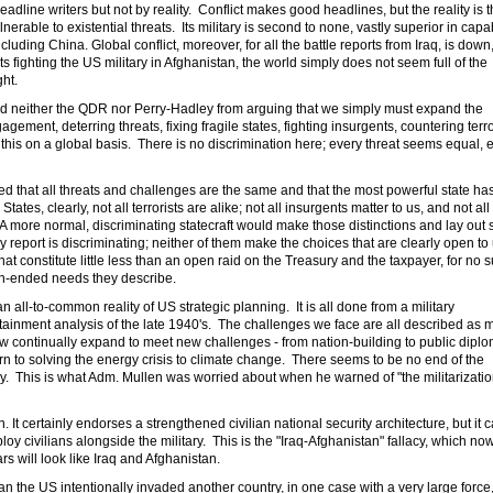
ne writers but not by reality. Conflict makes good headlines, but the reality is t
rable to existential threats. Its military is second to none, vastly superior in capab
luding China. Global conflict, moreover, for all the battle reports from Iraq, is down
nts fighting the US military in Afghanistan, the world simply does not seem full of the
ht.
ped neither the QDR nor Perry-Hadley from arguing that we simply must expand the
gement, deterring threats, fixing fragile states, fighting insurgents, countering terro
 this on a global basis. There is no discrimination here; every threat seems equal, 
med that all threats and challenges are the same and that the most powerful state ha
 States, clearly, not all terrorists are alike; not all insurgents matter to us, and not al
 A more normal, discriminating statecraft would make those distinctions and lay out
report is discriminating; neither of them make the choices that are clearly open to 
hat constitute little less than an open raid on the Treasury and the taxpayer, for no 
n-ended needs they describe.
an all-to-common reality of US strategic planning. It is all done from a military
ainment analysis of the late 1940's. The challenges we face are all described as mi
ow continually expand to meet new challenges - from nation-building to public dipl
rn to solving the energy crisis to climate change. There seems to be no end of the
tary. This is what Adm. Mullen was worried about when he warned of "the militarizatio
 It certainly endorses a strengthened civilian national security architecture, but it c
deploy civilians alongside the military. This is the "Iraq-Afghanistan" fallacy, which no
rs will look like Iraq and Afghanistan.
stan the US intentionally invaded another country, in one case with a very large force