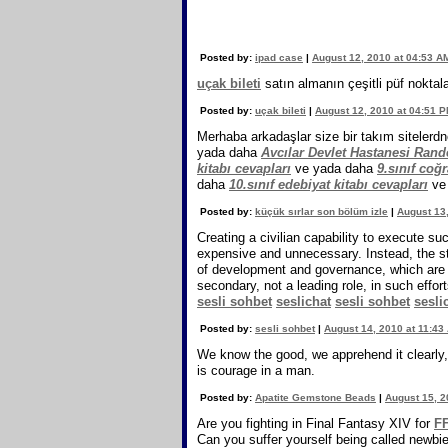
Posted by:
ipad case
|
August 12, 2010 at 04:53 A
uçak bileti
satın almanın çeşitli püf noktala
Posted by:
uçak bileti
|
August 12, 2010 at 04:51 
Merhaba arkadaşlar size bir takım sitelerdn
yada daha
Avcılar Devlet Hastanesi Ran
kitabı cevapları
ve yada daha
9.sınıf coğr
daha
10.sınıf edebiyat kitabı cevapları
ve
Posted by:
küçük sırlar son bölüm izle
|
August 13
Creating a civilian capability to execute su
expensive and unnecessary. Instead, the str
of development and governance, which are ci
secondary, not a leading role, in such effo
sesli sohbet
seslichat
sesli sohbet
sesli
Posted by:
sesli sohbet
|
August 14, 2010 at 11:43
We know the good, we apprehend it clearly, 
is courage in a man.
Posted by:
Apatite Gemstone Beads
|
August 15, 2
Are you fighting in Final Fantasy XIV for
FF
Can you suffer yourself being called newb