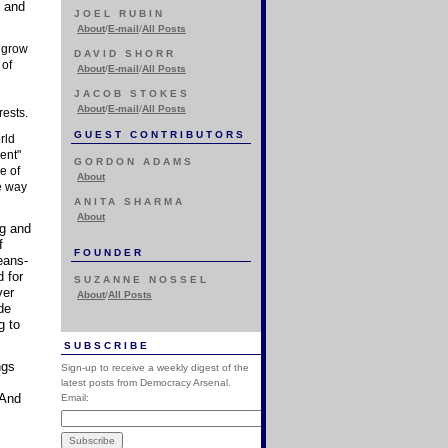
s and
JOEL RUBIN
About
/
E-mail
/
All Posts
t grow
DAVID SHORR
 of
About
/
E-mail
/
All Posts
JACOB STOKES
About
/
E-mail
/
All Posts
rests.
GUEST CONTRIBUTORS
rld
ent"
GORDON ADAMS
e of
About
he way
ANITA SHARMA
About
ng and
f
FOUNDER
eans-
 for
SUZANNE NOSSEL
ver
About
/
All Posts
de
g to
SUBSCRIBE
ngs
Sign-up to receive a weekly digest of the
latest posts from Democracy Arsenal.
 And
Email: