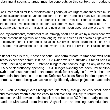
 planning, it seems to argue, must be done outside this context, as if budget
assumes that all military missions are a priority, all are urgent, and the forces mus
y/stabilization/occupation/nation-building on the one hand, to a massive expansion
ied reassurance on the other, the report calls for more mission expansion, and, by
nprecedented level of defense spending we already have today. There is, here, no
enges, no prioritization of missions, and no discrimination about US choices and inte
al security documents, assumes that US strategy should be driven by a Manichean wo
 more present, dangerous, and challenging. While it pleads for a "whole of governm
le of government" is intended to pull all the US civilian architecture into the dark hol
o support military planning and deployment, focusing our civilian institutions on t
 fiscal crisis is real, it poses serious, long-term threats to American well-bei
lready experienced from 1985 to 1998 (when we hit a surplus) is for all parts o
 table, including defense. Defense budgets are now as large as any of the m
n 55% of discretionary spending. DOD budget planning has been undisciplined
owth in defense overhead, a uniformed work force nearly half of which has ne
mercial functions, as the recent Defense Business Board interim report ma
ntrol, with most being well above or significantly above projections, accordin
pline. Even Secretary Gates recognizes this reality, though the very small savi
nd overhead reforms are too easy to achieve and unlikely to reform an
eductions would provide such discipline and focus to DOD that it badly needs.
ocus and the withdrawals from Iraq and Afghanistan - are making such reductions