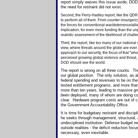
report simply waives this issue aside; DOD
the need for restraint did not exist.
Second, the Perry-Hadley report, like the QDR, 
to perform all of them. From counter-insurgenc
the forces for conventional war/deterrence/all
implication, for even more funding than the u
realistic assessment of the likelihood of chall
Third, the report, like too many of our nation
view, where threats around the globe are ever
approach to our security, the focus of that "who
perceived growing global violence and threat, t
DOD should see the world.
The report is wrong on all three counts. The
our global position. The only solution, as a
federal spending and revenues to be on the
tested entitlement programs, and more tha
more than ten years, leading to massive gr
been deployed, many of whom are doing com
clear. Hardware program costs are out of co
the Government Accountability Office.
It is time for budgetary restraint and disci
he seeks through management, structural, a
undisciplined institution. Defense budget r
outside realities - the deficit reduction f
necessary, even inevitable.