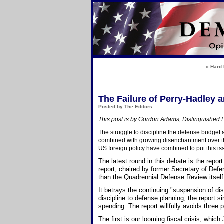
« Hard 
The Failure of Perry-Hadley
Posted by The Editors
This post is by Gordon Adams, Distinguished F
The struggle to discipline the defense budget
combined with growing disenchantment over th
US foreign policy have combined to put this is
The latest round in this debate is the rep
report, chaired by former Secretary of Defe
than the Quadrennial Defense Review itself
It betrays the continuing "suspension of dis
discipline to defense planning, the report
spending. The report willfully avoids three p
The first is our looming fiscal crisis, whic