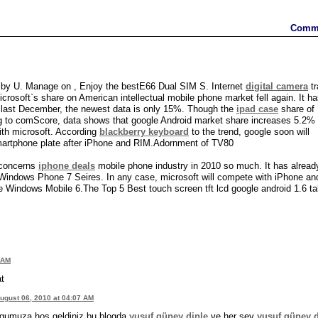
Comm
by U. Manage on , Enjoy the bestE66 Dual SIM S. Internet
digital camera
tr
osoft`s share on American intellectual mobile phone market fell again. It h
e last December, the newest data is only 15%. Though the
ipad case
share of
ding to comScore, data shows that google Android market share increases 5.2% 
ith microsoft. According
blackberry keyboard
to the trend, google soon will
martphone plate after iPhone and RIM.Adornment of TV80
t concerns
iphone deals
mobile phone industry in 2010 so much. It has alread
Windows Phone 7 Seires. In any case, microsoft will compete with iPhone and
he Windows Mobile 6.The Top 5 Best touch screen tft lcd google android 1.6 ta
 AM
at
ugust 06, 2010 at 04:07 AM
gumuza hoş geldiniz bu blogda
yusuf güney dinle
ve her şey
yusuf güney d