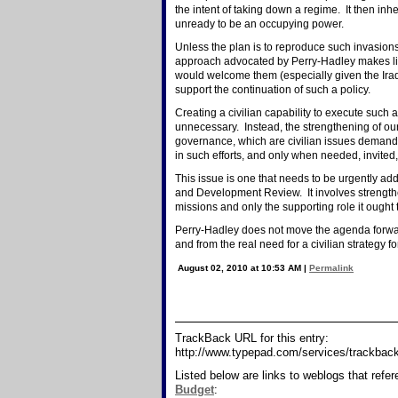
the intent of taking down a regime. It then inhe
unready to be an occupying power.
Unless the plan is to reproduce such invasion
approach advocated by Perry-Hadley makes littl
would welcome them (especially given the Ira
support the continuation of such a policy.
Creating a civilian capability to execute such 
unnecessary. Instead, the strengthening of ou
governance, which are civilian issues demandin
in such efforts, and only when needed, invite
This issue is one that needs to be urgently a
and Development Review. It involves strengthenin
missions and only the supporting role it ought to
Perry-Hadley does not move the agenda forward;
and from the real need for a civilian strategy
August 02, 2010 at 10:53 AM
|
Permalink
TrackBack URL for this entry:
http://www.typepad.com/services/trackb
Listed below are links to weblogs that refe
Budget
: