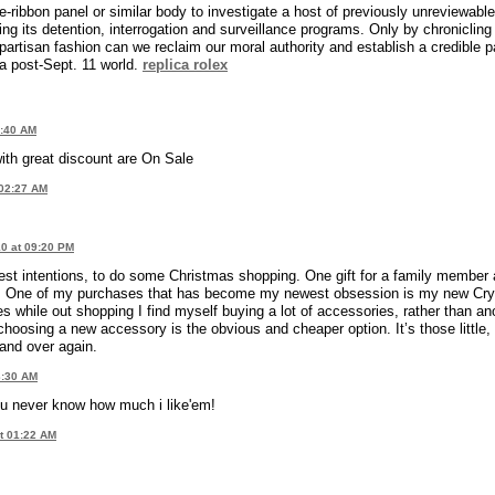
ribbon panel or similar body to investigate a host of previously unreviewable
ding its detention, interrogation and surveillance programs. Only by chronicling
partisan fashion can we reclaim our moral authority and establish a credible p
a post-Sept. 11 world.
replica rolex
0:40 AM
th great discount are On Sale
 02:27 AM
0 at 09:20 PM
est intentions, to do some Christmas shopping. One gift for a family member
night. One of my purchases that has become my newest obsession is my new Cry
while out shopping I find myself buying a lot of accessories, rather than an
 choosing a new accessory is the obvious and cheaper option. It’s those little,
 and over again.
3:30 AM
u never know how much i like'em!
t 01:22 AM