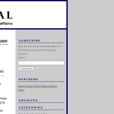
SUBSCRIBE
 2009
Sign-up to receive a weekly digest of
the latest posts from Democracy
Arsenal.
Email:
Not
 --
PARTNERS
s
Home Page of the United States
Army
u hear
ARCHIVES
y to
CATEGORIES
ve