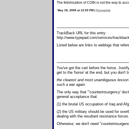
The fetishization of COIN is not the way to acc
May 18, 2009 at 12:03 PM
|
Permalink
TrackBack URL for this entry:
http://www.typepad.com/services/trackb
Listed below are links to weblogs that refe
You've got the cart before the horse. Justi
get to the 'horse' at the end, but you don't ti
the clearest and most unambiguous lesson t
such a war again
The only way that "'counterinsurgency' doc
general acceptance that:
(1) the brutal US occupation of Iraq and Afgh
(2) the US military should be used for over
dealing with the resultant resistance forces
Otherwise, we don't need "counterinsurgency