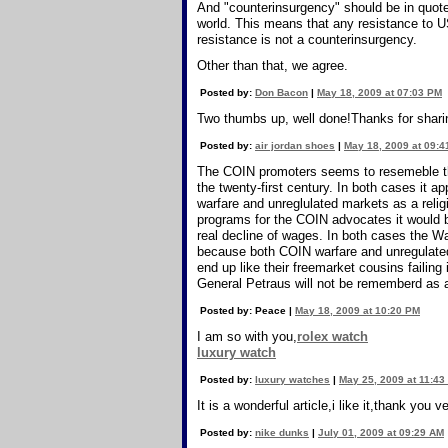
And "counterinsurgency" should be in quote
world. This means that any resistance to U
resistance is not a counterinsurgency.
Other than that, we agree.
Posted by:
Don Bacon
|
May 18, 2009 at 07:03 PM
Two thumbs up, well done!Thanks for shari
Posted by:
air jordan shoes
|
May 18, 2009 at 09:
The COIN promoters seems to resemeble tho
the twenty-first century. In both cases it
warfare and unreglulated markets as a religi
programs for the COIN advocates it would be 
real decline of wages. In both cases the W
because both COIN warfare and unregulated
end up like their freemarket cousins failin
General Petraus will not be rememberd as a
Posted by: Peace |
May 18, 2009 at 10:20 PM
I am so with you,
rolex watch
luxury watch
Posted by:
luxury watches
|
May 25, 2009 at 11:43
It is a wonderful article,i like it,thank you 
Posted by:
nike dunks
|
July 01, 2009 at 09:29 AM