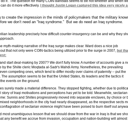
 to do it . The question for many COIN-danistas seems to be not whether and when w
an do it more effectively.
I thought Justin Logan captured this idea very nicely a
 to create the impression in the minds of policymakers that the military kno
efore we don’t need an “Iraq syndrome.” But we do need an Iraq syndrome.
ivilian leadership precisely how difficult counter-insurgency can be and why they sh
 approach.
 the myth-making narrative of the Iraq surge makes clear. Ward does a nice job
out that not only were COIN-tactics being utilized prior to the surge in 2007,
but tha
est:
 and start deal-making by 2007? We don't fully know. A number of accounts give a n
 by the Shiite cleric Moqtada al-Sadr's Mahdi Army. Nonetheless, the prevailing
- even competing ones, which tend to differ mostly over claims of paternity -- put the
y. The assumption seems to be that the United States, its leaders and the tactics it
 the events on the ground.
ves surely made a material difference. They stopped fighting, whether due to politica
ll story of Iraqi motivations and perceptions has yet to be told. Meanwhile, sectaria
ime: Sunnis and Shiites progressively moved into separate enclaves, by choice or 
7, mixed neighborhoods in the city had nearly disappeared, as the respective sects 
conflagration of sectarian violence might have been poised to burn itself out anywa
and most unambiguous lesson that we should draw from the war in Iraq is that we sh
hat any benefit we accrue from invasion, occupation and nation-building will almost