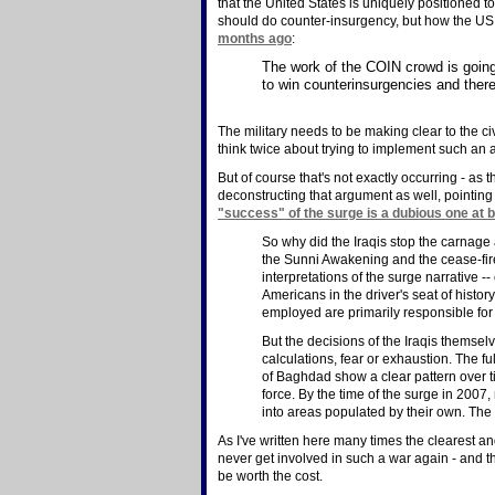
that the United States is uniquely positioned
should do counter-insurgency, but how the US c
months ago
:
The work of the COIN crowd is going
to win counterinsurgencies and ther
The military needs to be making clear to the c
think twice about trying to implement such an
But of course that's not exactly occurring - as
deconstructing that argument as well, pointing 
"success" of the surge is a dubious one at b
So why did the Iraqis stop the carnage
the Sunni Awakening and the cease-fire
interpretations of the surge narrative -
Americans in the driver's seat of histor
employed are primarily responsible for
But the decisions of the Iraqis themsel
calculations, fear or exhaustion. The fu
of Baghdad show a clear pattern over t
force. By the time of the surge in 200
into areas populated by their own. The 
As I've written here many times the clearest 
never get involved in such a war again - and t
be worth the cost.