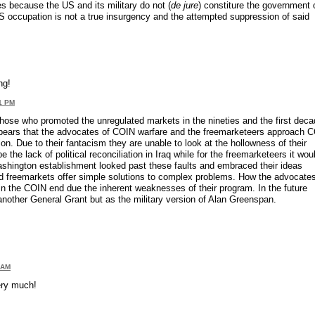
s because the US and its military do not (
de jure
) constiture the government 
S occupation is not a true insurgency and the attempted suppression of said
ng!
41 PM
se who promoted the unregulated markets in the nineties and the first deca
 appears that the advocates of COIN warfare and the freemarketeers approach 
on. Due to their fantacism they are unable to look at the hollowness of their
the lack of political reconciliation in Iraq while for the freemarketeers it wou
ashington establishment looked past these faults and embraced their ideas
 freemarkets offer simple solutions to complex problems. How the advocates 
g in the COIN end due the inherent weaknesses of their program. In the future
nother General Grant but as the military version of Alan Greenspan.
 AM
very much!