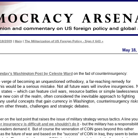
/18/2009
|
Main
|
The Militarization of US Foreign Policy - Sign # 643 »
May 18,
Sunday's Washington Post by Celeste Ward
on the fad of counterinsurgency:
e verge of becoming an unquestioned orthodoxy, a far-reaching remedy for
his would be a serious mistake. Not all future wars will involve insurgencies. 
le states -- which can feature civil wars, resource battles or simple lawlessness
e new coin of the realm, often considered the inevitable approach to fighting
e many useful concepts that gain currency in Washington, counterinsurgency risk
rom other threats, challenges and strategic debates.
er on the last point that raises the issue of military strategy versus tactics. A line yo
r insurgency is difficult and we shouldn't do it
- but the military has a responsibilit
 leaders demand it. But of course the veneration of COIN goes beyond this rather
s the future of war and based on the "success" of COIN in Iraq, they seem to belie