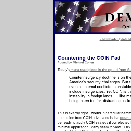
« NSN Daily Update 5
Countering the COIN Fad
Posted by Michael Cohen
Today's
must read piece is the op-ed from 
Counterinsurgency doctrine is on th
America's security challenges. But t
even all internal conflicts in unstab
include insurgencies. Yet COIN is th
instability in foreign lands. . . lik
being taken too far, distracting us f
This is exactly right. I would in particular hamm
quite often from COIN advocates is that
counte
be ready to apply COIN strategy if our elected
minimal application. Many seem to view COIN a