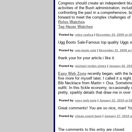
Congress should create an independent blue-
activities of the Bush administration, inclu
confronting the past in a comprehensive, bi
forward to meet the complex challenges of 
Rolex Watches
Tag Heuer Watches
Posted by:
rolex replica
|
December 23, 2009 at 1
Ugg Boots Sale-Famous top quality Uggs wi
Posted by:
ugg boots sale
|
December 31, 2009 at
thank your for your article.i like it.
Posted by:
michael jordan shoes
|
January 02, 201
Easy Web Zone
recently began, with the b
five more for myself later, I called it a 
Bib Necklace from Martin + Osa. Sometimes 
outfit. In this fickle economy, occasionally
pretty, sparkly details that draw me in over
Posted by:
easy web zone
|
January 21, 2010 at 0
Great comments! You are so nice, man! Yo
Posted by:
cheap coach bags
|
January 27, 2010 a
The comments to this entry are closed.