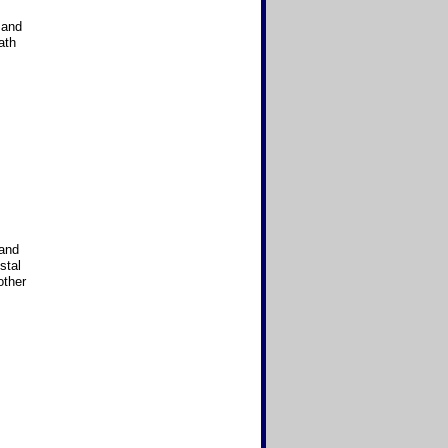
 and
ath
 and
stal
other