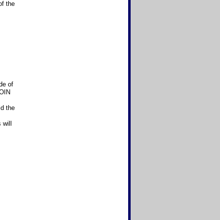
of the
de of
COIN
ld the
will