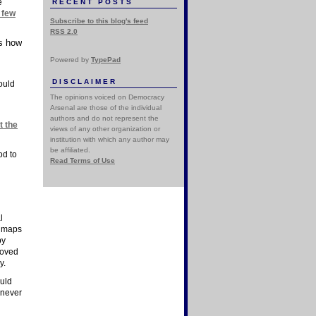
e
RECENT POSTS
 few
Subscribe to this blog's feed
RSS 2.0
ws how
Powered by
TypePad
DISCLAIMER
ould
The opinions voiced on Democracy
Arsenal are those of the individual
authors and do not represent the
t the
views of any other organization or
institution with which any author may
be affiliated.
od to
Read Terms of Use
l
n maps
by
moved
y.
ould
 never