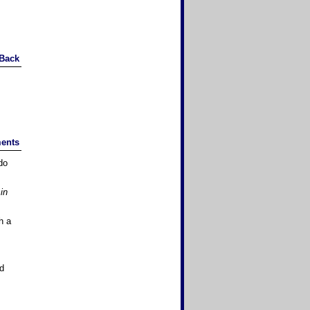
Back
ents
do
in
h a
nd