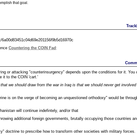
omplish that goal.
Track
ack/6a00d83451c04d69e201156f9b5d16970c
rence
Countering the COIN Fad
:
Comm
fying or attacking "counterinsurgency" depends upon the conditions for it. You 
e it to the COIN 'cart.'
hat we should draw from the war in Iraq is that we should never get involved 
trine is on the verge of becoming an unquestioned orthodoxy" would be throug
anistan will continue indefintely, and/or that
throwing additional foreign governments, brutally occupying those countries a
.
" doctrine to prescribe how to transform other societies with military forces.