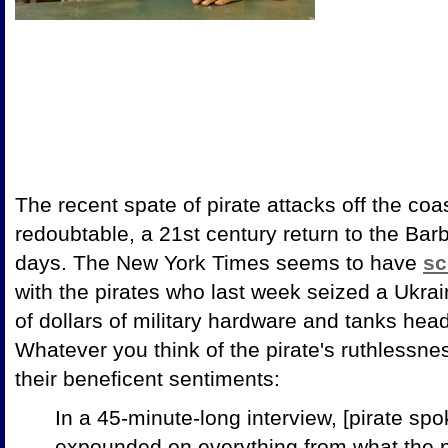
The recent spate of pirate attacks off the coas
redoubtable, a 21st century return to the Bar
days. The New York Times seems to have
sc
with the pirates who last week seized a Ukrai
of dollars of military hardware and tanks hea
Whatever you think of the pirate's ruthlessne
their beneficent sentiments:
In a 45-minute-long interview, [pirate s
expounded on everything from what the p