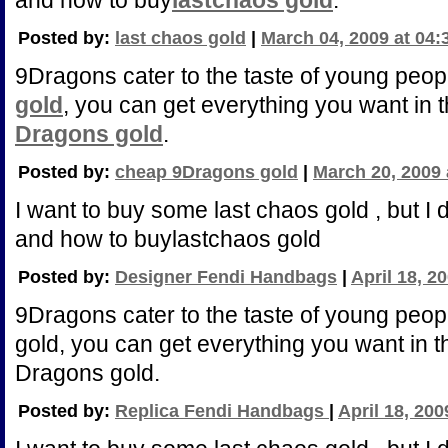
and how to buy
lastchaos gold
.
Posted by:
last chaos gold
|
March 04, 2009 at 04
9Dragons cater to the taste of young peop
gold
, you can get everything you want in t
Dragons gold
.
Posted by:
cheap 9Dragons gold
|
March 20, 2009 
I want to buy some last chaos gold , but I
and how to buylastchaos gold
Posted by:
Designer Fendi Handbags
|
April 18, 2
9Dragons cater to the taste of young peo
gold, you can get everything you want in th
Dragons gold.
Posted by:
Replica Fendi Handbags
|
April 18, 200