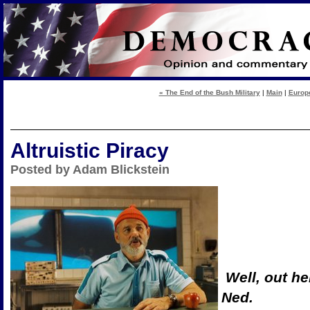
« The End of the Bush Military
|
Main
|
Europe
Altruistic Piracy
Posted by Adam Blickstein
Well, out he
Ned.