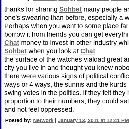
thanks for sharing
Sohbet
many people are
one's swearing than before, especially a 
Perhaps when you went to some place fa
borrow it from friends you can get everyth
Chat
money to invest in other industry whic
Sohbet
when you look at
Chat
the surface of the watches viaload great 
city you live in and thought you knew nob
there were various signs of political conflic
ways or 4 ways, the sunnis and the kurds 
swing votes in the politics. If they felt they 
proportion to their numbers, they could set
and not feel oppressed.
Posted by:
Network
|
January 13, 2011 at 12:41 PM