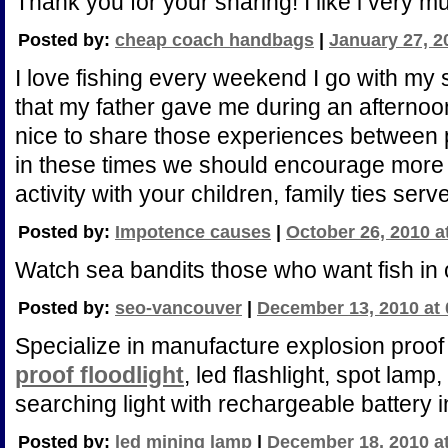
Thank you for your sharing! I like i very m
Posted by:
cheap coach handbags
|
January 27, 2
I love fishing every weekend I go with my s
that my father gave me during an afternoon
nice to share those experiences between p
in these times we should encourage more f
activity with your children, family ties serve
Posted by:
Impotence causes
|
October 26, 2010 a
Watch sea bandits those who want fish in 
Posted by:
seo-vancouver
|
December 13, 2010 at
Specialize in manufacture explosion proof l
proof floodlight
, led flashlight, spot lamp,
searching light with rechargeable battery 
Posted by:
led mining lamp
|
December 18, 2010 a