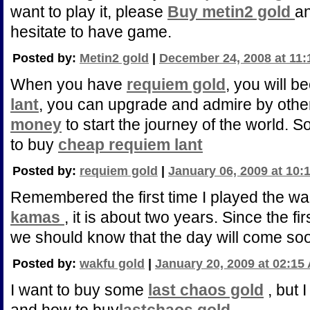
want to play it, please
Buy metin2 gold
an
hesitate to have game.
Posted by:
Metin2 gold
|
December 24, 2008 at 11
When you have
requiem gold
, you will 
lant
, you can upgrade and admire by othe
money
to start the journey of the world. S
to buy
cheap requiem lant
Posted by:
requiem gold
|
January 06, 2009 at 10:
Remembered the first time I played the w
kamas
, it is about two years. Since the fi
we should know that the day will come soon
Posted by:
wakfu gold
|
January 20, 2009 at 02:15
I want to buy some
last chaos gold
, but 