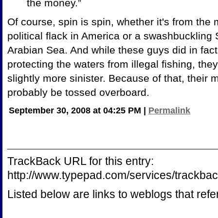
the money.”
Of course, spin is spin, whether it's from the
political flack in America or a swashbuckling
Arabian Sea. And while these guys did in fac
protecting the waters from illegal fishing, th
slightly more sinister. Because of that, thei
probably be tossed overboard.
September 30, 2008 at 04:25 PM
|
Permalink
TrackBack URL for this entry:
http://www.typepad.com/services/track
Listed below are links to weblogs that ref