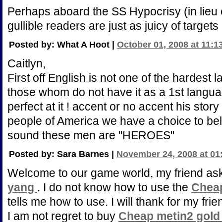
Perhaps aboard the SS Hypocrisy (in lieu
gullible readers are just as juicy of target
Posted by: What A Hoot |
October 01, 2008 at 11:1
Caitlyn,
First off English is not one of the hardest l
those whom do not have it as a 1st langua
perfect at it ! accent or no accent his sto
people of America we have a choice to beli
sound these men are "HEROES"
Posted by: Sara Barnes |
November 24, 2008 at 01
Welcome to our game world, my friend a
yang
. I do not know how to use the
Chea
tells me how to use. I will thank for my fri
I am not regret to buy
Cheap metin2 gol