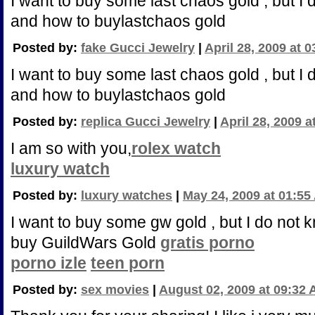
I want to buy some last chaos gold , but I
and how to buylastchaos gold
Posted by:
fake Gucci Jewelry
|
April 28, 2009 at 
I want to buy some last chaos gold , but I
and how to buylastchaos gold
Posted by:
replica Gucci Jewelry
|
April 28, 2009 
I am so with you,
rolex watch
luxury watch
Posted by:
luxury watches
|
May 24, 2009 at 01:55
I want to buy some gw gold , but I do not
buy GuildWars Gold
gratis porno
porno izle
teen porn
Posted by:
sex movies
|
August 02, 2009 at 09:32