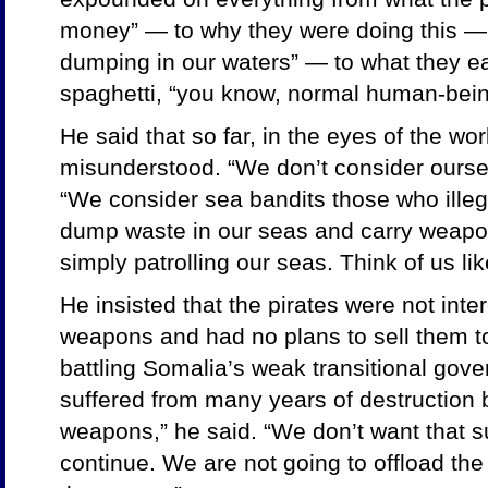
money” — to why they were doing this — “
dumping in our waters” — to what they ea
spaghetti, “you know, normal human-bein
He said that so far, in the eyes of the wo
misunderstood. “We don’t consider oursel
“We consider sea bandits those who illega
dump waste in our seas and carry weapo
simply patrolling our seas. Think of us li
He insisted that the pirates were not inte
weapons and had no plans to sell them to
battling Somalia’s weak transitional gov
suffered from many years of destruction 
weapons,” he said. “We don’t want that s
continue. We are not going to offload th