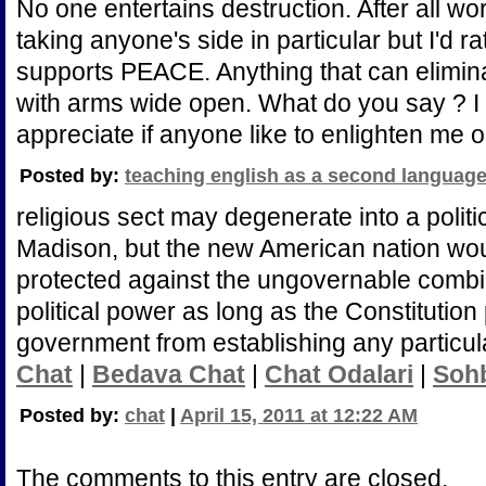
No one entertains destruction. After all w
taking anyone's side in particular but I'd 
supports PEACE. Anything that can elimin
with arms wide open. What do you say ? I 
appreciate if anyone like to enlighten me o
Posted by:
teaching english as a second languag
religious sect may degenerate into a politi
Madison, but the new American nation wo
protected against the ungovernable combin
political power as long as the Constitution 
government from establishing any particul
Chat
|
Bedava Chat
|
Chat Odalari
|
Soh
Posted by:
chat
|
April 15, 2011 at 12:22 AM
The comments to this entry are closed.