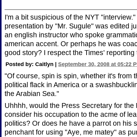
I'm a bit suspicious of the NYT "interview."
presentation by "Mr. Sugule" was edited ju
an english instructor who spoke grammatic
american accent. Or perhaps he was coac
good story? I respect the Times' reporting to
Posted by: Caitlyn |
September 30, 2008 at 05:22 
"Of course, spin is spin, whether it's from
political flack in America or a swashbuckl
the Arabian Sea."
Uhhhh, would the Press Secretary for the 
consider his occupation to the acme of le
politics? Or does he have a parrot on his 
penchant for using "Aye, me matey" as pu