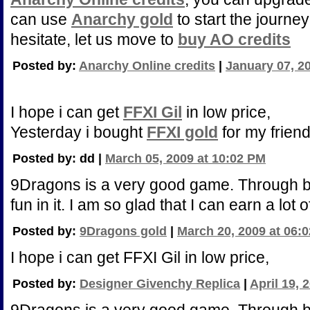
can use
Anarchy gold
to start the journey
hesitate, let us move to
buy AO credits
Posted by:
Anarchy Online credits
|
January 07, 2
I hope i can get
FFXI Gil
in low price,
Yesterday i bought
FFXI gold
for my friend
Posted by: dd |
March 05, 2009 at 10:02 PM
9Dragons is a very good game. Through 
fun in it. I am so glad that I can earn a lot 
Posted by:
9Dragons gold
|
March 20, 2009 at 06:
I hope i can get FFXI Gil in low price,
Posted by:
Designer Givenchy Replica
|
April 19, 