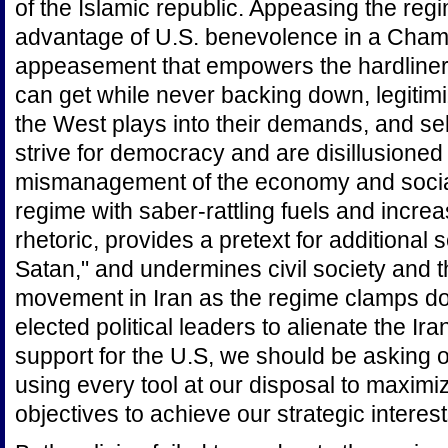
of the Islamic republic. Appeasing the reg
advantage of U.S. benevolence in a Chamb
appeasement that empowers the hardliner
can get while never backing down, legitimi
the West plays into their demands, and sel
strive for democracy and are disillusioned
mismanagement of the economy and social
regime with saber-rattling fuels and increa
rhetoric, provides a pretext for additional 
Satan," and undermines civil society and 
movement in Iran as the regime clamps do
elected political leaders to alienate the Ir
support for the U.S, we should be asking 
using every tool at our disposal to maximiz
objectives to achieve our strategic interes