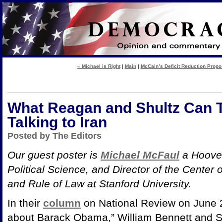
« Michael is Right
|
Main
|
McCain’s Deficit Reduction Propo
What Reagan and Shultz Can 
Talking to Iran
Posted by The Editors
Our guest poster is
Michael McFaul
a Hoover
Political Science, and Director of the Cente
and Rule of Law at Stanford University.
In their
column
on National Review on June 
about Barack Obama,” William Bennett and Set