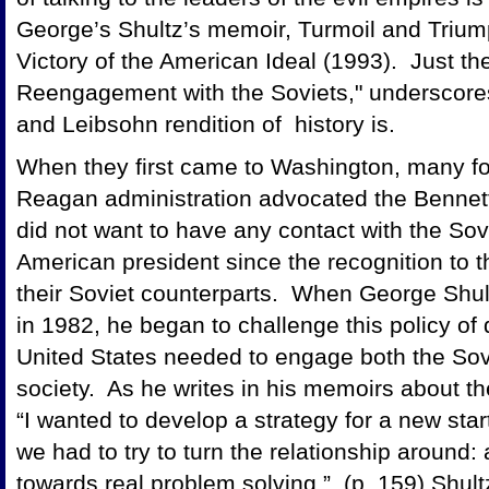
George’s Shultz’s memoir, Turmoil and Trium
Victory of the American Ideal (1993). Just the 
Reengagement with the Soviets," underscore
and Leibsohn rendition of history is.
When they first came to Washington, many for
Reagan administration advocated the Bennet
did not want to have any contact with the So
American president since the recognition to
their Soviet counterparts. When George Shul
in 1982, he began to challenge this policy of
United States needed to engage both the Sovi
society. As he writes in his memoirs about th
“I wanted to develop a strategy for a new start
we had to try to turn the relationship around
towards real problem solving.” (p. 159) Shultz