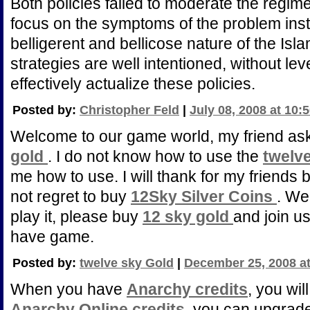
Both policies failed to moderate the regi
focus on the symptoms of the problem inste
belligerent and bellicose nature of the Isl
strategies are well intentioned, without l
effectively actualize these policies.
Posted by:
Christopher Feld
|
July 08, 2008 at 10:
Welcome to our game world, my friend a
gold
. I do not know how to use the
twelv
me how to use. I will thank for my friends b
not regret to buy
12Sky Silver Coins
. We
play it, please buy
12 sky gold
and join us
have game.
Posted by:
twelve sky Gold
|
December 25, 2008 a
When you have
Anarchy credits
, you wi
Anarchy Online credits
, you can upgrad