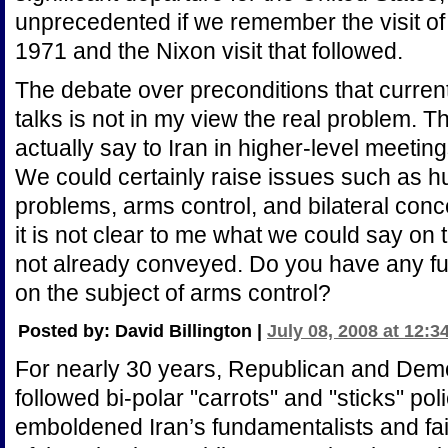
unprecedented if we remember the visit of
1971 and the Nixon visit that followed.
The debate over preconditions that curren
talks is not in my view the real problem. 
actually say to Iran in higher-level meetin
We could certainly raise issues such as h
problems, arms control, and bilateral co
it is not clear to me what we could say on
not already conveyed. Do you have any fur
on the subject of arms control?
Posted by: David Billington |
July 08, 2008 at 12:3
For nearly 30 years, Republican and Demo
followed bi-polar "carrots" and "sticks" po
emboldened Iran’s fundamentalists and fai