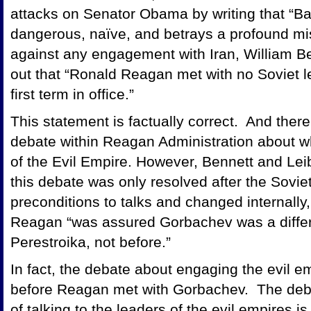
attacks on Senator Obama by writing that “Ba
dangerous, naïve, and betrays a profound mis
against any engagement with Iran, William B
out that “Ronald Reagan met with no Soviet le
first term in office.”
This statement is factually correct. And ther
debate within Reagan Administration about wh
of the Evil Empire. However, Bennett and Leib
this debate was only resolved after the Sovi
preconditions to talks and changed internally, t
Reagan “was assured Gorbachev was a differen
Perestroika, not before.”
In fact, the debate about engaging the evil e
before Reagan met with Gorbachev. The debat
of talking to the leaders of the evil empires i