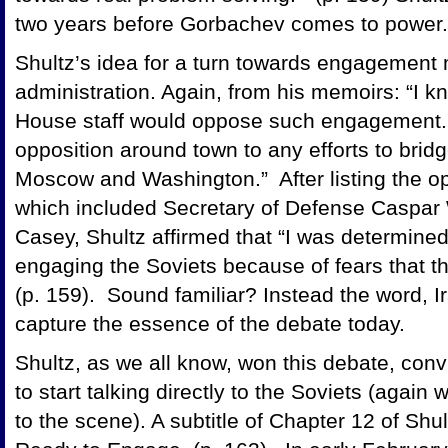
two years before Gorbachev comes to power.
Shultz’s idea for a turn towards engagement
administration. Again, from his memoirs: “I k
House staff would oppose such engagement. 
opposition around town to any efforts to bri
Moscow and Washington.” After listing the op
which included Secretary of Defense Caspar 
Casey, Shultz affirmed that “I was determine
engaging the Soviets because of fears that th
(p. 159). Sound familiar? Instead the word, I
capture the essence of the debate today.
Shultz, as we all know, won this debate, co
to start talking directly to the Soviets (agai
to the scene). A subtitle of Chapter 12 of Shu