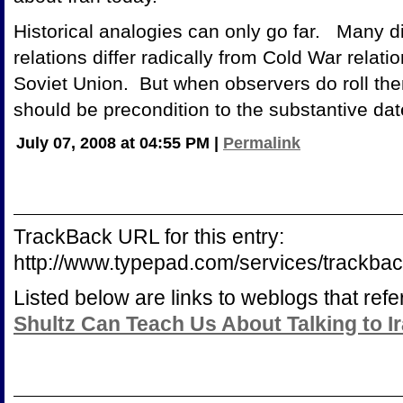
Historical analogies can only go far. Many d
relations differ radically from Cold War relat
Soviet Union. But when observers do roll them
should be precondition to the substantive dat
July 07, 2008 at 04:55 PM
|
Permalink
TrackBack URL for this entry:
http://www.typepad.com/services/trac
Listed below are links to weblogs that ref
Shultz Can Teach Us About Talking to I