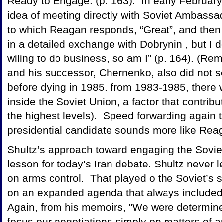
Ready to Engage. (p. 163). In early February
idea of meeting directly with Soviet Ambassad
to which Reagan responds, “Great”, and then 
in a detailed exchange with Dobrynin , but I do
wiling to do business, so am I” (p. 164). (R
and his successor, Chernenko, also did not s
before dying in 1985. from 1983-1985, there w
inside the Soviet Union, a factor that contribut
the highest levels). Speed forwarding again t
presidential candidate sounds more like Re
Shultz’s approach toward engaging the Sovie
lesson for today’s Iran debate. Shultz never l
on arms control. That played o the Soviet’s s
on an expanded agenda that always include
Again, from his memoirs, "We were determined
focus our negotiations simply on matters of 