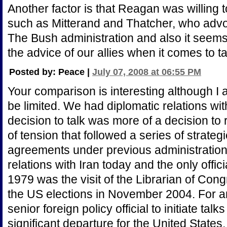
Another factor is that Reagan was willing to
such as Mitterand and Thatcher, who advo
The Bush administration and also it see
the advice of our allies when it comes to ta
Posted by: Peace |
July 07, 2008 at 06:55 PM
Your comparison is interesting although I
be limited. We had diplomatic relations w
decision to talk was more of a decision to
of tension that followed a series of strate
agreements under previous administration
relations with Iran today and the only offi
1979 was the visit of the Librarian of Cong
the US elections in November 2004. For a
senior foreign policy official to initiate ta
significant departure for the United States,