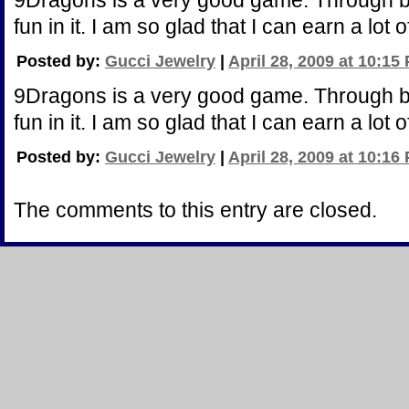
9Dragons is a very good game. Through bu
fun in it. I am so glad that I can earn a lot
Posted by:
Gucci Jewelry
|
April 28, 2009 at 10:15
9Dragons is a very good game. Through bu
fun in it. I am so glad that I can earn a lot
Posted by:
Gucci Jewelry
|
April 28, 2009 at 10:16
The comments to this entry are closed.