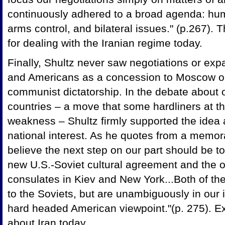
continuously adhered to a broad agenda: huma
arms control, and bilateral issues." (p.267).
for dealing with the Iranian regime today.
Finally, Shultz never saw negotiations or exp
and Americans as a concession to Moscow or a
communist dictatorship. In the debate about 
countries – a move that some hardliners at th
weakness – Shultz firmly supported the idea
national interest. As he quotes from a memor
believe the next step on our part should be t
new U.S.-Soviet cultural agreement and the o
consulates in Kiev and New York...Both of th
to the Soviets, but are unambiguously in our
hard headed American viewpoint."(p. 275). E
about Iran today.