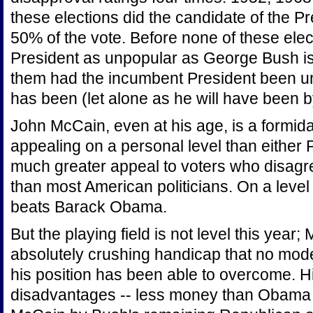
these elections did the candidate of the P
50% of the vote. Before none of these ele
President as unpopular as George Bush is
them had the incumbent President been un
has been (let alone as he will have been
John McCain, even at his age, is a formid
appealing on a personal level than either
much greater appeal to voters who disagr
than most American politicians. On a level 
beats Barack Obama.
But the playing field is not level this year
absolutely crushing handicap that no mode
his position has been able to overcome. 
disadvantages -- less money than Obama wi