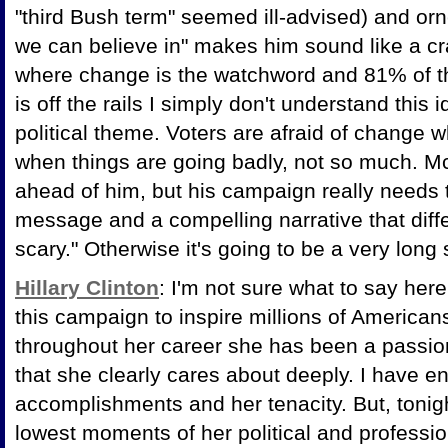
"third Bush term" seemed ill-advised) and orn
we can believe in" makes him sound like a cr
where change is the watchword and 81% of th
is off the rails I simply don't understand this
political theme. Voters are afraid of change wh
when things are going badly, not so much. M
ahead of him, but his campaign really needs t
message and a compelling narrative that diffe
scary." Otherwise it's going to be a very lon
Hillary Clinton
: I'm not sure what to say her
this campaign to inspire millions of American
throughout her career she has been a passio
that she clearly cares about deeply. I have e
accomplishments and her tenacity. But, tonig
lowest moments of her political and professio