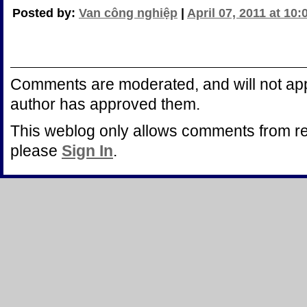
Posted by:
Van công nghiệp
|
April 07, 2011 at 10
Comments are moderated, and will not appe
author has approved them.
This weblog only allows comments from r
please
Sign In
.