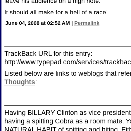
leave his audience on a high note.
It should all make for a hell of a race!
June 04, 2008 at 02:52 AM
|
Permalink
TrackBack URL for this entry:
http://www.typepad.com/services/trac
Listed below are links to weblogs that ref
Thoughts
:
Having BILLARY Clinton as vice president 
having a spitting Cobra as a room mate. 
NATURAL HABIT of spitting and biting. Ei