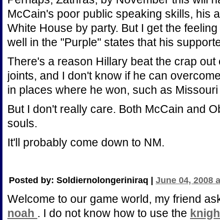
McCain's poor public speaking skills, his 
White House by party. But I get the feelin
well in the "Purple" states that his suppor
There's a reason Hillary beat the crap out
joints, and I don't know if he can overcome
in places where he won, such as Missouri
But I don't really care. Both McCain and
souls.
It'll probably come down to NM.
Posted by: Soldiernolongeriniraq |
June 04, 2008 
Welcome to our game world, my friend a
noah
. I do not know how to use the
knigh