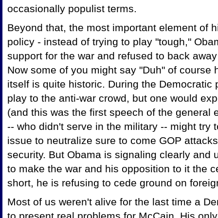
occasionally populist terms.
Beyond that, the most important element of 
policy - instead of trying to play "tough," Oba
support for the war and refused to back away 
Now some of you might say "Duh" of course he
itself is quite historic. During the Democrati
play to the anti-war crowd, but one would expe
(and this was the first speech of the general
-- who didn't serve in the military -- might tr
issue to neutralize sure to come GOP attacks
security. But Obama is signaling clearly and
to make the war and his opposition to it the 
short, he is refusing to cede ground on foreig
Most of us weren't alive for the last time a De
to present real problems for McCain. His on