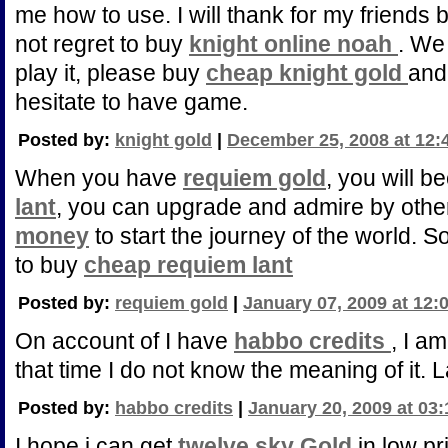
me how to use. I will thank for my friends b
not regret to buy
knight online noah
. We 
play it, please buy
cheap knight gold
and
hesitate to have game.
Posted by:
knight gold
|
December 25, 2008 at 12:
When you have
requiem gold
, you will 
lant
, you can upgrade and admire by othe
money
to start the journey of the world. S
to buy
cheap requiem lant
Posted by:
requiem gold
|
January 07, 2009 at 12:
On account of I have
habbo credits
, I am
that time I do not know the meaning of it. 
Posted by:
habbo credits
|
January 20, 2009 at 03
I hope i can get
twelve sky Gold
in low pr