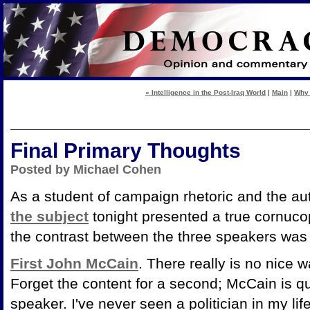
« Intelligence in the Post-Iraq World
|
Main
|
Why 
Final Primary Thoughts
Posted by Michael Cohen
As a student of campaign rhetoric and the a
the subject
tonight presented a true cornuco
the contrast between the three speakers was 
First John McCain
. There really is no nice 
Forget the content for a second; McCain is qu
speaker. I've never seen a politician in my lif