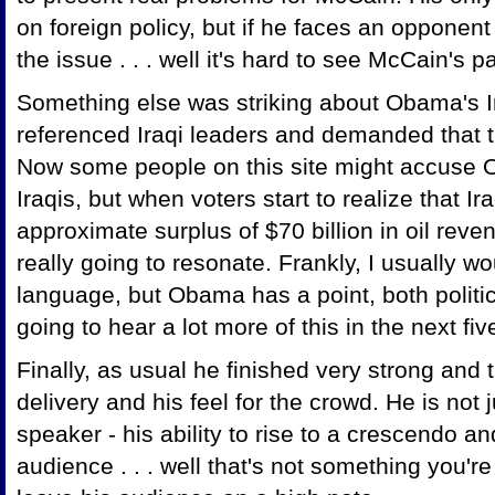
on foreign policy, but if he faces an opponent t
the issue . . . well it's hard to see McCain's 
Something else was striking about Obama's Ir
referenced Iraqi leaders and demanded that t
Now some people on this site might accuse 
Iraqis, but when voters start to realize that I
approximate surplus of $70 billion in oil reve
really going to resonate. Frankly, I usually 
language, but Obama has a point, both politic
going to hear a lot more of this in the next fi
Finally, as usual he finished very strong and
delivery and his feel for the crowd. He is not 
speaker - his ability to rise to a crescendo a
audience . . . well that's not something you'r