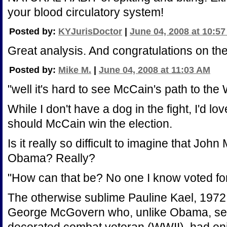
your blood circulatory system!
Posted by:
KYJurisDoctor
|
June 04, 2008 at 10:5
Great analysis. And congratulations on t
Posted by:
Mike M.
|
June 04, 2008 at 11:03 AM
"well it's hard to see McCain's path to the
While I don't have a dog in the fight, I'd lo
should McCain win the election.
Is it really so difficult to imagine that Jo
Obama? Really?
"How can that be? No one I know voted fo
The otherwise sublime Pauline Kael, 1972,
George McGovern who, unlike Obama, serv