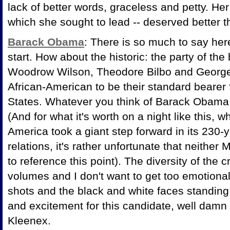
lack of better words, graceless and petty. Her
which she sought to lead -- deserved better th
Barack Obama
: There is so much to say her
start. How about the historic: the party of the
Woodrow Wilson, Theodore Bilbo and George
African-American to be their standard bearer 
States. Whatever you think of Barack Obama 
(And for what it's worth on a night like this,
America took a giant step forward in its 230-
relations, it's rather unfortunate that neither
to reference this point). The diversity of the
volumes and I don't want to get too emotiona
shots and the black and white faces standing 
and excitement for this candidate, well damn . 
Kleenex.