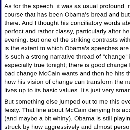
As for the speech, it was as usual profound, 
course that has been Obama's bread and butt
there. And I thought his conciliatory words ab
perfect and rather classy, particularly after h
evening. But one of the striking contrasts wit
is the extent to which Obama's speeches are s
is such a strong narrative thread of "change" 
especially true tonight; there is good change 
bad change McCain wants and then he hits th
how his vision of change can transform the n
lives up to its basic values. It's just very sma
But something else jumped out to me this 
feisty. That line about McCain denying his a
(and maybe a bit whiny). Obama is still playi
struck by how aggressively and almost person