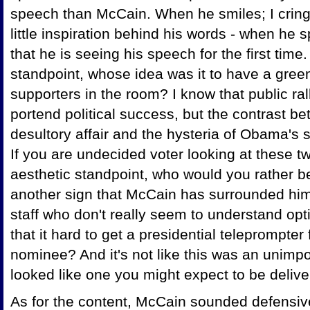
speech than McCain. When he smiles; I cring
little inspiration behind his words - when he
that he is seeing his speech for the first tim
standpoint, whose idea was it to have a gree
supporters in the room? I know that public ral
portend political success, but the contrast 
desultory affair and the hysteria of Obama's
If you are undecided voter looking at these 
aesthetic standpoint, who would you rather be
another sign that McCain has surrounded him
staff who don't really seem to understand opt
that it hard to get a presidential teleprompte
nominee? And it's not like this was an unim
looked like one you might expect to be delive
As for the content, McCain sounded defensive