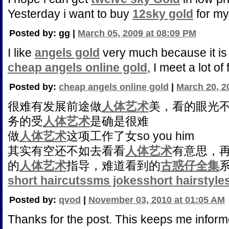
Yesterday i want to buy
12sky gold
for my 
Posted by: gg |
March 05, 2009 at 08:09 PM
I like
angels gold
very much because it is
cheap angels online gold
, I meet a lot of 
Posted by:
cheap angels online gold
|
March 20, 2
很难有发展前途做
人体艺术
美，看的眼光
务的受
人体艺术
是确是很难
做
人体艺术
这项工作了女so you him
其实有空还不如去看看
人体艺术
有意思，
的
人体艺术
指导，难道看到的
古惑仔全集
short haircuts
sms jokes
short hairstyle
Posted by:
qvod
|
November 03, 2010 at 01:05 AM
Thanks for the post. This keeps me inform