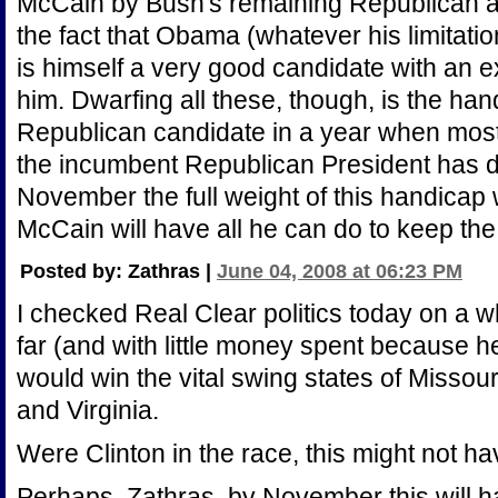
McCain by Bush's remaining Republican a
the fact that Obama (whatever his limitatio
is himself a very good candidate with an e
him. Dwarfing all these, though, is the han
Republican candidate in a year when most
the incumbent Republican President has do
November the full weight of this handicap
McCain will have all he can do to keep the
Posted by: Zathras |
June 04, 2008 at 06:23 PM
I checked Real Clear politics today on a w
far (and with little money spent because h
would win the vital swing states of Missou
and Virginia.
Were Clinton in the race, this might not hav
Perhaps, Zathras, by November this will 