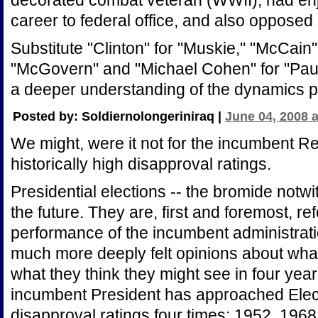
decorated combat veteran (WWII), had e
career to federal office, and also opposed 
Substitute "Clinton" for "Muskie," "McCain
"McGovern" and "Michael Cohen" for "Pau
a deeper understanding of the dynamics pl
Posted by: Soldiernolongeriniraq |
June 04, 2008 
We might, were it not for the incumbent R
historically high disapproval ratings.
Presidential elections -- the bromide notwi
the future. They are, first and foremost, r
performance of the incumbent administrat
much more deeply felt opinions about wha
what they think they might see in four year
incumbent President has approached Elec
disapproval ratings four times: 1952, 1968