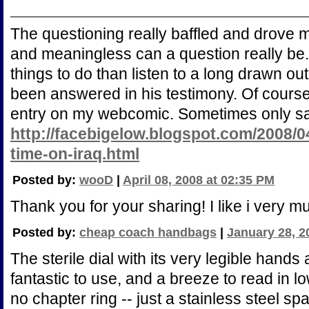
The questioning really baffled and drove
and meaningless can a question really be.
things to do than listen to a long drawn ou
been answered in his testimony. Of course 
entry on my webcomic. Sometimes only sat
http://facebigelow.blogspot.com/2008/0
time-on-iraq.html
Posted by:
wooD
|
April 08, 2008 at 02:35 PM
Thank you for your sharing! I like i very m
Posted by:
cheap coach handbags
|
January 28, 2
The sterile dial with its very legible hands
fantastic to use, and a breeze to read in lo
no chapter ring -- just a stainless steel s