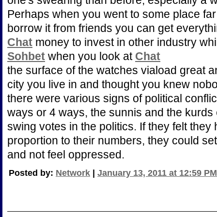
one's swearing than before, especially a 
Perhaps when you went to some place fa
borrow it from friends you can get everyth
Chat
money to invest in other industry whic
Sohbet
when you look at
Chat
the surface of the watches viaload great 
city you live in and thought you knew nob
there were various signs of political conflic
ways or 4 ways, the sunnis and the kurds 
swing votes in the politics. If they felt they 
proportion to their numbers, they could set
and not feel oppressed.
Posted by:
Network
|
January 13, 2011 at 12:59 PM