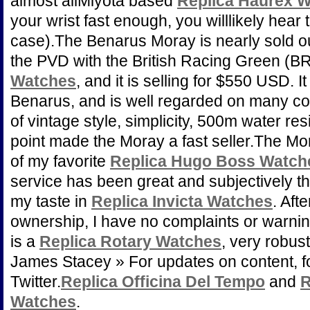
almost allMiyota based
Replica Haurex 
your wrist fast enough, you willlikely hear 
case).The Benarus Moray is nearly sold out
the PVD with the British Racing Green (BR
Watches
, and it is selling for $550 USD. 
Benarus, and is well regarded on many col
of vintage style, simplicity, 500m water re
point made the Moray a fast seller.The M
of my favorite
Replica Hugo Boss Watch
service has been great and subjectively the
my taste in
Replica Invicta Watches
. Aft
ownership, I have no complaints or warnin
is a
Replica Rotary Watches
, very robust
James Stacey » For updates on content, f
Twitter.
Replica Officina Del Tempo
and
R
Watches
.