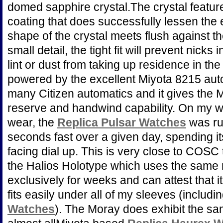
domed sapphire crystal.The crystal features
coating that does successfully lessen the 
shape of the crystal meets flush against the
small detail, the tight fit will prevent nicks
lint or dust from taking up residence in th
powered by the excellent Miyota 8215 au
many Citizen automatics and it gives the
reserve and handwind capability. On my wr
wear, the
Replica Pulsar Watches
was ru
seconds fast over a given day, spending it
facing dial up. This is very close to COSC 
the Halios Holotype which uses the same
exclusively for weeks and can attest that i
fits easily under all of my sleeves (includi
Watches
). The Moray does exhibit the sa