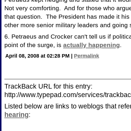
Not very comforting. And for those who argue 
that question. The President has made it his 
other more senior military leaders and going 
6. Petraeus and Crocker can't tell us if politic
point of the surge, is
actually happening
.
April 08, 2008 at 02:28 PM
|
Permalink
TrackBack URL for this entry:
http://www.typepad.com/services/trac
Listed below are links to weblogs that ref
hearing
: