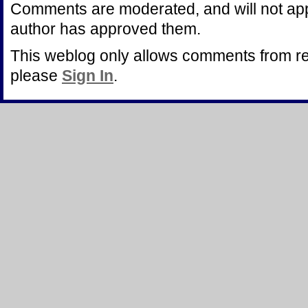
Comments are moderated, and will not appe
author has approved them.
This weblog only allows comments from r
please
Sign In
.