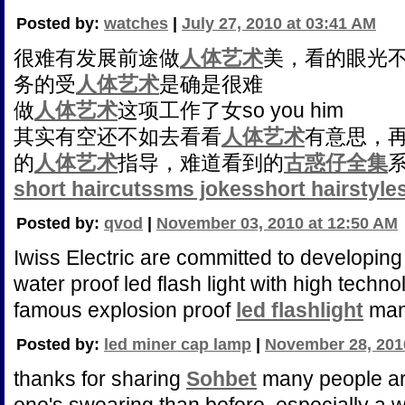
Posted by:
watches
|
July 27, 2010 at 03:41 AM
很难有发展前途做
人体艺术
美，看的眼光
务的受
人体艺术
是确是很难
做
人体艺术
这项工作了女so you him
其实有空还不如去看看
人体艺术
有意思，
的
人体艺术
指导，难道看到的
古惑仔全集
short haircuts
sms jokes
short hairstyle
Posted by:
qvod
|
November 03, 2010 at 12:50 AM
Iwiss Electric are committed to developing
water proof led flash light with high techn
famous explosion proof
led flashlight
manu
Posted by:
led miner cap lamp
|
November 28, 201
thanks for sharing
Sohbet
many people are