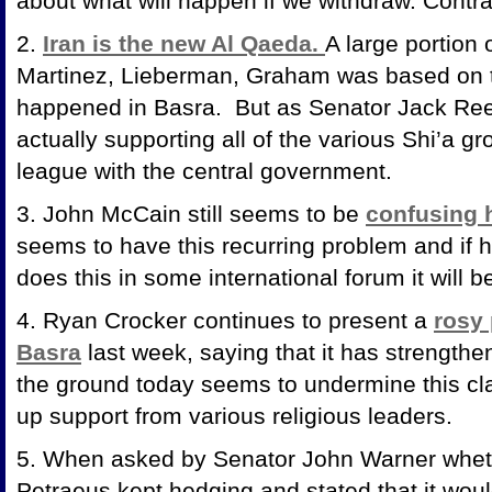
about what will happen if we withdraw. Contrad
2.
Iran is the new Al Qaeda.
A large portion 
Martinez, Lieberman, Graham was based on t
happened in Basra. But as Senator Jack Reed
actually supporting all of the various Shi’a gr
league with the central government.
3. John McCain still seems to be
confusing h
seems to have this recurring problem and if
does this in some international forum it wil
4. Ryan Crocker continues to present a
rosy 
Basra
last week, saying that it has strength
the ground today seems to undermine this cla
up support from various religious leaders.
5. When asked by Senator John Warner whet
Petraeus kept hedging and stated that it woul