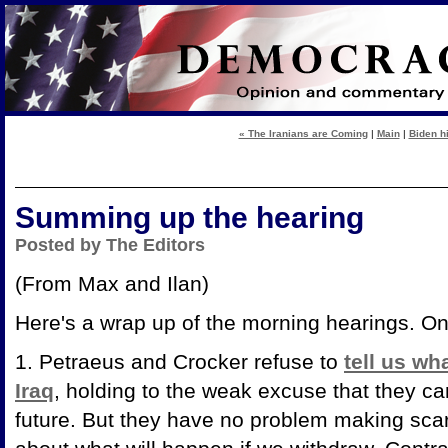
« The Iranians are Coming
|
Main
|
Biden hi
Summing up the hearing
Posted by The Editors
(From Max and Ilan)
Here's a wrap up of the morning hearings. Onl
1. Petraeus and Crocker refuse to
tell us wh
Iraq
, holding to the weak excuse that they ca
future. But they have no problem making scary