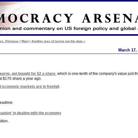
vs. Petraeus
|
Main
|
Another way of laying out the data »
March 17,
earns, got bought for $2 a share
, which is one-tenth of the company's value just t
at $170 share a year ago.
d economic markets are in freefall
.
eadline:
tuation' in dealing with the economy
ition.