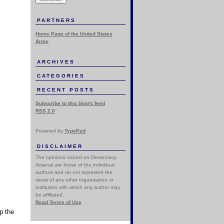
PARTNERS
Home Page of the United States
Army
ARCHIVES
CATEGORIES
RECENT POSTS
Subscribe to this blog's feed
RSS 2.0
Powered by
TypePad
DISCLAIMER
The opinions voiced on Democracy
Arsenal are those of the individual
authors and do not represent the
views of any other organization or
institution with which any author may
be affiliated.
Read Terms of Use
p the