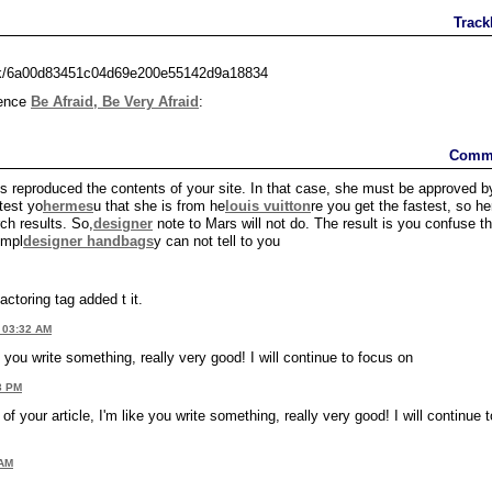
Track
ack/6a00d83451c04d69e200e55142d9a18834
rence
Be Afraid, Be Very Afraid
:
Comm
 reproduced the contents of your site. In that case, she must be approved b
test yo
hermes
u that she is from he
louis vuitton
re you get the fastest, so he
ch results. So,
designer
note to Mars will not do. The result is you confuse t
impl
designer handbags
y can not tell to you
actoring tag added t it.
 03:32 AM
 you write something, really very good! I will continue to focus on
3 PM
f your article, I'm like you write something, really very good! I will continue t
 AM