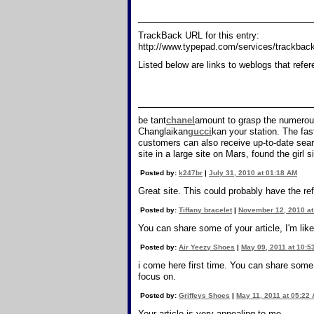
TrackBack URL for this entry:
http://www.typepad.com/services/trackb
Listed below are links to weblogs that refe
be tant
chanel
amount to grasp the numerous
Changlaikan
gucci
kan your station. The fas
customers can also receive up-to-date sear
site in a large site on Mars, found the girl s
Posted by:
k247br
|
July 31, 2010 at 01:18 AM
Great site. This could probably have the ref
Posted by:
Tiffany bracelet
|
November 12, 2010 at
You can share some of your article, I'm like
Posted by:
Air Yeezy Shoes
|
May 09, 2011 at 10:5
i come here first time. You can share some o
focus on.
Posted by:
Griffeys Shoes
|
May 11, 2011 at 05:22
Your article is very appealing to me.