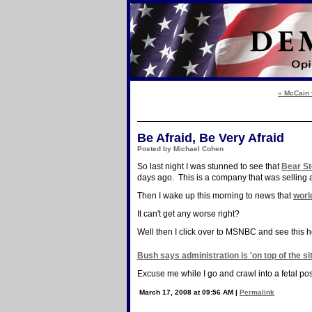
« McCain 
Be Afraid, Be Very Afraid
Posted by Michael Cohen
So last night I was stunned to see that
Bear St
days ago. This is a company that was selling 
Then I wake up this morning to news that
worl
It can't get any worse right?
Well then I click over to MSNBC and see this h
Bush says administration is 'on top of the si
Excuse me while I go and crawl into a fetal pos
March 17, 2008 at 09:56 AM
|
Permalink