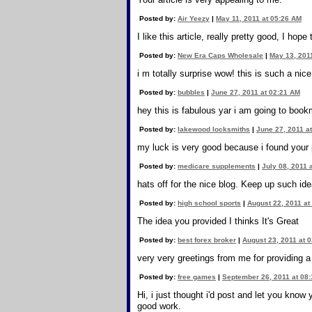
Posted by:
Air Yeezy
|
May 11, 2011 at 05:26 AM
I like this article, really pretty good, I hop
Posted by:
New Era Caps Wholesale
|
May 13, 201
i m totally surprise wow! this is such a nic
Posted by:
bubbles
|
June 27, 2011 at 02:21 AM
hey this is fabulous yar i am going to book
Posted by:
lakewood locksmiths
|
June 27, 2011 a
my luck is very good because i found your 
Posted by:
medicare supplements
|
July 08, 2011 
hats off for the nice blog. Keep up such ide
Posted by:
high school sports
|
August 22, 2011 at
The idea you provided I thinks It's Great
Posted by:
best forex broker
|
August 23, 2011 at 
very very greetings from me for providing a
Posted by:
free games
|
September 26, 2011 at 08
Hi, i just thought i'd post and let you kno
good work.