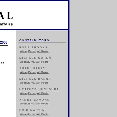
CONTRIBUTORS
 2008
ROSA BROOKS
About
/
E-mail
/
All Posts
MICHAEL COHEN
About
/
E-mail
/
All Posts
hree
SHADI HAMID
About
/
E-mail
/
All Posts
MICHAEL HANNA
About
/
E-mail
/
All Posts
HEATHER HURLBURT
About
/
E-mail
/
All Posts
JAMES LAMOND
About
/
E-mail
/
All Posts
ERIC MARTIN
About
/
E-mail
/
All Posts