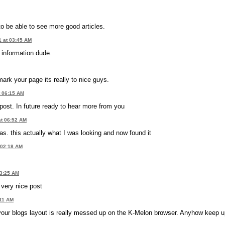
e to be able to see more good articles.
1 at 03:45 AM
e information dude.
mark your page its really to nice guys.
t 06:15 AM
post. In future ready to hear more from you
at 06:52 AM
as. this actually what I was looking and now found it
 02:18 AM
03:25 AM
 very nice post
:11 AM
w your blogs layout is really messed up on the K-Melon browser. Anyhow keep u