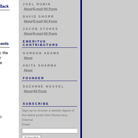
JOEL RUBIN
Back
About
/
E-mail
/
All Posts
DAVID SHORR
About
/
E-mail
/
All Posts
JACOB STOKES
About
/
E-mail
/
All Posts
EMERITUS
ents
CONTRIBUTORS
y the
GORDON ADAMS
r
About
he
ANITA SHARMA
About
FOUNDER
SUZANNE NOSSEL
About
/
All Posts
SUBSCRIBE
Sign-up to receive a weekly digest of
the latest posts from Democracy
o
Arsenal.
Email: