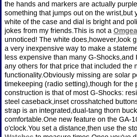
the hands and markers are actually purpl
something that jumps out on the wrist,but 
white of the case and dial is bright and po
jokes from my friends.This is not a
Omgea 
unnoticed! The white does,however,look g
a very inexpensive way to make a statemen
less expensive than many G-Shocks,and I'
any others for that price that included the
functionality.Obviously missing are solar
timekeeping (radio setting),though for the 
construction is that of most G-Shocks: re
steel caseback,inset crosshatched buttons
strap is an integrated,dual-tang thorn buck
comfortable.One new feature on the GA-100
o'clock.You set a distance,then use the s