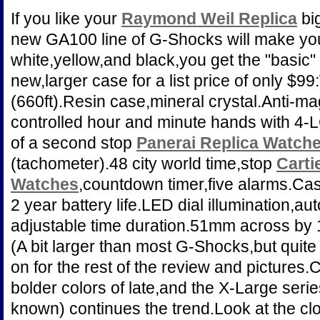
If you like your
Raymond Weil Replica
big
new GA100 line of G-Shocks will make you
white,yellow,and black,you get the "basic"
new,larger case for a list price of only $9
(660ft).Resin case,mineral crystal.Anti-m
controlled hour and minute hands with 4-L
of a second stop
Panerai Replica Watch
(tachometer).48 city world time,stop
Carti
Watches
,countdown timer,five alarms.Ca
2 year battery life.LED dial illumination,a
adjustable time duration.51mm across by
(A bit larger than most G-Shocks,but quite 
on for the rest of the review and pictures
bolder colors of late,and the X-Large ser
known) continues the trend.Look at the cl