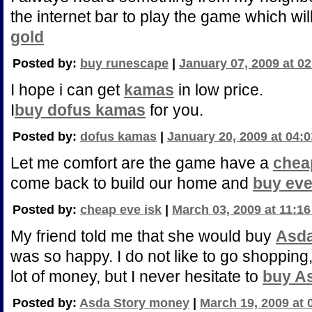
the internet bar to play the game which w
gold
Posted by:
buy runescape
|
January 07, 2009 at 0
I hope i can get
kamas
in low price.
I
buy dofus kamas
for you.
Posted by:
dofus kamas
|
January 20, 2009 at 04:
Let me comfort are the game have a
chea
come back to build our home and
buy eve
Posted by:
cheap eve isk
|
March 03, 2009 at 11:1
My friend told me that she would buy
Asda
was so happy. I do not like to go shoppin
lot of money, but I never hesitate to
buy A
Posted by:
Asda Story money
|
March 19, 2009 at 