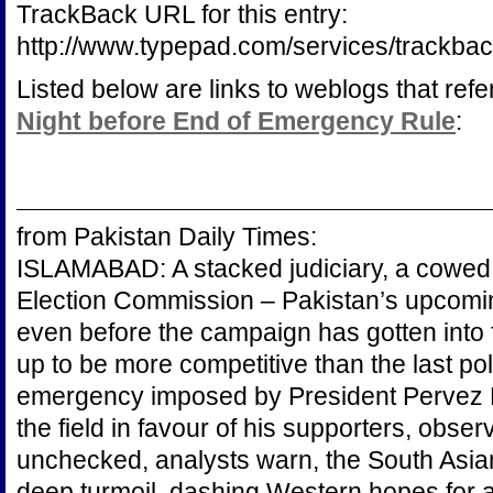
TrackBack URL for this entry:
http://www.typepad.com/services/track
Listed below are links to weblogs that ref
Night before End of Emergency Rule
:
from Pakistan Daily Times:
ISLAMABAD: A stacked judiciary, a cowed
Election Commission – Pakistan’s upcomin
even before the campaign has gotten into fu
up to be more competitive than the last poll
emergency imposed by President Pervez M
the field in favour of his supporters, observ
unchecked, analysts warn, the South Asia
deep turmoil, dashing Western hopes for