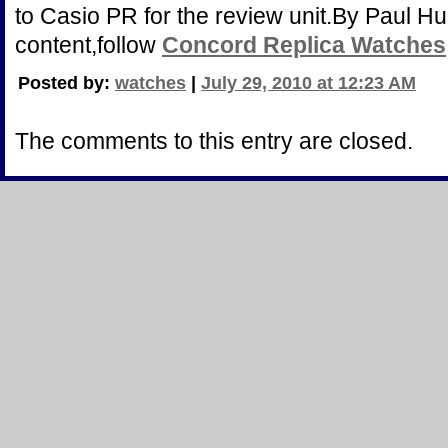
to Casio PR for the review unit.By Paul H
content,follow
Concord Replica Watches
Posted by:
watches
|
July 29, 2010 at 12:23 AM
The comments to this entry are closed.