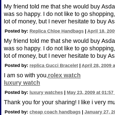
My friend told me that she would buy Asda
was so happy. I do not like to go shoppin
lot of money, but I never hesitate to buy A
Posted by:
Replica Chloe Handbags
|
April 18, 20
My friend told me that she would buy Asda
was so happy. I do not like to go shoppin
lot of money, but I never hesitate to buy A
Posted by:
replica Gucci Bracelet
|
April 28, 2009 
I am so with you,
rolex watch
luxury watch
Posted by:
luxury watches
|
May 23, 2009 at 01:57
Thank you for your sharing! I like i very m
Posted by:
cheap coach handbags
|
January 27, 2