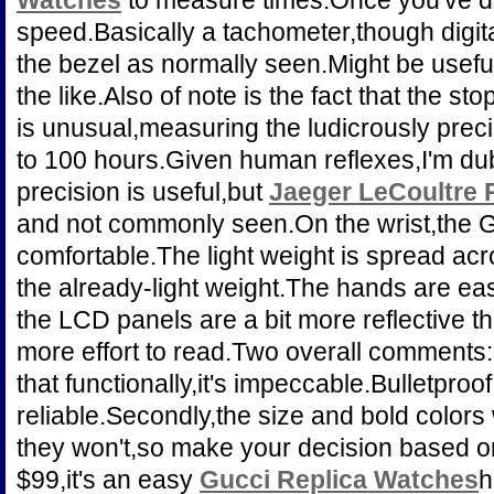
Watches
to measure times.Once you've do
speed.Basically a tachometer,though digita
the bezel as normally seen.Might be usefu
the like.Also of note is the fact that the sto
is unusual,measuring the ludicrously prec
to 100 hours.Given human reflexes,I'm du
precision is useful,but
Jaeger LeCoultre 
and not commonly seen.On the wrist,the G
comfortable.The light weight is spread acr
the already-light weight.The hands are ea
the LCD panels are a bit more reflective tha
more effort to read.Two overall comments:
that functionally,it's impeccable.Bulletpro
reliable.Secondly,the size and bold colors w
they won't,so make your decision based on 
$99,it's an easy
Gucci Replica Watches
h