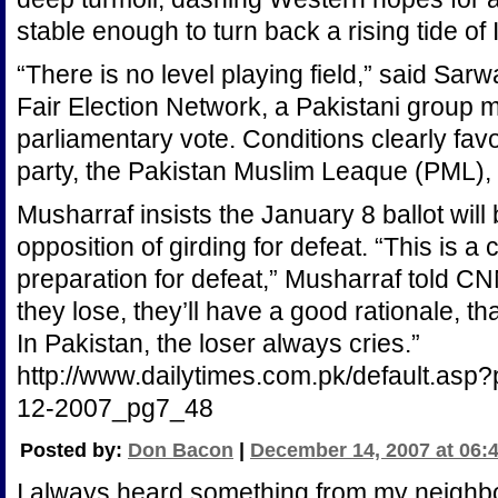
stable enough to turn back a rising tide of
“There is no level playing field,” said Sar
Fair Election Network, a Pakistani group m
parliamentary vote. Conditions clearly fav
party, the Pakistan Muslim Leaque (PML), 
Musharraf insists the January 8 ballot will
opposition of girding for defeat. “This is a c
preparation for defeat,” Musharraf told 
they lose, they’ll have a good rationale, that i
In Pakistan, the loser always cries.”
http://www.dailytimes.com.pk/default.asp
12-2007_pg7_48
Posted by:
Don Bacon
|
December 14, 2007 at 06:
I always heard something from my neighbo