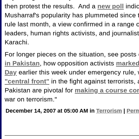
then protest the results. And a
new poll
indic
Musharraf's popularity has plummeted since 
rule last month, a view confirmed in a range of
leaders, human rights activists, and journali
Karachi.
For longer pieces on the situation, see posts
in Pakistan
, how opposition activists
marked
Day
earlier this week under emergency rule, 
"central front"
in the fight against terrorist
Pakistan are pivotal for
making a course cor
war on terrorism."
December 14, 2007 at 05:00 AM in
Terrorism
|
Perm