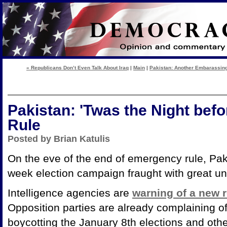
« Republicans Don’t Even Talk About Iraq
|
Main
|
Pakistan: Another Embarassing
Pakistan: 'Twas the Night bef
Rule
Posted by Brian Katulis
On the eve of the end of emergency rule, Paki
week election campaign fraught with great un
Intelligence agencies are
warning of a new r
Opposition parties are already complaining of
boycotting the January 8th elections and oth