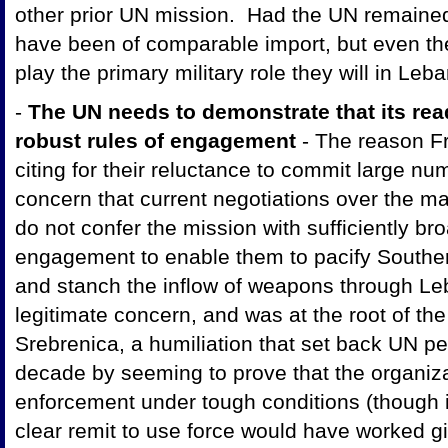
other prior UN mission. Had the UN remained
have been of comparable import, but even th
play the primary military role they will in Leb
-
The UN needs to demonstrate that its read
robust rules of engagement
- The reason F
citing for their reluctance to commit large n
concern that current negotiations over the 
do not confer the mission with sufficiently bro
engagement to enable them to pacify Southe
and stanch the inflow of weapons through Le
legitimate concern, and was at the root of the
Srebrenica, a humiliation that set back UN p
decade by seeming to prove that the organiz
enforcement under tough conditions (though i
clear remit to use force would have worked g