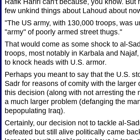
Rafik Hariri can't because, you know. But
few unkind things about Lahoud about now
"The US army, with 130,000 troops, was u
"army" of poorly armed street thugs."
That would come as some shock to al-Sadr
troops, most notably in Karbala and Najaf, 
to knock heads with U.S. armor.
Perhaps you meant to say that the U.S. st
Sadr for reasons of comity with the larger 
this decision (along with not arresting th
a much larger problem (defanging the many
bepopulating Iraq).
Certainly, our decision not to tackle al-Sa
defeated but still alive politically came ba