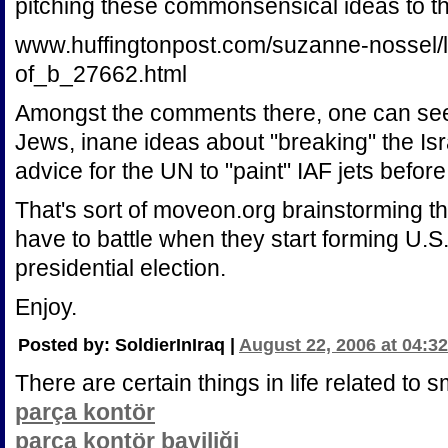
pitching these commonsensical ideas to 
www.huffingtonpost.com/suzanne-nossel/l
of_b_27662.html
Amongst the comments there, one can see
Jews, inane ideas about "breaking" the Is
advice for the UN to "paint" IAF jets befo
That's sort of moveon.org brainstorming the
have to battle when they start forming U.S. 
presidential election.
Enjoy.
Posted by: SoldierInIraq |
August 22, 2006 at 04:3
There are certain things in life related to 
parça kontör
parça kontör bayiliği