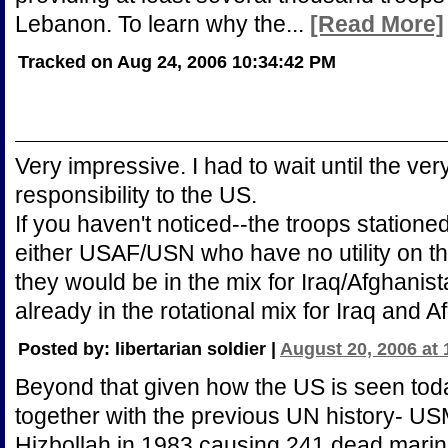
Lebanon. To learn why the...
[Read More]
Tracked on Aug 24, 2006 10:34:42 PM
Very impressive. I had to wait until the ver
responsibility to the US.
If you haven't noticed--the troops station
either USAF/USN who have no utility on t
they would be in the mix for Iraq/Afghani
already in the rotational mix for Iraq and A
Posted by: libertarian soldier |
August 20, 2006 at
Beyond that given how the US is seen today
together with the previous UN history- 
Hizbollah in 1983 causing 241 dead marines