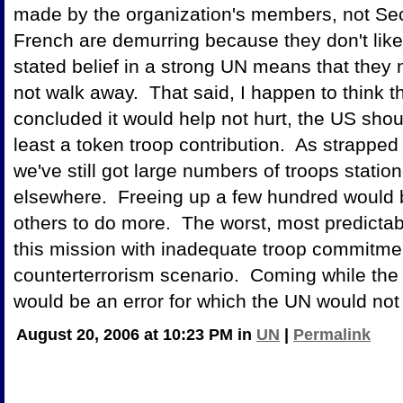
made by the organization's members, not Secr
French are demurring because they don't like
stated belief in a strong UN means that they n
not walk away. That said, I happen to think th
concluded it would help not hurt, the US shou
least a token troop contribution. As strappe
we've still got large numbers of troops stati
elsewhere. Freeing up a few hundred would be 
others to do more. The worst, most predicta
this mission with inadequate troop commitmen
counterterrorism scenario. Coming while the US
would be an error for which the UN would not
August 20, 2006 at 10:23 PM in
UN
|
Permalink