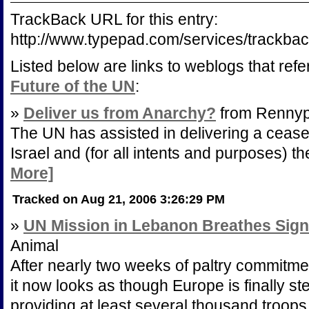
TrackBack URL for this entry:
http://www.typepad.com/services/track
Listed below are links to weblogs that ref
Future of the UN
:
»
Deliver us from Anarchy?
from Rennyp
The UN has assisted in delivering a ceas
Israel and (for all intents and purposes) th
More]
Tracked on Aug 21, 2006 3:26:29 PM
»
UN Mission in Lebanon Breathes Signs
Animal
After nearly two weeks of paltry commitm
it now looks as though Europe is finally s
providing at least several thousand troop