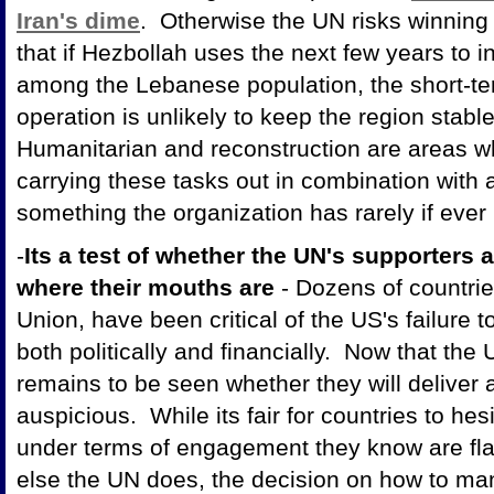
Iran's dime
. Otherwise the UN risks winning 
that if Hezbollah uses the next few years to inc
among the Lebanese population, the short-t
operation is unlikely to keep the region stabl
Humanitarian and reconstruction are areas w
carrying these tasks out in combination with a
something the organization has rarely if ever 
-
Its a test of whether the UN's supporters a
where their mouths are
- Dozens of countrie
Union, have been critical of the US's failure 
both politically and financially. Now that the
remains to be seen whether they will deliver 
auspicious. While its fair for countries to he
under terms of engagement they know are fla
else the UN does, the decision on how to man