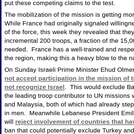
put these competing claims to the test.
The mobilization of the mission is getting m
While France had originally signaled willing
of the force, this week they revealed that the
incremental 200 troops, a fraction of the 15,00
needed. France has a well-trained and respect
the region, making this a heavy blow to the
On Sunday Israeli Prime Minister Ehud Olmer
not accept participation in the mission of 
not recognize Israel
. This would exclude Ba
the leading troop contributor to UN missions 
and Malaysia, both of which had already step
in men. Meanwhile Lebanese President Emile
will
reject involvement of countries that have
ban that could potentially exclude Turkey and 