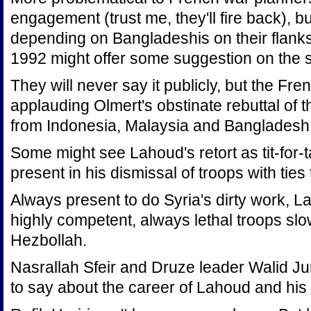
engagement (trust me, they'll fire back), but
depending on Bangladeshis on their flank
1992 might offer some suggestion on the sa
They will never say it publicly, but the Fre
applauding Olmert's obstinate rebuttal of t
from Indonesia, Malaysia and Bangladesh
Some might see Lahoud's retort as tit-for-t
present in his dismissal of troops with ties 
Always present to do Syria's dirty work, 
highly competent, always lethal troops slow
Hezbollah.
Nasrallah Sfeir and Druze leader Walid J
to say about the career of Lahoud and his tie