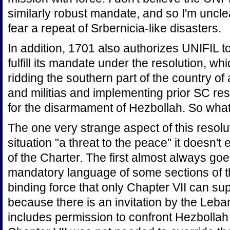
similarly robust mandate, and so I'm uncl
fear a repeat of Srbernicia-like disasters.
In addition, 1701 also authorizes UNIFIL 
fulfill its mandate under the resolution, whi
ridding the southern part of the country o
and militias and implementing prior SC reso
for the disarmament of Hezbollah. So wha
The one very strange aspect of this resoluti
situation "a threat to the peace" it doesn't 
of the Charter. The first almost always go
mandatory language of some sections of th
binding force that only Chapter VII can sup
because there is an invitation by the Le
includes permission to confront Hezbollah 