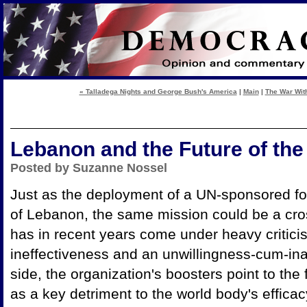
« Talladega Nights and George Bush's America
|
Main
|
The War With
Lebanon and the Future of th
Posted by Suzanne Nossel
Just as the deployment of a UN-sponsored force
of Lebanon, the same mission could be a cr
has in recent years come under heavy criticis
ineffectiveness and an unwillingness-cum-inab
side, the organization's boosters point to the
as a key detriment to the world body's effi