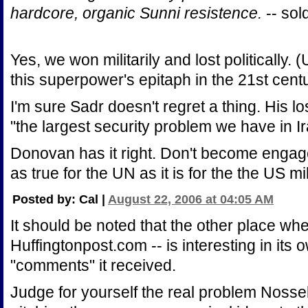
hardcore, organic Sunni resistence.
-- sol
Yes, we won militarily and lost politically. 
this superpower's epitaph in the 21st centu
I'm sure Sadr doesn't regret a thing. His 
"the largest security problem we have in Ir
Donovan has it right. Don't become engaged 
as true for the UN as it is for the the US mil
Posted by: Cal |
August 22, 2006 at 04:05 AM
It should be noted that the other place wh
Huffingtonpost.com -- is interesting in its o
"comments" it received.
Judge for yourself the real problem Nossel