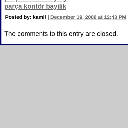
parça kontör bayilik
Posted by: kamil |
December 19, 2008 at 12:43 PM
The comments to this entry are closed.