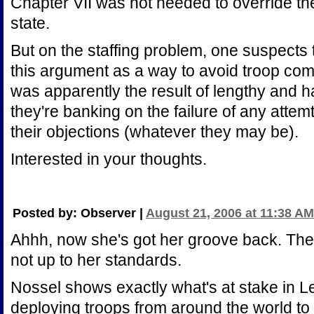
Chapter VII was not needed to override t
state.
But on the staffing problem, one suspects
this argument as a way to avoid troop com
was apparently the result of lengthy and 
they're banking on the failure of any attemt
their objections (whatever they may be).
Interested in your thoughts.
Posted by: Observer |
August 21, 2006 at 11:38 AM
Ahhh, now she's got her groove back. The 
not up to her standards.
Nossel shows exactly what's at stake in L
deploying troops from around the world to 