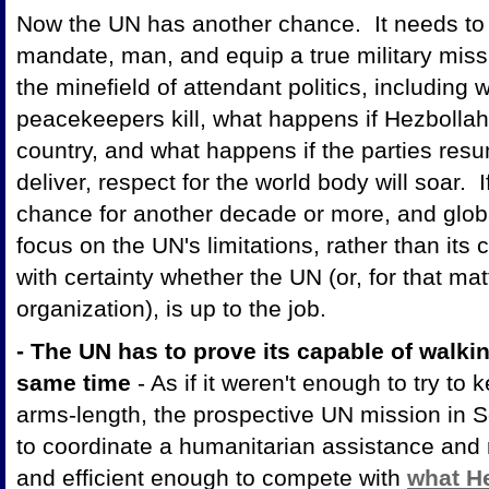
Now the UN has another chance. It needs to s
mandate, man, and equip a true military miss
the minefield of attendant politics, including
peacekeepers kill, what happens if Hezbollah 
country, and what happens if the parties resu
deliver, respect for the world body will soar. If 
chance for another decade or more, and globa
focus on the UN's limitations, rather than its
with certainty whether the UN (or, for that ma
organization), is up to the job.
- The UN has to prove its capable of walk
same time
- As if it weren't enough to try to
arms-length, the prospective UN mission in 
to coordinate a humanitarian assistance and r
and efficient enough to compete with
what He