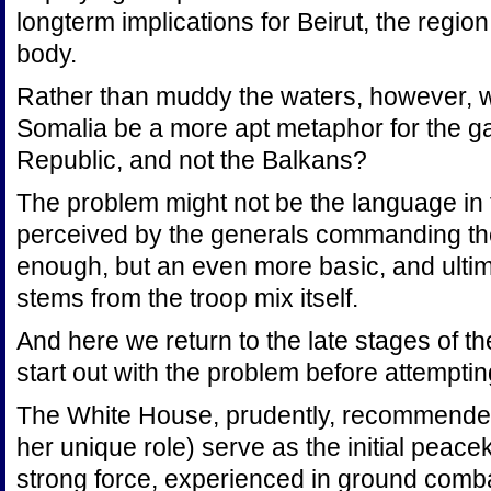
longterm implications for Beirut, the region
body.
Rather than muddy the waters, however, w
Somalia be a more apt metaphor for the gat
Republic, and not the Balkans?
The problem might not be the language in t
perceived by the generals commanding the
enough, but an even more basic, and ulti
stems from the troop mix itself.
And here we return to the late stages of th
start out with the problem before attempting 
The White House, prudently, recommended
her unique role) serve as the initial peac
strong force, experienced in ground comb