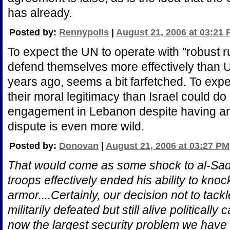
has already.
Posted by:
Rennypolis
|
August 21, 2006 at 03:21
To expect the UN to operate with "robust r
defend themselves more effectively than
years ago, seems a bit farfetched. To exp
their moral legitimacy than Israel could do 
engagement in Lebanon despite having an e
dispute is even more wild.
Posted by:
Donovan
|
August 21, 2006 at 03:27 PM
That would come as some shock to al-Sadr
troops effectively ended his ability to kno
armor....Certainly, our decision not to ta
militarily defeated but still alive political
now the largest security problem we have 