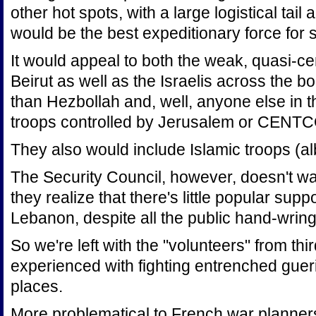
other hot spots, with a large logistical tail 
would be the best expeditionary force for
It would appeal to both the weak, quasi-c
Beirut as well as the Israelis across the bo
than Hezbollah and, well, anyone else in 
troops controlled by Jerusalem or CENT
They also would include Islamic troops (al
The Security Council, however, doesn't wa
they realize that there's little popular sup
Lebanon, despite all the public hand-wring
So we're left with the "volunteers" from thir
experienced with fighting entrenched gueri
places.
More problematical to French war planners 