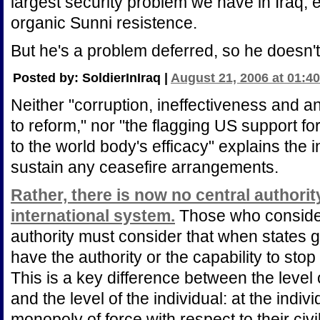
largest security problem we have in Iraq,
organic Sunni resistence.
But he's a problem deferred, so he doesn't
Posted by: SoldierInIraq |
August 21, 2006 at 01:4
Neither "corruption, ineffectiveness and a
to reform," nor "the flagging US support f
to the world body's efficacy" explains the i
sustain any ceasefire arrangements.
Rather, there is now no central authorit
international system.
Those who consider 
authority must consider that when states 
have the authority or the capability to stop 
This is a key difference between the level 
and the level of the individual: at the indiv
monopoly of force with respect to their civ