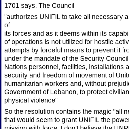
1701 says. The Council
"authorizes UNIFIL to take all necessary a
of
its forces and as it deems within its capabil
of operations is not utilized for hostile activ
attempts by forceful means to prevent it fr
under the mandate of the Security Council,
Nations personnel, facilities, installation
security and freedom of movement of Unit
humanitarian workers and, without prejudice
Government of Lebanon, to protect civilian
physical violence"
So the resolution contains the magic "all 
that would seem to grant UNIFIL the power 
mission with force. I don't believe the 