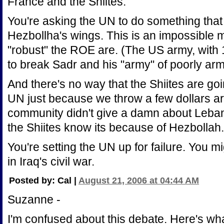
France and the Shiites.
You're asking the UN to do something that I
Hezbollha's wings. This is an impossible 
"robust" the ROE are. (The US army, with
to break Sadr and his "army" of poorly arm
And there's no way that the Shiites are goi
UN just because we throw a few dollars ar
community didn't give a damn about Lebano
the Shiites know its because of Hezbollah.
You're setting the UN up for failure. You mi
in Iraq's civil war.
Posted by: Cal |
August 21, 2006 at 04:44 AM
Suzanne -
I'm confused about this debate. Here's wha