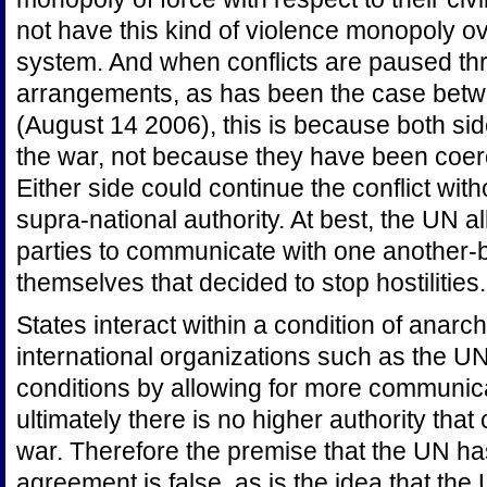
not have this kind of violence monopoly ove
system. And when conflicts are paused th
arrangements, as has been the case betw
(August 14 2006), this is because both si
the war, not because they have been coerc
Either side could continue the conflict with
supra-national authority. At best, the UN al
parties to communicate with one another-bu
themselves that decided to stop hostilities.
States interact within a condition of anarc
international organizations such as the U
conditions by allowing for more communic
ultimately there is no higher authority that
war. Therefore the premise that the UN ha
agreement is false, as is the idea that th