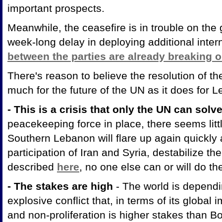
important prospects.
Meanwhile, the ceasefire is in trouble on the
week-long delay in deploying additional inter
between the parties are already breaking o
There's reason to believe the resolution of t
much for the future of the UN as it does for
- This is a crisis that only the UN can solv
peacekeeping force in place, there seems little
Southern Lebanon will flare up again quickly a
participation of Iran and Syria, destabilize t
described
here
, no one else can or will do th
- The stakes are high
- The world is dependi
explosive conflict that, in terms of its global im
and non-proliferation is higher stakes than B