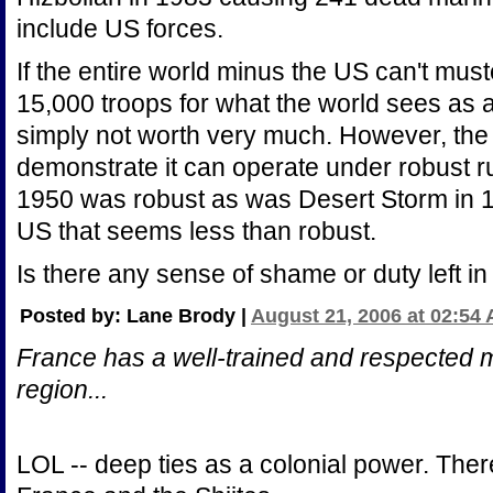
include US forces.
If the entire world minus the US can't must
15,000 troops for what the world sees as a
simply not worth very much. However, the
demonstrate it can operate under robust r
1950 was robust as was Desert Storm in 19
US that seems less than robust.
Is there any sense of shame or duty left i
Posted by: Lane Brody |
August 21, 2006 at 02:54
France has a well-trained and respected mil
region...
LOL -- deep ties as a colonial power. Ther