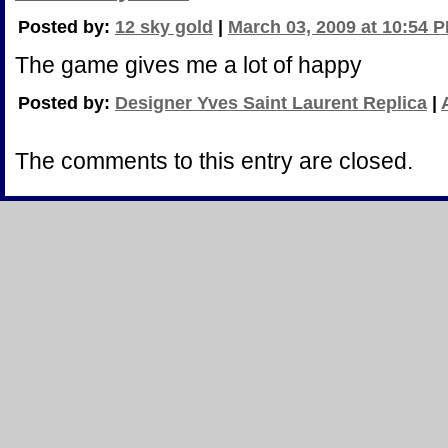
Posted by:
12 sky gold
|
March 03, 2009 at 10:54 
The game gives me a lot of happy
Posted by:
Designer Yves Saint Laurent Replica
|
The comments to this entry are closed.