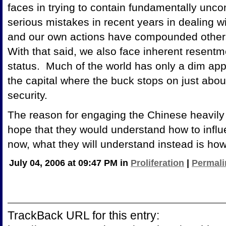
faces in trying to contain fundamentally unc
serious mistakes in recent years in dealing w
and our own actions have compounded others'
With that said, we also face inherent resentm
status. Much of the world has only a dim appre
the capital where the buck stops on just about
security.
The reason for engaging the Chinese heavily 
hope that they would understand how to influ
now, what they will understand instead is how i
July 04, 2006 at 09:47 PM in
Proliferation
|
Permali
TrackBack URL for this entry: