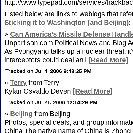
http://www.typepad.com/services/trac
Listed below are links to weblogs that ref
Sticking it to Washington (and Beijing)
:
»
Can America's Missile Defense Handl
Unpartisan.com Political News and Blog A
As Pyongyang talks up a nuclear threat, it's
interceptors could deal an i
[Read More]
Tracked on Jul 4, 2006 9:48:35 PM
»
Terry
from Terry
Kylan Osvaldo Deven
[Read More]
Tracked on Jul 21, 2006 12:14:29 PM
»
Beijing
from Beijing
Photos, special deals, and group information
China The native name of China is Zhong