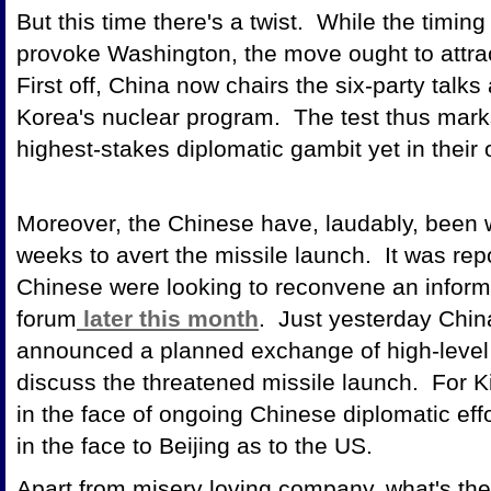
But this time there's a twist. While the timin
provoke Washington, the move ought to attract
First off, China now chairs the six-party talks
Korea's nuclear program. The test thus marks 
highest-stakes diplomatic gambit yet in their
Moreover, the Chinese have, laudably, been 
weeks to avert the missile launch. It was re
Chinese were looking to reconvene an informa
forum
later this month
. Just yesterday Chin
announced a planned exchange of high-level v
discuss the threatened missile launch. For 
in the face of ongoing Chinese diplomatic effo
in the face to Beijing as to the US.
Apart from misery loving company, what's the