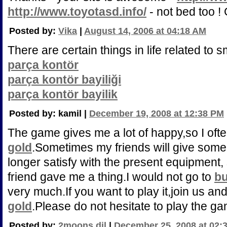
http://www.toyotasd.info/
- not bed too !
Posted by:
Vika
|
August 14, 2006 at 04:18 AM
There are certain things in life related to 
parça kontör
parça kontör bayiliği
parça kontör bayilik
Posted by: kamil |
December 19, 2008 at 12:38 PM
The game gives me a lot of happy,so I oft
gold
.Sometimes my friends will give som
longer satisfy with the present equipment, s
friend gave me a thing.I would not go to
bu
very much.If you want to play it,join us an
gold
.Please do not hesitate to play the g
Posted by:
2moons dil
|
December 25, 2008 at 02: