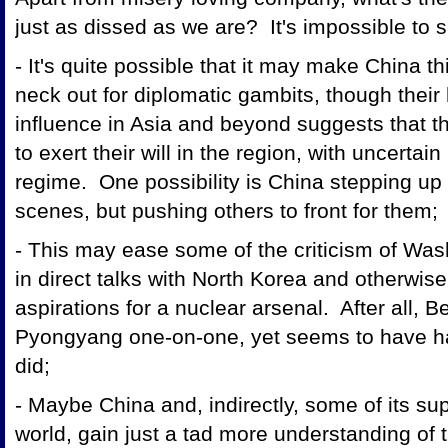
just as dissed as we are? It's impossible to 
- It's quite possible that it may make China th
neck out for diplomatic gambits, though their
influence in Asia and beyond suggests that t
to exert their will in the region, with uncerta
regime. One possibility is China stepping up 
scenes, but pushing others to front for them;
- This may ease some of the criticism of Was
in direct talks with North Korea and otherwise 
aspirations for a nuclear arsenal. After all, Be
Pyongyang one-on-one, yet seems to have h
did;
- Maybe China and, indirectly, some of its su
world, gain just a tad more understanding of