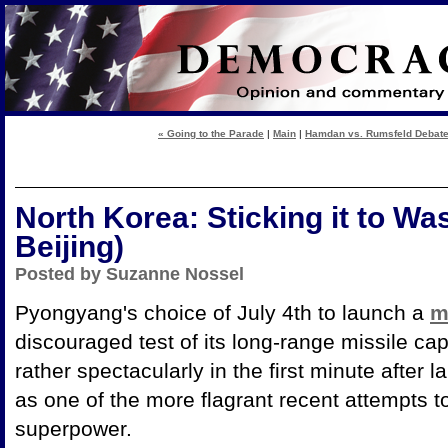
« Going to the Parade
|
Main
|
Hamdan vs. Rumsfeld Debate:
North Korea: Sticking it to Wa
Beijing)
Posted by Suzanne Nossel
Pyongyang's choice of July 4th to launch a
m
discouraged test of its long-range missile capa
rather spectacularly in the first minute after l
as one of the more flagrant recent attempts t
superpower.