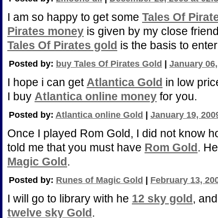
I am so happy to get some
Tales Of Pirat
Pirates money
is given by my close friend
Tales Of Pirates gold
is the basis to ente
Posted by:
buy Tales Of Pirates Gold
|
January 06,
I hope i can get
Atlantica Gold
in low pric
I buy
Atlantica online money
for you.
Posted by:
Atlantica online Gold
|
January 19, 200
Once I played Rom Gold, I did not know h
told me that you must have
Rom Gold
. H
Magic Gold
.
Posted by:
Runes of Magic Gold
|
February 13, 20
I will go to library with he
12 sky gold
, and
twelve sky Gold
.