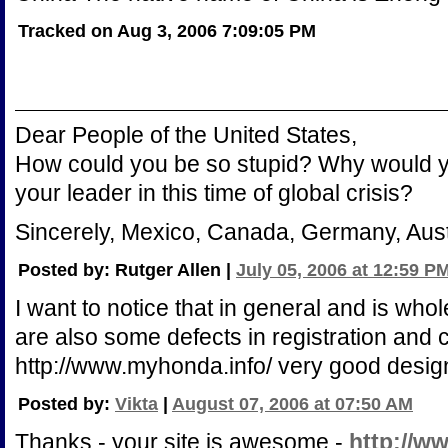
Tracked on Aug 3, 2006 7:09:05 PM
Dear People of the United States,
How could you be so stupid? Why would y
your leader in this time of global crisis?
Sincerely, Mexico, Canada, Germany, Austra
Posted by: Rutger Allen |
July 05, 2006 at 12:59 P
I want to notice that in general and is whol
are also some defects in registration and 
http://www.myhonda.info/ very good design
Posted by:
Vikta
|
August 07, 2006 at 07:50 AM
Thanks - your site is awesome -
http://ww