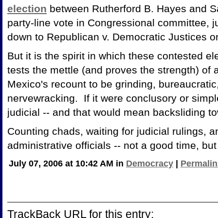
election
between Rutherford B. Hayes and S
party-line vote in Congressional committee, j
down to Republican v. Democratic Justices 
But it is the spirit in which these contested e
tests the mettle (and proves the strength) 
Mexico's recount to be grinding, bureaucratic
nervewracking. If it were conclusory or simple,
judicial -- and that would mean backsliding t
Counting chads, waiting for judicial rulings, 
administrative officials -- not a good time,
July 07, 2006 at 10:42 AM in
Democracy
|
Permalin
TrackBack URL for this entry: