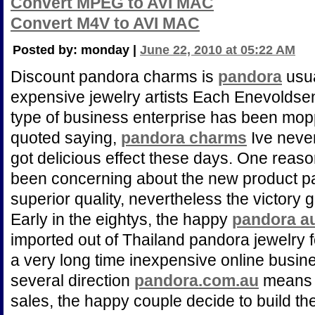
Convert MPEG to AVI MAC
Convert M4V to AVI MAC
Posted by: monday |
June 22, 2010 at 05:22 AM
Discount pandora charms is
pandora
usua
expensive jewelry artists Each Enevoldsen fo
type of business enterprise has been mo
quoted saying,
pandora charms
Ive never
got delicious effect these days. One reason
been concerning about the new product pat
superior quality, nevertheless the victory 
Early in the eightys, the happy
pandora au
imported out of Thailand pandora jewelry fo
a very long time inexpensive online busin
several direction
pandora.com.au
means t
sales, the happy couple decide to build the