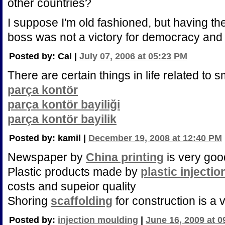
other countries?
I suppose I'm old fashioned, but having t
boss was not a victory for democracy and t
Posted by: Cal |
July 07, 2006 at 05:23 PM
There are certain things in life related to 
parça kontör
parça kontör bayiliği
parça kontör bayilik
Posted by: kamil |
December 19, 2008 at 12:40 PM
Newspaper by
China printing
is very goo
Plastic products made by
plastic injecti
costs and supeior quality
Shoring
scaffolding
for construction is a v
Posted by:
injection moulding
|
June 16, 2009 at 