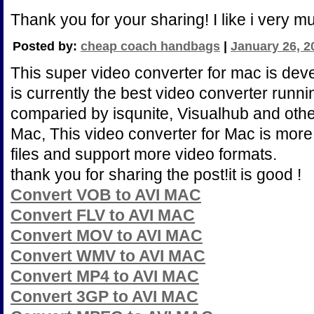
Thank you for your sharing! I like i very m
Posted by:
cheap coach handbags
|
January 26, 2
This super video converter for mac is deve
is currently the best video converter runn
comparied by isqunite, Visualhub and othe
Mac, This video converter for Mac is more 
files and support more video formats.
thank you for sharing the post!it is good !
Convert VOB to AVI MAC
Convert FLV to AVI MAC
Convert MOV to AVI MAC
Convert WMV to AVI MAC
Convert MP4 to AVI MAC
Convert 3GP to AVI MAC