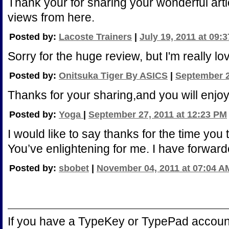
Thank your for sharing your wonderful artic
views from here.
Posted by:
Lacoste Trainers
|
July 19, 2011 at 09:
Sorry for the huge review, but I'm really l
Posted by:
Onitsuka Tiger By ASICS
|
September 2
Thanks for your sharing,and you will enjo
Posted by:
Yoga
|
September 27, 2011 at 12:23 PM
I would like to say thanks for the time you t
You’ve enlightening for me. I have forwarde
Posted by:
sbobet
|
November 04, 2011 at 07:04 A
If you have a TypeKey or TypePad accoun