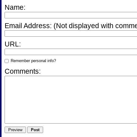
Name:
Email Address:
(Not displayed with comme
URL:
Remember personal info?
Comments: