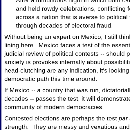
After a tumultuous night in which both ca
and held rowdy celebrations, conflicting 
across a nation that is averse to political
through decades of electoral fraud.
Without being an expert on Mexico, I still think
lining here. Mexico faces a test of the essenti
judicial review of political contests -- shoul
anxiety is provokes internally about possibilit
head-clutching are any indication, it's lookin
democratic path this time around.
If Mexico -- a country that was run, dictatoriall
decades -- passes the test, it will demonstrat
community of modern democracies.
Contested elections are perhaps the test
par
strength. They are messy and vexatious and 