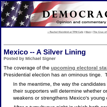
« Rachel Kleinfeld at TPM Cafe
|
Main
|
The Crux of
Mexico -- A Silver Lining
Posted by Michael Signer
The coverage of the
upcoming electoral st
Presidential election has an ominous tinge.
In the meantime, the way the candidate
their supporters will determine whether o
weakens or strengthens Mexico's young