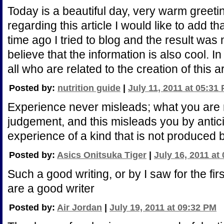
Today is a beautiful day, very warm greeting
regarding this article I would like to add t
time ago I tried to blog and the result was 
believe that the information is also cool. I
all who are related to the creation of this ar
Posted by:
nutrition guide
|
July 11, 2011 at 05:31
Experience never misleads; what you are 
judgement, and this misleads you by antici
experience of a kind that is not produced
Posted by:
Asics Onitsuka Tiger
|
July 16, 2011 at
Such a good writing, or by I saw for the fir
are a good writer
Posted by:
Air Jordan
|
July 19, 2011 at 09:32 PM