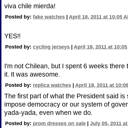
viva chile mierda!
Posted by:
fake watches
|
April 18, 2011 at 10:05 
YES!!
Posted by:
cycling jerseys
|
April 18, 2011 at 10:0
I'm not Chilean, but I spent 6 weeks ther
it. It was awesome.
Posted by:
replica watches
|
April 18, 2011 at 10:
The first part of what the President said is 
impose democracy or our system of gover
yada-yada, even when we do.
Posted by:
prom dresses on sale
|
July 05, 2011 a