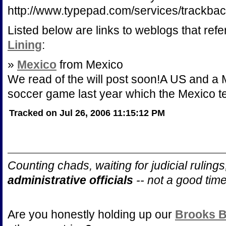
http://www.typepad.com/services/track
Listed below are links to weblogs that ref
Lining
:
»
Mexico
from Mexico
We read of the will post soon!A US and a
soccer game last year which the Mexico t
Tracked on Jul 26, 2006 11:15:12 PM
Counting chads, waiting for judicial ruling
administrative officials
-- not a good tim
Are you honestly holding up our
Brooks B