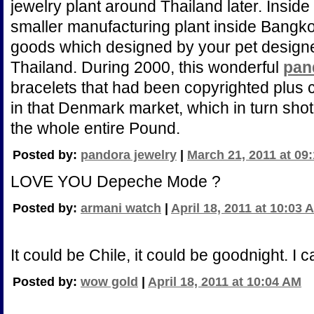
jewelry plant around Thailand later. Inside
smaller manufacturing plant inside Bangko
goods which designed by your pet designed
Thailand. During 2000, this wonderful
pan
bracelets that had been copyrighted plus 
in that Denmark market, which in turn shot
the whole entire Pound.
Posted by:
pandora jewelry
|
March 21, 2011 at 09
LOVE YOU Depeche Mode ?
Posted by:
armani watch
|
April 18, 2011 at 10:03 
It could be Chile, it could be goodnight. I can
Posted by:
wow gold
|
April 18, 2011 at 10:04 AM