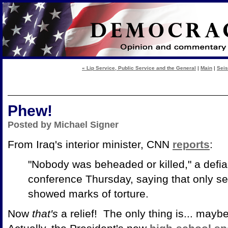
« Lip Service, Public Service and the General
|
Main
|
Seis
Phew!
Posted by Michael Signer
From Iraq's interior minister, CNN
reports
:
"Nobody was beheaded or killed," a defi
conference Thursday, saying that only s
showed marks of torture.
Now
that's
a relief! The only thing is... mayb