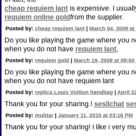
cheap requiem lant
is expensive. I usuall
requiem online gold
from the supplier.
Posted by:
cheap requiem lant
|
March 04, 2009 at
Do you like playing the game where you 
when you do not have
requiem lant
,
Posted by:
requiem gold
|
March 19, 2009 at 09:0
Do you like playing the game where you n
when you do not have requiem lant
Posted by:
replica Louis Vuitton handbag
|
April 2
Thank you for your sharing.!
seslichat
se
Posted by:
muhtar
|
January 11, 2010 at 03:16 PM
Thank you for your sharing! I like i very m