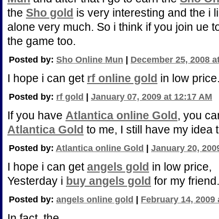
the
Sho gold
is very interesting and the i l
alone very much. So i think if you join ue t
the game too.
Posted by:
Sho Online Mun
|
December 25, 2008 a
I hope i can get
rf online gold
in low price
Posted by:
rf gold
|
January 07, 2009 at 12:17 AM
If you have
Atlantica online Gold
, you ca
Atlantica Gold
to me, I still have my idea 
Posted by:
Atlantica online Gold
|
January 20, 200
I hope i can get
angels gold
in low price,
Yesterday i
buy angels gold
for my friend
Posted by:
angels online gold
|
February 14, 2009 
In fact, the