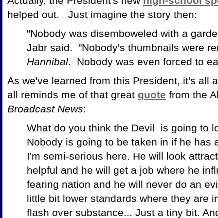
Actually, the President's new
high-school sp
helped out. Just imagine the story then:
"Nobody was disemboweled with a garden
Jabr said. "Nobody's thumbnails were r
Hannibal
. Nobody was even forced to eat
As we've learned from this President, it's all
all reminds me of that great
quote
from the Al
Broadcast News
:
What do you think the Devil
is going to l
Nobody is going to be taken in if he has a 
I'm semi-serious here. He will look attrac
helpful and he will get a job where he in
fearing nation and he will never do an evil 
little bit lower standards where they are 
flash over substance... Just a tiny bit. And