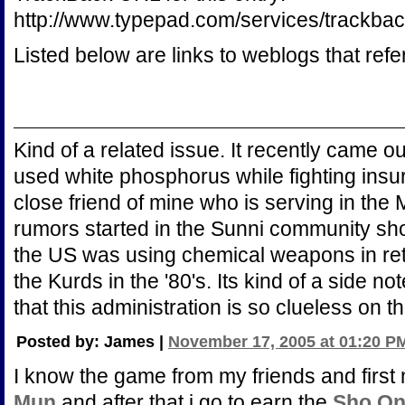
http://www.typepad.com/services/trac
Listed below are links to weblogs that ref
Kind of a related issue. It recently came o
used white phosphorus while fighting insurg
close friend of mine who is serving in the 
rumors started in the Sunni community short
the US was using chemical weapons in retal
the Kurds in the '80's. Its kind of a side not
that this administration is so clueless on th
Posted by: James |
November 17, 2005 at 01:20 P
I know the game from my friends and first 
Mun
and after that i go to earn the
Sho On