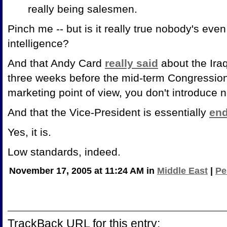
really being salesmen.
Pinch me -- but is it really true nobody's ev
intelligence?
And that Andy Card
really said
about the Iraq
three weeks before the mid-term Congressiona
marketing point of view, you don't introduce 
And that the Vice-President is essentially
end
Yes, it is.
Low standards, indeed.
November 17, 2005 at 11:24 AM in
Middle East
|
Pe
TrackBack URL for this entry: