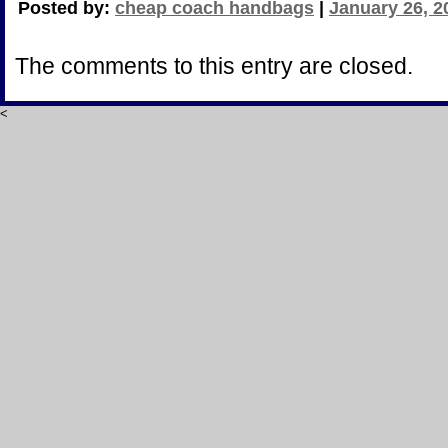
Posted by:
cheap coach handbags
|
January 26, 2
The comments to this entry are closed.
<