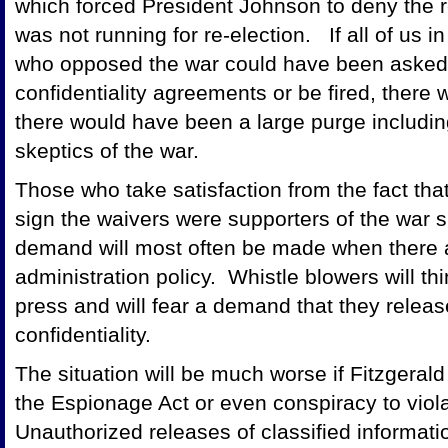
which forced President Johnson to deny the 
was not running for re-election. If all of us
who opposed the war could have been asked to 
confidentiality agreements or be fired, there
there would have been a large purge including 
skeptics of the war.
Those who take satisfaction from the fact that
sign the waivers were supporters of the war s
demand will most often be made when there a
administration policy. Whistle blowers will thi
press and will fear a demand that they releas
confidentiality.
The situation will be much worse if Fitzgerald i
the Espionage Act or even conspiracy to viola
Unauthorized releases of classified informati