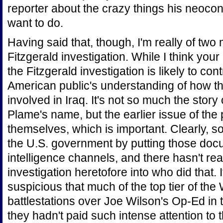
reporter about the crazy things his neocon
want to do.
Having said that, though, I'm really of two
Fitzgerald investigation. While I think your l
the Fitzgerald investigation is likely to con
American public's understanding of how th
involved in Iraq. It's not so much the story
Plame's name, but the earlier issue of th
themselves, which is important. Clearly, 
the U.S. government by putting those doc
intelligence channels, and there hasn't re
investigation heretofore into who did that. 
suspicious that much of the top tier of th
battlestations over Joe Wilson's Op-Ed i
they hadn't paid such intense attention to