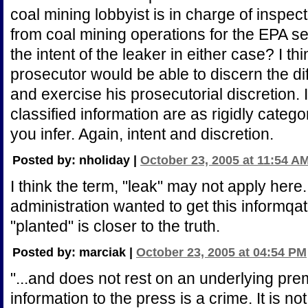
coal mining lobbyist is in charge of inspe
from coal mining operations for the EPA s
the intent of the leaker in either case? I t
prosecutor would be able to discern the d
and exercise his prosecutorial discretion. I 
classified information are as rigidly categ
you infer. Again, intent and discretion.
Posted by: nholiday |
October 23, 2005 at 11:54 A
I think the term, "leak" may not apply here
administration wanted to get this informqa
"planted" is closer to the truth.
Posted by: marciak |
October 23, 2005 at 04:54 PM
"...and does not rest on an underlying prem
information to the press is a crime. It is no