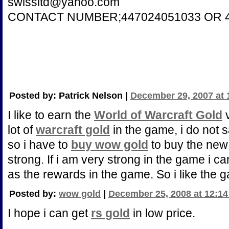
swissltd@yahoo.com
CONTACT NUMBER;447024051033 OR 4
Posted by: Patrick Nelson |
December 29, 2007 at 
I like to earn the
World of Warcraft Gold
v
lot of
warcraft gold
in the game, i do not 
so i have to
buy wow gold
to buy the ne
strong. If i am very strong in the game i 
as the rewards in the game. So i like the
Posted by:
wow gold
|
December 25, 2008 at 12:1
I hope i can get
rs gold
in low price.