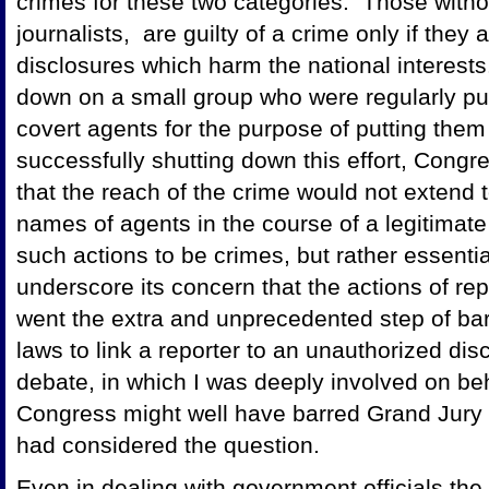
crimes for these two categories. Those with
journalists, are guilty of a crime only if they
disclosures which harm the national interest
down on a small group who were regularly pub
covert agents for the purpose of putting them
successfully shutting down this effort, Congre
that the reach of the crime would not extend 
names of agents in the course of a legitimate
such actions to be crimes, but rather essenti
underscore its concern that the actions of re
went the extra and unprecedented step of bar
laws to link a reporter to an unauthorized dis
debate, in which I was deeply involved on be
Congress might well have barred Grand Jury s
had considered the question.
Even in dealing with government officials the