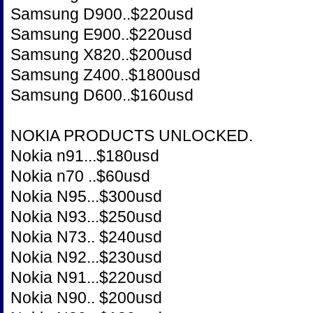
Samsung D900..$220usd
Samsung E900..$220usd
Samsung X820..$200usd
Samsung Z400..$1800usd
Samsung D600..$160usd
NOKIA PRODUCTS UNLOCKED.
Nokia n91...$180usd
Nokia n70 ..$60usd
Nokia N95...$300usd
Nokia N93...$250usd
Nokia N73.. $240usd
Nokia N92...$230usd
Nokia N91...$220usd
Nokia N90.. $200usd