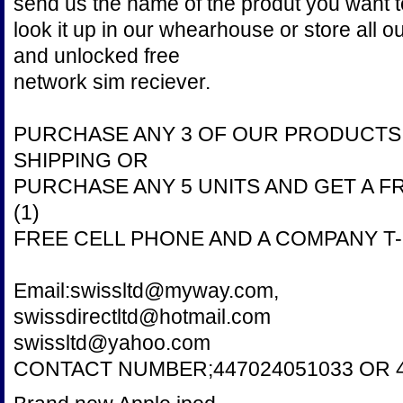
send us the name of the produt you want 
look it up in our whearhouse or store all 
and unlocked free
network sim reciever.
PURCHASE ANY 3 OF OUR PRODUCTS 
SHIPPING OR
PURCHASE ANY 5 UNITS AND GET A F
(1)
FREE CELL PHONE AND A COMPANY T-
Email:swissltd@myway.com,
swissdirectltd@hotmail.com
swissltd@yahoo.com
CONTACT NUMBER;447024051033 OR 4