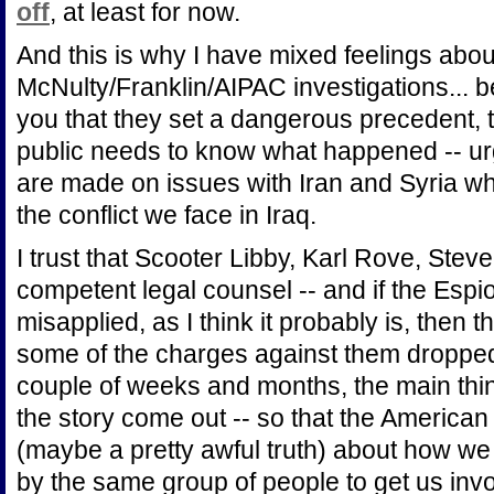
off
, at least for now.
And this is why I have mixed feelings abo
McNulty/Franklin/AIPAC investigations... b
you that they set a dangerous precedent, 
public needs to know what happened -- urg
are made on issues with Iran and Syria wh
the conflict we face in Iraq.
I trust that Scooter Libby, Karl Rove, Stev
competent legal counsel -- and if the Espi
misapplied, as I think it probably is, then
some of the charges against them dropped.
couple of weeks and months, the main thing 
the story come out -- so that the American
(maybe a pretty awful truth) about how we g
by the same group of people to get us involv