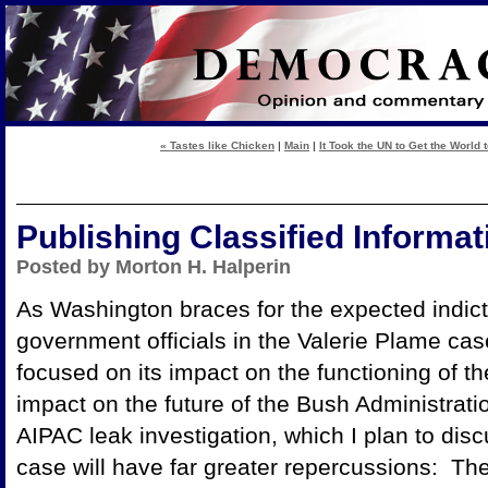
« Tastes like Chicken
|
Main
|
It Took the UN to Get the World t
Publishing Classified Informat
Posted by Morton H. Halperin
As Washington braces for the expected indic
government officials in the Valerie Plame ca
focused on its impact on the functioning of th
impact on the future of the Bush Administrati
AIPAC leak investigation, which I plan to dis
case will have far greater repercussions: Th