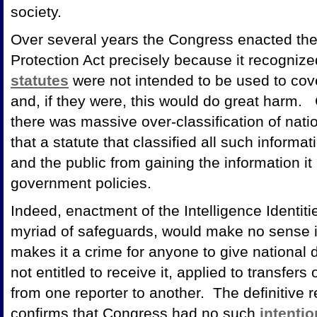
society.
Over several years the Congress enacted the I
Protection Act precisely because it recognize
statutes
were not intended to be used to cove
and, if they were, this would do great harm.
there was massive over-classification of nati
that a statute that classified all such inform
and the public from gaining the information i
government policies.
Indeed, enactment of the Intelligence Identitie
myriad of safeguards, would make no sense i
makes it a crime for anyone to give national 
not entitled to receive it, applied to transfers
from one reporter to another. The definitive r
confirms that Congress had no such
intentio