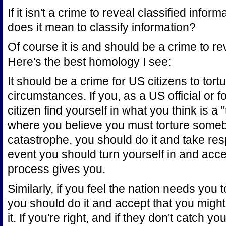
If it isn't a crime to reveal classified infor
does it mean to classify information?
Of course it is and should be a crime to rev
Here's the best homology I see:
It should be a crime for US citizens to to
circumstances. If you, as a US official or f
citizen find yourself in what you think is a 
where you believe you must torture someb
catastrophe, you should do it and take respon
event you should turn yourself in and acc
process gives you.
Similarly, if you feel the nation needs you t
you should do it and accept that you migh
it. If you're right, and if they don't catch 