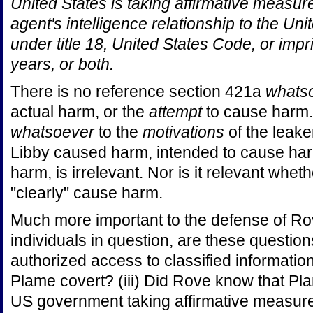
United States is taking affirmative measur
agent's intelligence relationship to the Uni
under title 18, United States Code, or imp
years, or both.
There is no reference section 421a
whats
actual harm, or the
attempt
to cause harm.
whatsoever
to the
motivations
of the leake
Libby caused harm, intended to cause ha
harm, is irrelevant. Nor is it relevant whet
"clearly" cause harm.
Much more important to the defense of Rov
individuals in question, are these question
authorized access to classified information
Plame covert? (iii) Did Rove know that Pl
US government taking affirmative measure