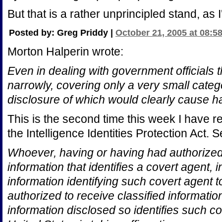
But that is a rather unprincipled stand, as I'
Posted by: Greg Priddy |
October 21, 2005 at 08:5
Morton Halperin wrote:
Even in dealing with government officials 
narrowly, covering only a very small catego
disclosure of which would clearly cause h
This is the second time this week I have r
the Intelligence Identities Protection Act. 
Whoever, having or having had authorized 
information that identifies a covert agent, 
information identifying such covert agent t
authorized to receive classified informatio
information disclosed so identifies such co