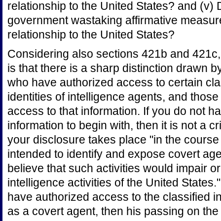
relationship to the United States? and (v
government wastaking affirmative measur
relationship to the United States?
Considering also sections 421b and 421c, 
is that there is a sharp distinction drawn 
who have authorized access to certain clas
identities of intelligence agents, and tho
access to that information. If you do not 
information to begin with, then it is not a c
your disclosure takes place "in the course o
intended to identify and expose covert ag
believe that such activities would impair o
intelligence activities of the United States.
have authorized access to the classified i
as a covert agent, then his passing on the