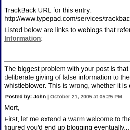
TrackBack URL for this entry:
http://www.typepad.com/services/trac
Listed below are links to weblogs that ref
Information
:
The biggest problem with your post is that 
deliberate giving of false information to th
whistleblower. This is wrong, whether it is
Posted by: John |
October 21, 2005 at 05:25 PM
Mort,
First, let me extend a warm welcome to th
figured you'd end up blogging eventually..