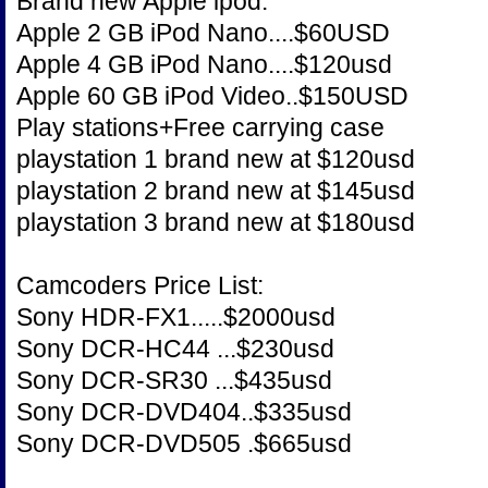
Brand new Apple ipod.
Apple 2 GB iPod Nano....$60USD
Apple 4 GB iPod Nano....$120usd
Apple 60 GB iPod Video..$150USD
Play stations+Free carrying case
playstation 1 brand new at $120usd
playstation 2 brand new at $145usd
playstation 3 brand new at $180usd
Camcoders Price List:
Sony HDR-FX1.....$2000usd
Sony DCR-HC44 ...$230usd
Sony DCR-SR30 ...$435usd
Sony DCR-DVD404..$335usd
Sony DCR-DVD505 .$665usd