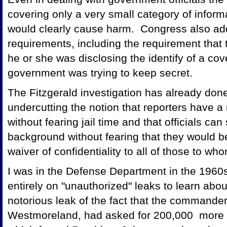
covering only a very small category of inform
would clearly cause harm. Congress also add
requirements, including the requirement that 
he or she was disclosing the identify of a co
government was trying to keep secret.
The Fitzgerald investigation has already done
undercutting the notion that reporters have a r
without fearing jail time and that officials ca
background without fearing that they would be
waiver of confidentiality to all of those to 
I was in the Defense Department in the 1960s
entirely on "unauthorized" leaks to learn abo
notorious leak of the fact that the commande
Westmoreland, had asked for 200,000 more t