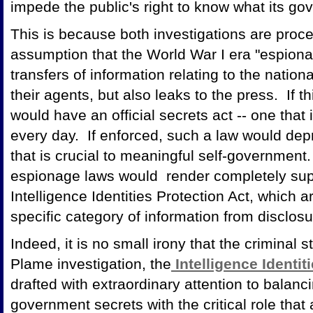
impede the public's right to know what its go
This is because both investigations are proc
assumption that the World War I era "espionag
transfers of information relating to the natio
their agents, but also leaks to the press. If t
would have an official secrets act -- one that
every day. If enforced, such a law would depr
that is crucial to meaningful self-government.
espionage laws would render completely sup
Intelligence Identities Protection Act, which 
specific category of information from disclosu
Indeed, it is no small irony that the criminal 
Plame investigation, the
Intelligence Identit
drafted with extraordinary attention to balanc
government secrets with the critical role that 