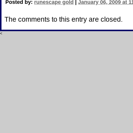
Posted by:
runescape gold
|
January 06, 2009 at 
The comments to this entry are closed.
<