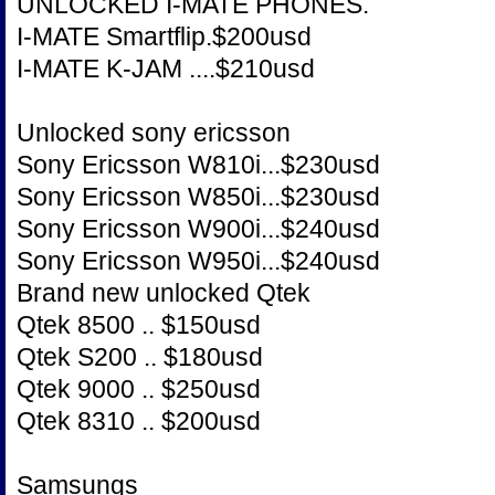
UNLOCKED I-MATE PHONES.
I-MATE Smartflip.$200usd
I-MATE K-JAM ....$210usd
Unlocked sony ericsson
Sony Ericsson W810i...$230usd
Sony Ericsson W850i...$230usd
Sony Ericsson W900i...$240usd
Sony Ericsson W950i...$240usd
Brand new unlocked Qtek
Qtek 8500 .. $150usd
Qtek S200 .. $180usd
Qtek 9000 .. $250usd
Qtek 8310 .. $200usd
Samsungs