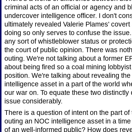
criminal acts of an official or agency and 
undercover intelligence officer. I don't co
ultimately revealed Valerie Plames' covert
doing so only serves to confuse the issue.
any sort of whistleblower status or protecti
the court of public opinion. There was no
outing. We're not talking about a former EP
about being fired so a coal mining lobbyist
position. We're talking about revealing the
intelligence asset in a part of the world 
our war on. To equate these two distinctly 
issue considerably.
There is a question of intent on the part o
outing an NOC intelligence asset in a tim
of an well-informed public? How does revea