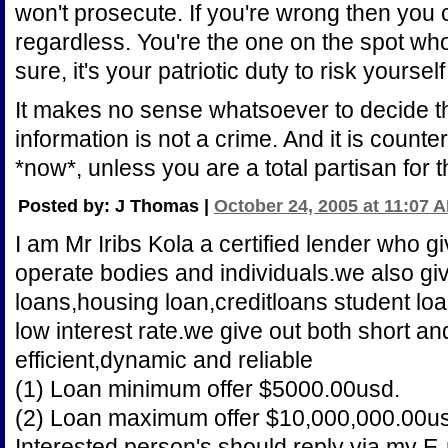
won't prosecute. If you're wrong then you
regardless. You're the one on the spot who
sure, it's your patriotic duty to risk yourself
It makes no sense whatsoever to decide th
information is not a crime. And it is counte
*now*, unless you are a total partisan for 
Posted by: J Thomas |
October 24, 2005 at 11:07 
I am Mr Iribs Kola a certified lender who gi
operate bodies and individuals.we also gi
loans,housing loan,creditloans student loa
low interest rate.we give out both short a
efficient,dynamic and reliable
(1) Loan minimum offer $5000.00usd.
(2) Loan maximum offer $10,000,000.00u
Interested person's should reply via my E