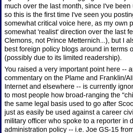
much over the last month, since I've been 
so this is the first time I've seen you posti
somewhat critical voice here, as my own po
somewhat 'realist' direction over the last 
Clemons, not Prince Metternich...), but I al
best foreign policy blogs around in terms o
(possibly due to its limited readership).
You raised a very important point here --
commentary on the Plame and Franklin/AIP
Internet and elsewhere -- is currently ignor
to most people how broad-ranging the "chill
the same legal basis used to go after Scoo
just as easily be used against a career civi
military officer who spoke to a reporter in
administration policy -- i.e. Joe GS-15 fro