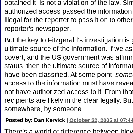
obtained it, is not a violation of the law. Si
authorized access passed the information on
illegal for the reporter to pass it on to oth
reporter's newspaper.
But the key to Fitzgerald's investigation is 
ultimate source of the information. If we
covert, and the US government was affirma
status, then the ultimate source of informa
have been classified. At some point,
some
access to the information must have reveal
not have authorized access to it. From tha
recipients are likely in the clear legally. 
somewhere, by someone.
Posted by: Dan Kervick |
October 22, 2005 at 07:4
There's a world of difference between blow