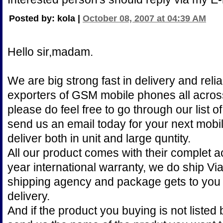
Posted by: kola |
October 08, 2007 at 04:39 AM
Hello sir,madam.
We are big strong fast in delivery and reli
exporters of GSM mobile phones all across
please do feel free to go through our list 
send us an email today for your next mob
deliver both in unit and large quntity.
All our product comes with their complet 
year international warranty, we do ship V
shipping agency and package gets to you 
delivery.
And if the product you buying is not listed 