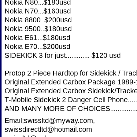
Nokia N80...$180usd
Nokia N70...$160usd
Nokia 8800..$200usd
Nokia 9500..$180usd
Nokia E61...$180usd
Nokia E70...$200usd
SIDEKICK 3 for just............. $120 usd
Protop 2 Piece Hardtop for Sidekick / Tracke
Original Extended Carbox Package 1989-1998
Original Extended Carbox Sidekick/Tracker 2
T-Mobile Sidekick 2 Danger Cell Phone........
AND MANY MORE OF CHOICES...................
Email;swissltd@myway.com,
swissdirectltd@hotmail.com