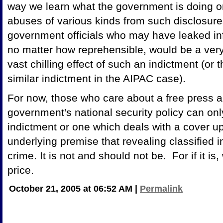
way we learn what the government is doing o
abuses of various kinds from such disclosure
government officials who may have leaked info
no matter how reprehensible, would be a ver
vast chilling effect of such an indictment (or 
similar indictment in the AIPAC case).
For now, those who care about a free press a
government's national security policy can onl
indictment or one which deals with a cover u
underlying premise that revealing classified i
crime. It is not and should not be. For if it is
price.
October 21, 2005 at 06:52 AM
|
Permalink