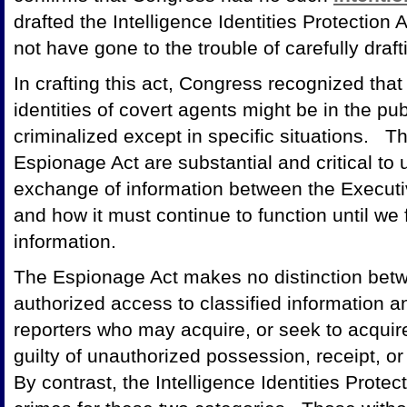
drafted the Intelligence Identities Protection 
not have gone to the trouble of carefully draft
In crafting this act, Congress recognized that
identities of covert agents might be in the pu
criminalized except in specific situations. T
Espionage Act are substantial and critical to
exchange of information between the Executi
and how it must continue to function until we f
information.
The Espionage Act makes no distinction betw
authorized access to classified information an
reporters who may acquire, or seek to acquir
guilty of unauthorized possession, receipt, or
By contrast, the Intelligence Identities Prote