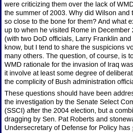
were criticizing them over the lack of WMD
the summer of 2003. Why did Wilson and t
so close to the bone for them? And what 
up to when he visited Rome in December 
(with two DoD officials, Larry Franklin an
know, but I tend to share the suspicions 
many others. The question, of course, is t
WMD rationale for the invasion of Iraq was
it involve at least some degree of delibera
the complicity of Bush administration offici
These questions should have been addre
the investigation by the Senate Select Com
(SSCI) after the 2004 election, but a combi
dragging by Sen. Pat Roberts and stonewall
Undersecretary of Defense for Policy has