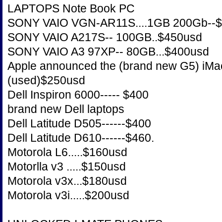
LAPTOPS Note Book PC
SONY VAIO VGN-AR11S....1GB 200Gb--
SONY VAIO A217S-- 100GB..$450usd
SONY VAIO A3 97XP-- 80GB...$400usd
Apple announced the (brand new G5) iMac.
(used)$250usd
Dell Inspiron 6000----- $400
brand new Dell laptops
Dell Latitude D505------$400
Dell Latitude D610------$460.
Motorola L6.....$160usd
Motorlla v3 .....$150usd
Motorola v3x...$180usd
Motorola v3i.....$200usd