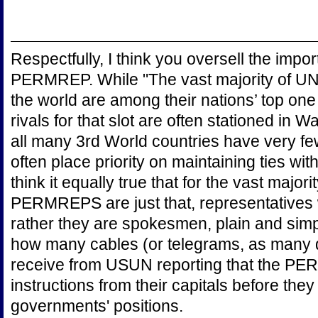
Respectfully, I think you oversell the imp
PERMREP. While "The vast majority of U
the world are among their nations’ top one
rivals for that slot are often stationed in 
all many 3rd World countries have very fe
often place priority on maintaining ties wit
think it equally true that for the vast majori
PERMREPS are just that, representatives wit
rather they are spokesmen, plain and simp
how many cables (or telegrams, as many q
receive from USUN reporting that the PE
instructions from their capitals before they
governments' positions.