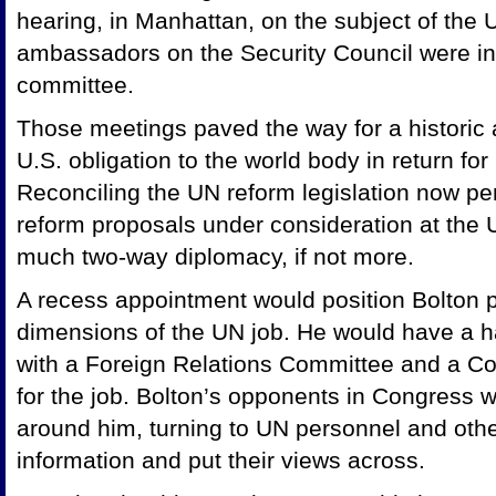
hearing, in Manhattan, on the subject of the 
ambassadors on the Security Council were inv
committee.
Those meetings paved the way for a historic 
U.S. obligation to the world body in return f
Reconciling the UN reform legislation now pen
reform proposals under consideration at the 
much two-way diplomacy, if not more.
A recess appointment would position Bolton poo
dimensions of the UN job. He would have a ha
with a Foreign Relations Committee and a Co
for the job. Bolton’s opponents in Congress 
around him, turning to UN personnel and other 
information and put their views across.