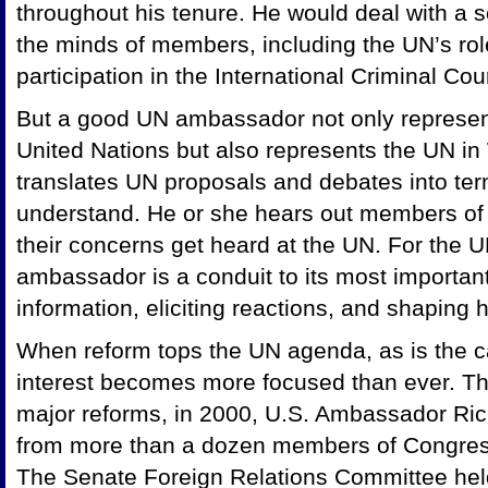
throughout his tenure. He would deal with a s
the minds of members, including the UN’s rol
participation in the International Criminal Cour
But a good UN ambassador not only represent
United Nations but also represents the UN 
translates UN proposals and debates into term
understand. He or she hears out members of
their concerns get heard at the UN. For the 
ambassador is a conduit to its most importan
information, eliciting reactions, and shaping
When reform tops the UN agenda, as is the c
interest becomes more focused than ever. Th
major reforms, in 2000, U.S. Ambassador Ric
from more than a dozen members of Congress 
The Senate Foreign Relations Committee held 