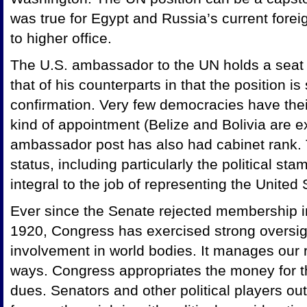
was true for Egypt and Russia’s current forei
to higher office.
The U.S. ambassador to the UN holds a seat
that of his counterparts in that the position is 
confirmation. Very few democracies have thei
kind of appointment (Belize and Bolivia are e
ambassador post has also had cabinet rank. 
status, including particularly the political s
integral to the job of representing the United 
Ever since the Senate rejected membership i
1920, Congress has exercised strong oversigh
involvement in world bodies. It manages our 
ways. Congress appropriates the money for th
dues. Senators and other political players ou