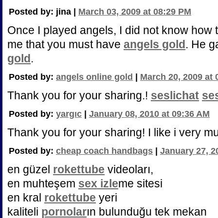
Posted by: jina |
March 03, 2009 at 08:29 PM
Once I played angels, I did not know how 
me that you must have
angels gold
. He 
gold
.
Posted by:
angels online gold
|
March 20, 2009 at
Thank you for your sharing.!
seslichat
se
Posted by:
yargıc
|
January 08, 2010 at 09:36 AM
Thank you for your sharing! I like i very m
Posted by:
cheap coach handbags
|
January 27, 2
en güzel
rokettube
videoları,
en muhteşem
sex izle
me sitesi
en kral
rokettube
yeri
kaliteli
pornolar
ın bulunduğu tek mekan