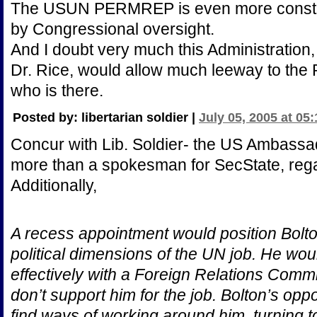
The USUN PERMREP is even more constrain
by Congressional oversight.
And I doubt very much this Administration, 
Dr. Rice, would allow much leeway to th
who is there.
Posted by: libertarian soldier |
July 05, 2005 at 05
Concur with Lib. Soldier- the US Ambassador
more than a spokesman for SecState, regar
Additionally,
A recess appointment would position Bolton
political dimensions of the UN job. He wo
effectively with a Foreign Relations Comm
don’t support him for the job. Bolton’s o
find ways of working around him, turning 