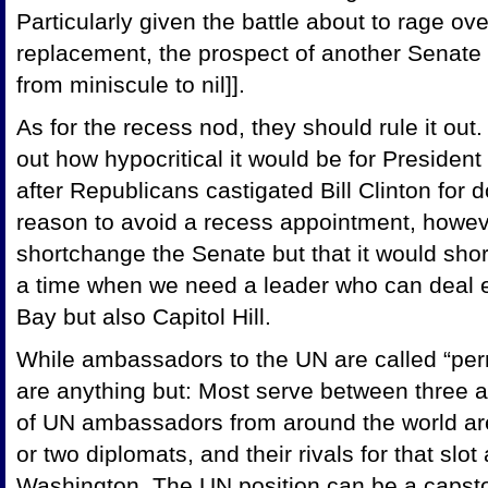
Particularly given the battle about to rage ov
replacement, the prospect of another Senate
from miniscule to nil]].
As for the recess nod, they should rule it out
out how hypocritical it would be for Presiden
after Republicans castigated Bill Clinton for
reason to avoid a recess appointment, however
shortchange the Senate but that it would shor
a time when we need a leader who can deal eff
Bay but also Capitol Hill.
While ambassadors to the UN are called “per
are anything but: Most serve between three a
of UN ambassadors from around the world are
or two diplomats, and their rivals for that slot
Washington. The UN position can be a capston