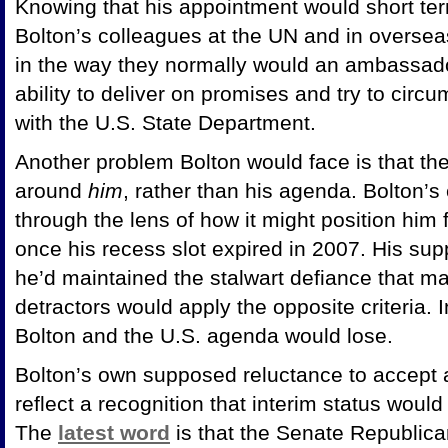
Knowing that his appointment would short ter
Bolton’s colleagues at the UN and in oversea
in the way they normally would an ambassado
ability to deliver on promises and try to circ
with the U.S. State Department.
Another problem Bolton would face is that the
around
him
, rather than his agenda. Bolton’
through the lens of how it might position him 
once his recess slot expired in 2007. His su
he’d maintained the stalwart defiance that m
detractors would apply the opposite criteria. 
Bolton and the U.S. agenda would lose.
Bolton’s own supposed reluctance to accept
reflect a recognition that interim status wou
The
latest word
is that the Senate Republican