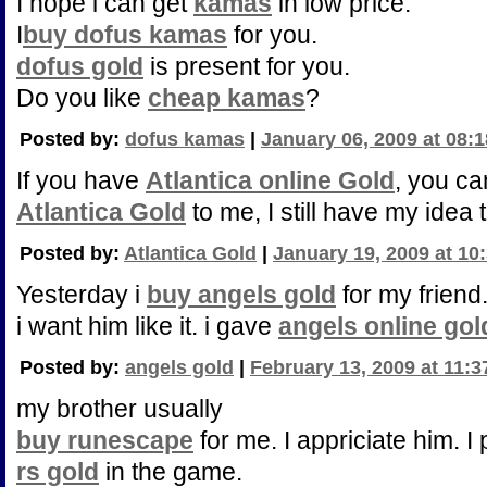
I hope i can get
kamas
in low price.
I
buy dofus kamas
for you.
dofus gold
is present for you.
Do you like
cheap kamas
?
Posted by:
dofus kamas
|
January 06, 2009 at 08:
If you have
Atlantica online Gold
, you ca
Atlantica Gold
to me, I still have my idea 
Posted by:
Atlantica Gold
|
January 19, 2009 at 10
Yesterday i
buy angels gold
for my friend
i want him like it. i gave
angels online gol
Posted by:
angels gold
|
February 13, 2009 at 11:
my brother usually
buy runescape
for me. I appriciate him. I 
rs gold
in the game.