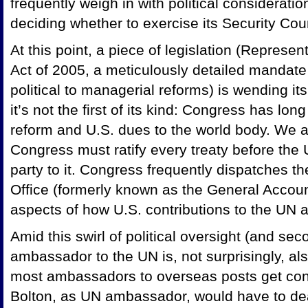
frequently weigh in with political considerati
deciding whether to exercise its Security Coun
At this point, a piece of legislation (Repres
Act of 2005, a meticulously detailed mandate
political to managerial reforms) is wending i
it’s not the first of its kind: Congress has lo
reform and U.S. dues to the world body. We ar
Congress must ratify every treaty before the
party to it. Congress frequently dispatches 
Office (formerly known as the General Account
aspects of how U.S. contributions to the UN 
Amid this swirl of political oversight (and sec
ambassador to the UN is, not surprisingly, also
most ambassadors to overseas posts get conf
Bolton, as UN ambassador, would have to de