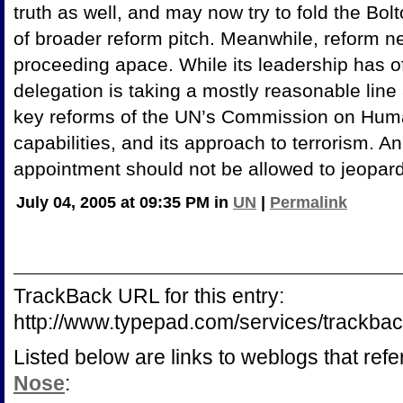
truth as well, and may now try to fold the Bo
of broader reform pitch. Meanwhile, reform ne
proceeding apace. While its leadership has o
delegation is taking a mostly reasonable lin
key reforms of the UN’s Commission on Human
capabilities, and its approach to terrorism. A
appointment should not be allowed to jeopard
July 04, 2005 at 09:35 PM in
UN
|
Permalink
TrackBack URL for this entry:
http://www.typepad.com/services/track
Listed below are links to weblogs that ref
Nose
: