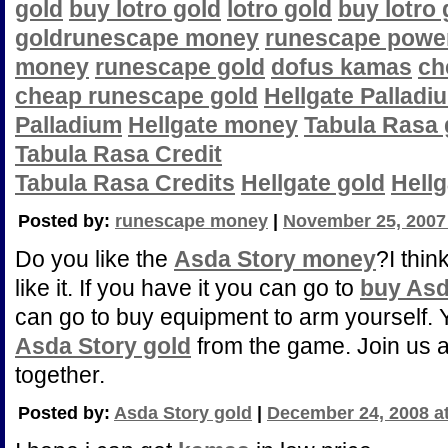
gold
buy lotro gold
lotro gold
buy lotro 
gold
runescape money
runescape power
money
runescape gold
dofus kamas
ch
cheap runescape gold
Hellgate Palladi
Palladium
Hellgate money
Tabula Rasa 
Tabula Rasa Credit
Tabula Rasa Credits
Hellgate gold
Hell
Posted by:
runescape money
|
November 25, 2007
Do you like the
Asda Story money
?I thin
like it. If you have it you can go to
buy Asd
can go to buy equipment to arm yourself.
Asda Story gold
from the game. Join us a
together.
Posted by:
Asda Story gold
|
December 24, 2008 a