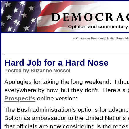
« Kidnapper President
|
Main
|
Rumsfeld
Hard Job for a Hard Nose
Posted by Suzanne Nossel
Apologies for taking the long weekend. I tho
everywhere by now, but they don't. Here's a pi
Prospect's
online version:
The Bush administration’s options for advanc
Bolton as ambassador to the United Nations 
that officials are now considering is the re