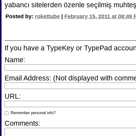
yabancı sitelerden özenle seçilmiş muhte
Posted by:
rokettube
|
February 15, 2011 at 08:49
If you have a TypeKey or TypePad accoun
Name:
Email Address:
(Not displayed with comme
URL:
Remember personal info?
Comments: