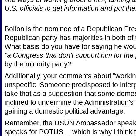
U.S. officials to get information and put th
Bolton is the nominee of a Republican Pre
Republican party has majorities in both o
What basis do you have for saying he would
"a Congress that don't support him for the 
by the minority party?
Additionally, your comments about "workin
unspecific. Someone predisposed to interp
take that as a suggestion that some domest
inclined to undermine the Administration's 
gaining a domestic political advantage.
Remember, the USUN Ambassador speaks 
speaks for POTUS.... which is why I think tha