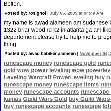
Bolton.
Posted by: rosignol |
July 06, 2005 at 04:49 AM
my name is awad alameen am sudanese but
1322 briar wood rd k2 in atlanta ga am like 
departement please try to help me to pro
thing
Posted by: awad babiker alameen |
November 04, 
runescape money
runescape gold
rune
gold
wow power leveling
wow powerlev
Leveling
Warcraft PowerLeveling
buy r
runescape money
runescape items
run
money
runescape accounts
runescape
kamas
Guild Wars Gold
buy Guild Wars
buy runescape accounts
runescape
lot