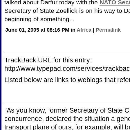
talked about Darfur today with the
NATO Secr
Secretary of State Zoellick is on his way to D
beginning of something...
June 01, 2005 at 08:16 PM in
Africa
|
Permalink
TrackBack URL for this entry:
http://www.typepad.com/services/trac
Listed below are links to weblogs that ref
"As you know, former Secretary of State C
concurrence, declared the situation a genoci
transport plane of ours, for example, will be