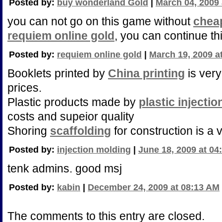
Posted by:
buy wonderland Gold
|
March 04, 2009 
you can not go on this game without
chea
requiem online gold
, you can continue t
Posted by:
requiem online gold
|
March 19, 2009 a
Booklets printed by
China printing
is very
prices.
Plastic products made by
plastic injecti
costs and supeior quality
Shoring
scaffolding
for construction is a v
Posted by:
injection molding
|
June 18, 2009 at 04
tenk admins. good msj
Posted by:
kabin
|
December 24, 2009 at 08:13 AM
The comments to this entry are closed.