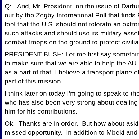
Q: And, Mr. President, on the issue of Darf
out by the Zogby International Poll that find
feel that the U.S. should not tolerate an ext
such attacks and should use its military assets
combat troops on the ground to protect civilia
PRESIDENT BUSH: Let me first say somethin
to make sure that we are able to help the AU
as a part of that, I believe a transport plane o
part of this mission.
I think later on today I'm going to speak to t
who has also been very strong about dealing w
him for his contributions.
Ok. Thanks are in order. But how about ask
missed opportunity. In addition to Mbeki an