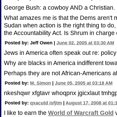
George Bush: a cowboy AND a Christian.
What amazes me is that the Dems aren't 
Sudan when action is the right thing to do, 
the Accountability Act. Is Shrum in charge 
Posted by: Jeff Owen |
June 02, 2005 at 03:30 AM
Jews in America often speak out re: policy
Why are blacks in America indifferent towa
Perhaps they are not African-Americans aft
Posted by:
M. Simon
|
June 05, 2005 at 03:18 AM
nkeshqwr xfgtavr whoqpnx jgicxlaut tmhg
Posted by:
qxacutd isfjtm
|
August 17, 2008 at 01:
I like to earn the
World of Warcraft Gold
v