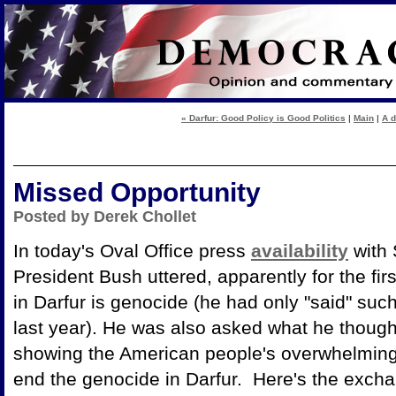
« Darfur: Good Policy is Good Politics
|
Main
|
A d
Missed Opportunity
Posted by Derek Chollet
In today's Oval Office press
availability
with 
President Bush uttered, apparently for the fir
in Darfur is genocide (he had only "said" such
last year). He was also asked what he though
showing the American people's overwhelming s
end the genocide in Darfur. Here's the exchan