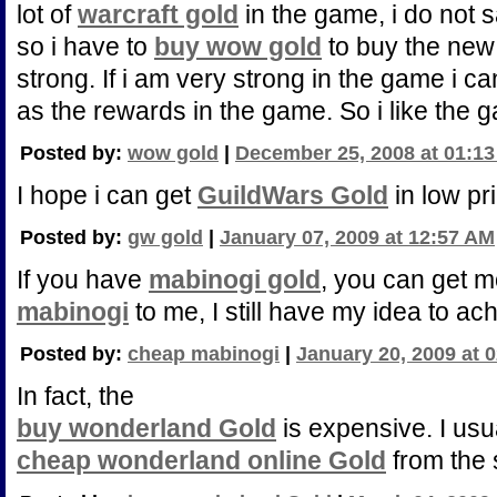
lot of
warcraft gold
in the game, i do not 
so i have to
buy wow gold
to buy the ne
strong. If i am very strong in the game i 
as the rewards in the game. So i like the
Posted by:
wow gold
|
December 25, 2008 at 01:1
I hope i can get
GuildWars Gold
in low pr
Posted by:
gw gold
|
January 07, 2009 at 12:57 AM
If you have
mabinogi gold
, you can get m
mabinogi
to me, I still have my idea to ac
Posted by:
cheap mabinogi
|
January 20, 2009 at 
In fact, the
buy wonderland Gold
is expensive. I usua
cheap wonderland online Gold
from the 