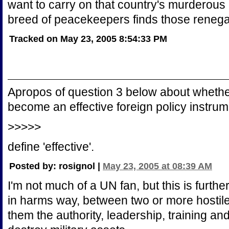
want to carry on that country's murderous
breed of peacekeepers finds those renega
Tracked on May 23, 2005 8:54:33 PM
Apropos of question 3 below about whethe
become an effective foreign policy instrum
>>>>>
define 'effective'.
Posted by: rosignol |
May 23, 2005 at 08:39 AM
I'm not much of a UN fan, but this is further
in harms way, between two or more hostile
them the authority, leadership, training an