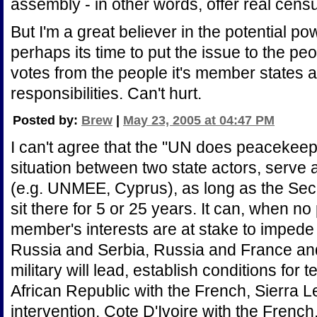
assembly - in other words, offer real censu
But I'm a great believer in the potential p
perhaps its time to put the issue to the p
votes from the people it's member states aff
responsibilities. Can't hurt.
Posted by:
Brew
|
May 23, 2005 at 04:47 PM
I can't agree that the "UN does peacekeepin
situation between two state actors, serve a
(e.g. UNMEE, Cyprus), as long as the Securit
sit there for 5 or 25 years. It can, when 
member's interests are at stake to impede
Russia and Serbia, Russia and France an
military will lead, establish conditions for
African Republic with the French, Sierra Le
intervention, Cote D'Ivoire with the French