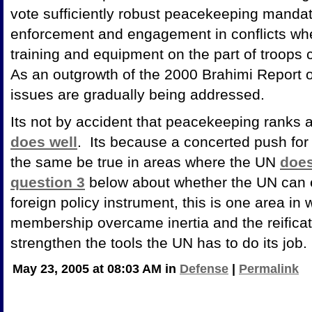
vote sufficiently robust peacekeeping mandate
enforcement and engagement in conflicts wh
training and equipment on the part of troops 
As an outgrowth of the 2000 Brahimi Report 
issues are gradually being addressed.
Its not by accident that peacekeeping ranks 
does well
. Its because a concerted push for
the same be true in areas where the UN
does
question 3
below about whether the UN can e
foreign policy instrument, this is one area in 
membership overcame inertia and the reificat
strengthen the tools the UN has to do its job.
May 23, 2005 at 08:03 AM in
Defense
|
Permalink