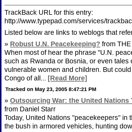
TrackBack URL for this entry:
http://www.typepad.com/services/track
Listed below are links to weblogs that ref
»
Robust U.N. Peacekeeping?
from THE
When most of hear the phrase "U.N. peace
such as Rwanda or Bosnia, or even tales of
vulnerable women and children. But could p
Congo of all...
[Read More]
Tracked on May 23, 2005 8:47:21 PM
»
Outsourcing War: the United Nations
from Daniel Starr
Today, United Nations "peacekeepers" in t
the bush in armored vehicles, hunting do