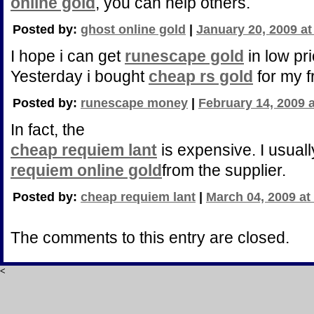
online gold
, you can help others.
Posted by:
ghost online gold
|
January 20, 2009 a
I hope i can get
runescape gold
in low pri
Yesterday i bought
cheap rs gold
for my f
Posted by:
runescape money
|
February 14, 2009 
In fact, the
cheap requiem lant
is expensive. I usuall
requiem online gold
from the supplier.
Posted by:
cheap requiem lant
|
March 04, 2009 at
The comments to this entry are closed.
<