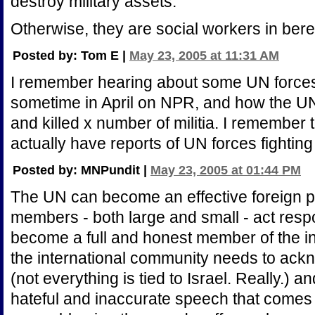
destroy military assets.
Otherwise, they are social workers in bere
Posted by: Tom E |
May 23, 2005 at 11:31 AM
I remember hearing about some UN forces b
sometime in April on NPR, and how the U
and killed x number of militia. I remember 
actually have reports of UN forces fighting
Posted by: MNPundit |
May 23, 2005 at 01:44 PM
The UN can become an effective foreign pol
members - both large and small - act resp
become a full and honest member of the i
the international community needs to ack
(not everything is tied to Israel. Really.)
hateful and inaccurate speech that comes f