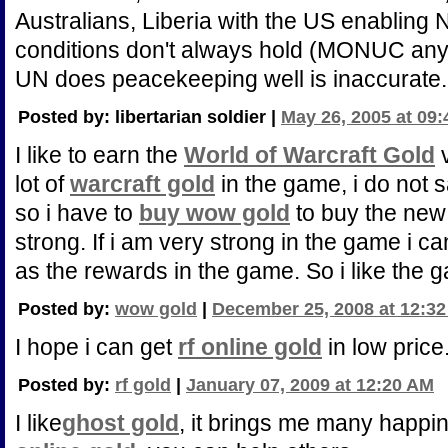
Australians, Liberia with the US enabling 
conditions don't always hold (MONUC anyo
UN does peacekeeping well is inaccurate.
Posted by: libertarian soldier |
May 26, 2005 at 09
I like to earn the
World of Warcraft Gold
v
lot of
warcraft gold
in the game, i do not 
so i have to
buy wow gold
to buy the ne
strong. If i am very strong in the game i 
as the rewards in the game. So i like the
Posted by:
wow gold
|
December 25, 2008 at 12:3
I hope i can get
rf online gold
in low price
Posted by:
rf gold
|
January 07, 2009 at 12:20 AM
I like
ghost gold
, it brings me many happin