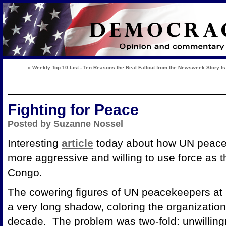
« Weekly Top 10 List - Ten Reasons the Real Fallout from the Newsweek Story Is
Fighting for Peace
Posted by Suzanne Nossel
Interesting
article
today about how UN peace
more aggressive and willing to use force as t
Congo.
The cowering figures of UN peacekeepers at
a very long shadow, coloring the organization'
decade. The problem was two-fold: unwillingn