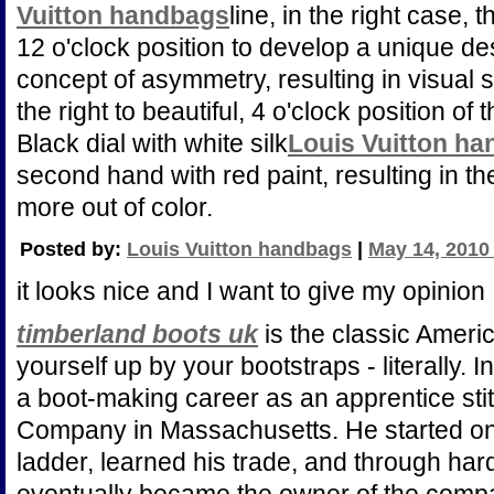
Vuitton handbags
line, in the right case, 
12 o'clock position to develop a unique d
concept of asymmetry, resulting in visual s
the right to beautiful, 4 o'clock position of 
Black dial with white silk
Louis Vuitton h
second hand with red paint, resulting in th
more out of color.
Posted by:
Louis Vuitton handbags
|
May 14, 2010
it looks nice and I want to give my opinion
timberland boots uk
is the classic Americ
yourself up by your bootstraps - literally
a boot-making career as an apprentice sti
Company in Massachusetts. He started on 
ladder, learned his trade, and through ha