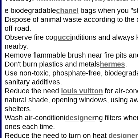
e biodegradable
chanel
bags when you "st
Dispose of animal waste according to the 
off-road.
Observe fire co
gucci
nditions and always k
nearby.
Remove flammable brush near fire pits an
Don't burn plastics and metals
hermes
.
Use non-toxic, phosphate-free, biodegrad
sanitary additives.
Reduce the need
louis vuitton
for air-con
natural shade, opening windows, using aw
shelters.
Wash air-conditioni
designer
ng filters whe
ones each time.
Reduce the need to turn on heat
designe