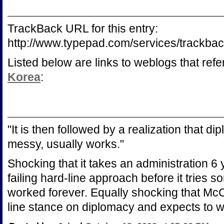
TrackBack URL for this entry:
http://www.typepad.com/services/trac
Listed below are links to weblogs that ref
Korea
:
"It is then followed by a realization that 
messy, usually works."
Shocking that it takes an administration 6
failing hard-line approach before it tries s
worked forever. Equally shocking that McC
line stance on diplomacy and expects to wi