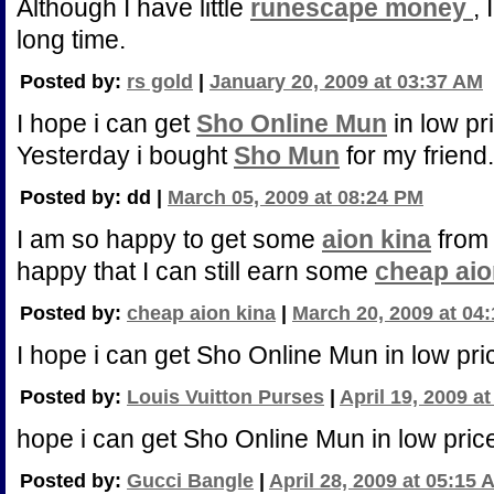
Although I have little
runescape money
, 
long time.
Posted by:
rs gold
|
January 20, 2009 at 03:37 AM
I hope i can get
Sho Online Mun
in low pr
Yesterday i bought
Sho Mun
for my friend.
Posted by: dd |
March 05, 2009 at 08:24 PM
I am so happy to get some
aion kina
from 
happy that I can still earn some
cheap aio
Posted by:
cheap aion kina
|
March 20, 2009 at 04
I hope i can get Sho Online Mun in low pri
Posted by:
Louis Vuitton Purses
|
April 19, 2009 a
hope i can get Sho Online Mun in low pric
Posted by:
Gucci Bangle
|
April 28, 2009 at 05:15 