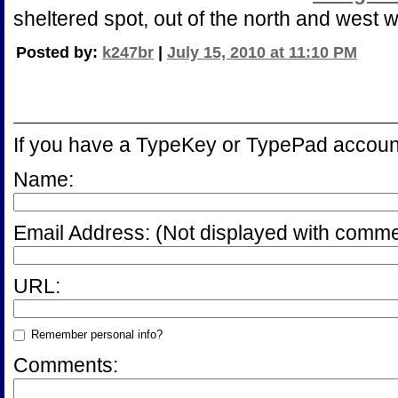
sheltered spot, out of the north and west w
Posted by:
k247br
|
July 15, 2010 at 11:10 PM
If you have a TypeKey or TypePad accoun
Name:
Email Address:
(Not displayed with comme
URL:
Remember personal info?
Comments: