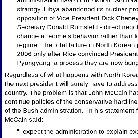
administration have come where Secretar
strategy. Libya abandoned its nuclear pr
opposition of Vice President Dick Chene
Secretary Donald Rumsfeld - direct negot
change a regime's behavior rather than f
regime. The total failure in North Korean
2006 only after Rice convinced President
Pyongyang, a process they are now bung
Regardless of what happens with North Kore
the next president will surely have to address
country. The problem is that John McCain ha
continue policies of the conservative hardline
of the Bush administration. In his statement
McCain said:
"I expect the administration to explain e