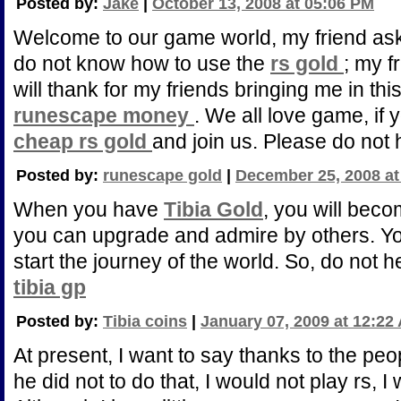
Posted by:
Jake
|
October 13, 2008 at 05:06 PM
Welcome to our game world, my friend as
do not know how to use the
rs gold
; my f
will thank for my friends bringing me in thi
runescape money
. We all love game, if 
cheap rs gold
and join us. Please do not 
Posted by:
runescape gold
|
December 25, 2008 at
When you have
Tibia Gold
, you will bec
you can upgrade and admire by others. Y
start the journey of the world. So, do not h
tibia gp
Posted by:
Tibia coins
|
January 07, 2009 at 12:22
At present, I want to say thanks to the peo
he did not to do that, I would not play rs, 