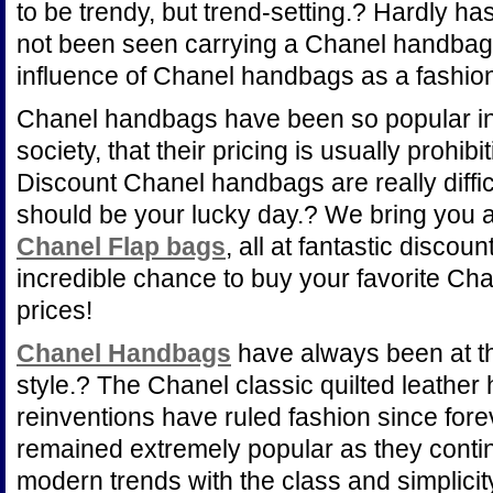
to be trendy, but trend-setting.? Hardly ha
not been seen carrying a Chanel handbag
influence of Chanel handbags as a fashio
Chanel handbags have been so popular in t
society, that their pricing is usually prohib
Discount Chanel handbags are really diffic
should be your lucky day.? We bring you 
Chanel Flap bags
, all at fantastic disco
incredible chance to buy your favorite Ch
prices!
Chanel Handbags
have always been at th
style.? The Chanel classic quilted leather
reinventions have ruled fashion since fo
remained extremely popular as they conti
modern trends with the class and simplicity 