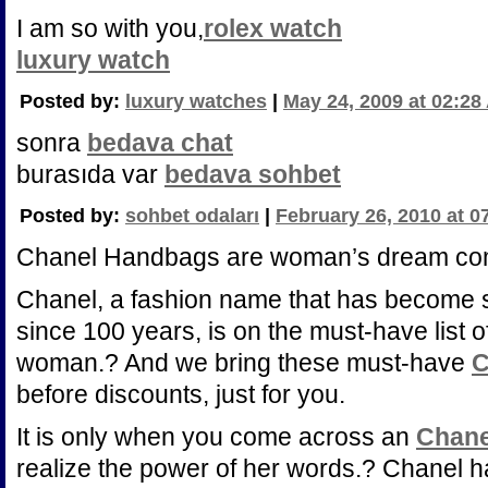
I am so with you,
rolex watch
luxury watch
Posted by:
luxury watches
|
May 24, 2009 at 02:28
sonra
bedava chat
burasıda var
bedava sohbet
Posted by:
sohbet odaları
|
February 26, 2010 at 0
Chanel Handbags are woman’s dream com
Chanel, a fashion name that has become 
since 100 years, is on the must-have list 
woman.? And we bring these must-have
C
before discounts, just for you.
It is only when you come across an
Chane
realize the power of her words.? Chanel h