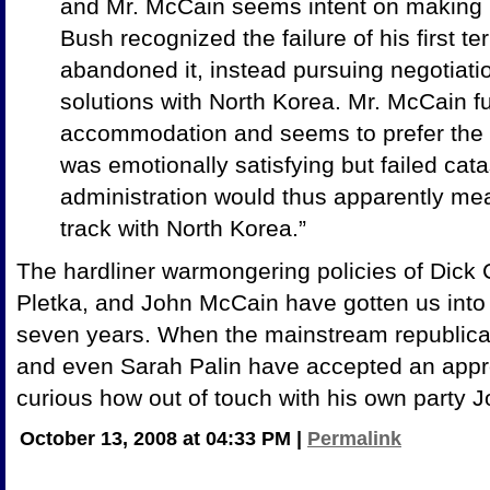
and Mr. McCain seems intent on making
Bush recognized the failure of his first te
abandoned it, instead pursuing negotiati
solutions with North Korea. Mr. McCain fu
accommodation and seems to prefer the fi
was emotionally satisfying but failed cat
administration would thus apparently me
track with North Korea.”
The hardliner warmongering policies of Dick 
Pletka, and John McCain have gotten us into 
seven years. When the mainstream republican
and even Sarah Palin have accepted an approa
curious how out of touch with his own party J
October 13, 2008 at 04:33 PM
|
Permalink