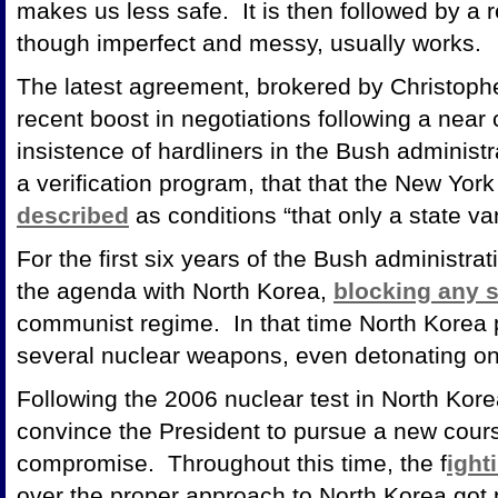
makes us less safe. It is then followed by a r
though imperfect and messy, usually works.
The latest agreement, brokered by Christopher
recent boost in negotiations following a near 
insistence of hardliners in the Bush administ
a verification program, that that the New York
described
as conditions “that only a state v
For the first six years of the Bush administra
the agenda with North Korea,
blocking any 
communist regime. In that time North Korea
several nuclear weapons, even detonating o
Following the 2006 nuclear test in North Kore
convince the President to pursue a new cours
compromise. Throughout this time, the f
ight
over the proper approach to North Korea got 