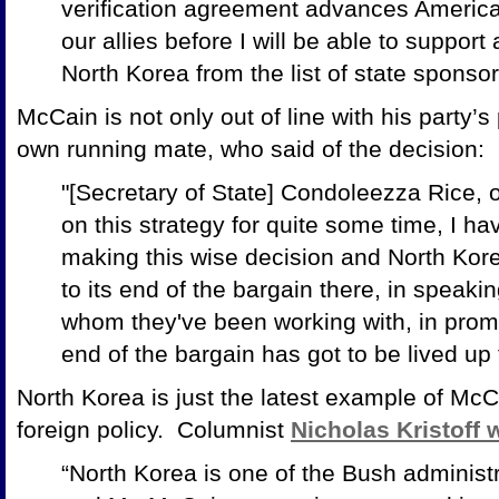
verification agreement advances America
our allies before I will be able to suppor
North Korea from the list of state sponsor
McCain is not only out of line with his party’s
own running mate, who said of the decision:
"[Secretary of State] Condoleezza Rice, 
on this strategy for quite some time, I hav
making this wise decision and North Korea
to its end of the bargain there, in speaki
whom they've been working with, in promis
end of the bargain has got to be lived up 
North Korea is just the latest example of Mc
foreign policy. Columnist
Nicholas Kristoff 
“North Korea is one of the Bush administra