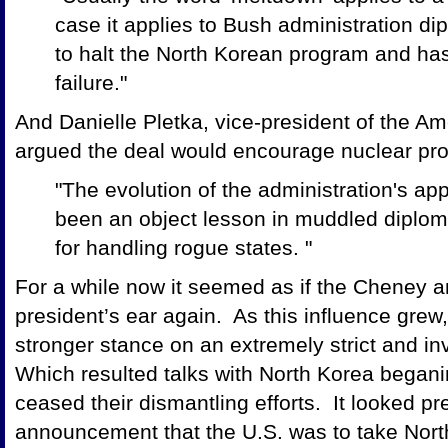
case it applies to Bush administration 
to halt the North Korean program and h
failure."
And Danielle Pletka, vice-president of the Ame
argued the deal would encourage nuclear prol
"The evolution of the administration's a
been an object lesson in muddled diploma
for handling rogue states. "
For a while now it seemed as if the Cheney a
president’s ear again. As this influence grew,
stronger stance on an extremely strict and in
Which resulted talks with North Korea beganin
ceased their dismantling efforts. It looked pre
announcement that the U.S. was to take North 