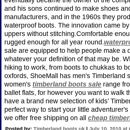
eventually became the owner of the comp
and his sons continued to make shoes an
manufacturers, and in the 1960s they produ
waterproof boots. The innovation came by 
uppers without stitching.Comfortable enou
rugged enough for all year round.
waterpr
sale are equipped to help people make a di
whatever your definition of that may be. Wh
hiking to work, from boots to chukkas to b
oxfords, ShoeMall has men's Timberland sh
women's
timberland boots sale
range fro
ballet flats, for however you want to walk
have a brand new selection of kids' Timbe
perfect way to start your little adventurer's
we offer free shipping on all
cheap timber
Posted by:
Timberland boots uk
|
July 10, 2010 at