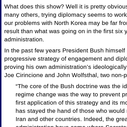
What does this show? Well it is pretty obvious 
many others, trying diplomacy seems to work 
our problems with North Korea may be far from
result than what was going on in the first six
administration.
In the past few years President Bush himself
progressive strategy of engagement and dipl
proving his own administration’s ideologically
Joe Cirincione and John Wolfsthal, two non-pr
“The core of the Bush doctrine was the id
regime change was the way to prevent pro
first application of this strategy and its m
has stayed the hand of those who would r
Iran and other countries. Indeed, the gre