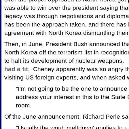
was able to win over the president saying that
legacy was through negotiations and diplomac
has been the approach taken, and there has 
agreement with North Korea dismantling their n
Then, in June, President Bush announced tha
North Korea off the terrorism list in recognit
to halt its development of nuclear weapons.
had a fit
. Cheney apparently was so angry t
visiting US foreign experts, and when asked 
"I'm not going to be the one to announce 
address your interest in this to the State
room.
Of the June announcement, Richard Perle sa
"Usually the word 'meltdown' applies to a 