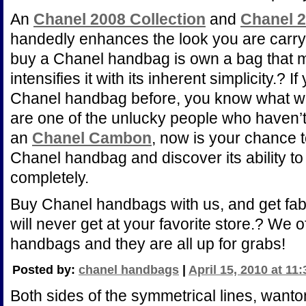
An
Chanel 2008 Collection
and
Chanel 2
handedly enhances the look you are carr
buy a Chanel handbag is own a bag that 
intensifies it with its inherent simplicity.?
Chanel handbag before, you know what we 
are one of the unlucky people who haven’t
an
Chanel Cambon
, now is your chance t
Chanel handbag and discover its ability to
completely.
Buy Chanel handbags with us, and get fa
will never get at your favorite store.? We 
handbags and they are all up for grabs!
Posted by:
chanel handbags
|
April 15, 2010 at 11
Both sides of the symmetrical lines, wanton