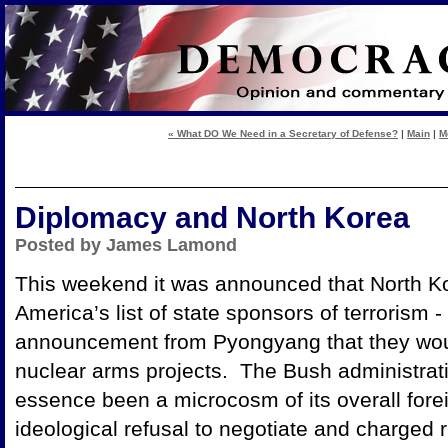
« What DO We Need in a Secretary of Defense?
|
Main
|
M
Diplomacy and North Korea
Posted by James Lamond
This weekend it was announced that North Ko
America’s list of state sponsors of terrorism 
announcement from Pyongyang that they woul
nuclear arms projects. The Bush administrati
essence been a microcosm of its overall foreig
ideological refusal to negotiate and charged